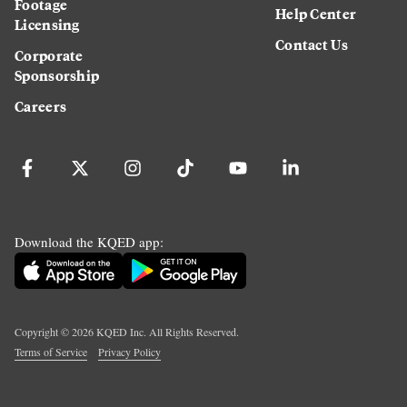
Footage
Help Center
Licensing
Contact Us
Corporate
Sponsorship
Careers
Download the KQED app:
Copyright ©
2026
KQED Inc. All Rights Reserved.
Terms of Service
Privacy Policy