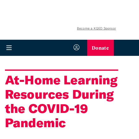
Become a KQED Sponsor
Donate
At-Home Learning
Resources During
the COVID-19
Pandemic