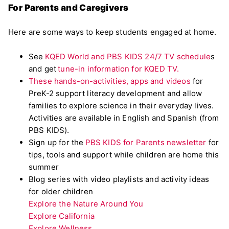
For Parents and Caregivers
Here are some ways to keep students engaged at home.
See
KQED World and PBS KIDS 24/7 TV schedule
s
and get
tune-in information for KQED TV.
These hands-on-activities, apps and videos
for
PreK-2 support literacy development and allow
families to explore science in their everyday lives.
Activities are available in English and Spanish (from
PBS KIDS).
Sign up for the
PBS KIDS for Parents newsletter
for
tips, tools and support while children are home this
summer
Blog series with video playlists and activity ideas
for older children
Explore the Nature Around You
Explore California
Explore Wellness