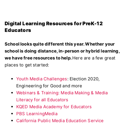
Digital Learning Resources for PreK-12
Educators
School looks quite different this year. Whether your
school is doing distance, in-person or hybrid learning,
we have free resources to help.
Here are a few great
places to get started:
Youth Media Challenges
: Election 2020,
Engineering for Good and more
Webinars & Training: Media Making & Media
Literacy for all Educators
KQED Media Academy for Educators
PBS LearningMedia
California Public Media Education Service