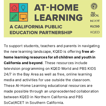
To support students, teachers and parents in navigating
the new learning landscape, KQED is offering
free
at-
home learning resources for all children and youth in
California and beyond
. These resources include
television programming on KQED World and PBS KIDS
24/7 in the Bay Area as well as free, online learning
media and activities for use outside the classroom.
These At-Home Learning educational resources are
made possible through an unprecedented collaboration
between KQED in Northern California and PBS
SoCal/KCET in Southern California.