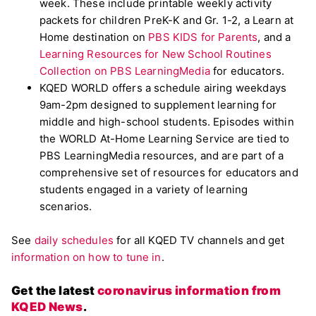
week. These include printable weekly activity
packets for children PreK-K and Gr. 1-2, a Learn at
Home destination on
PBS KIDS for Parents
, and a
Learning Resources for New School Routines
Collection on PBS LearningMedia
for educators.
KQED WORLD offers a schedule airing weekdays
9am-2pm designed to supplement learning for
middle and high-school students. Episodes within
the WORLD At-Home Learning Service are tied to
PBS LearningMedia resources, and are part of a
comprehensive set of resources for educators and
students engaged in a variety of learning
scenarios.
See
daily schedules
for all KQED TV channels and get
information on how to tune in
.
Get the latest
coronavirus information from
KQED News
.