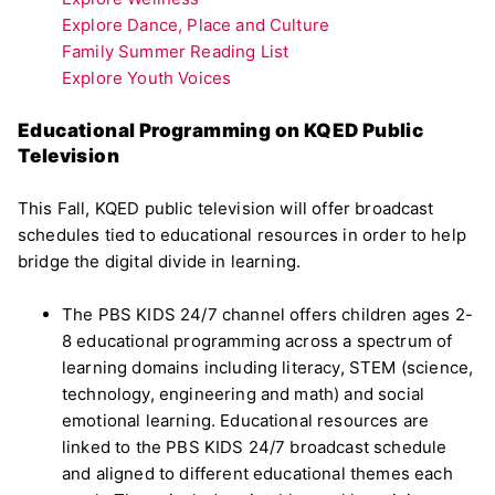
Explore Dance, Place and Culture
Family Summer Reading List
Explore Youth Voices
Educational Programming on KQED Public
Television
This Fall, KQED public television will offer broadcast
schedules tied to educational resources in order to help
bridge the digital divide in learning.
The PBS KIDS 24/7 channel offers children ages 2-
8 educational programming across a spectrum of
learning domains including literacy, STEM (science,
technology, engineering and math) and social
emotional learning. Educational resources are
linked to the PBS KIDS 24/7 broadcast schedule
and aligned to different educational themes each