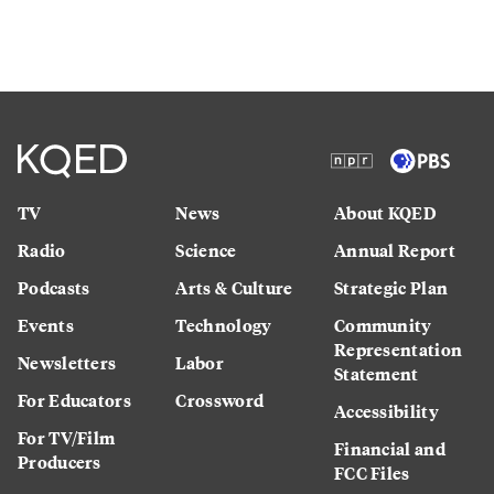
TV
News
About KQED
Radio
Science
Annual Report
Podcasts
Arts & Culture
Strategic Plan
Events
Technology
Community
Representation
Newsletters
Labor
Statement
For Educators
Crossword
Accessibility
For TV/Film
Financial and
Producers
FCC Files