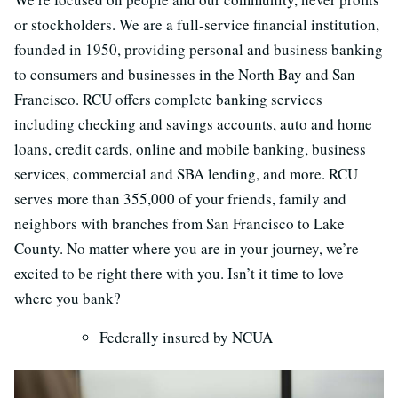
or stockholders. We are a full‐service financial institution,
founded in 1950, providing personal and business banking
to consumers and businesses in the North Bay and San
Francisco. RCU offers complete banking services
including checking and savings accounts, auto and home
loans, credit cards, online and mobile banking, business
services, commercial and SBA lending, and more. RCU
serves more than 355,000 of your friends, family and
neighbors with branches from San Francisco to Lake
County. No matter where you are in your journey, we’re
excited to be right there with you. Isn’t it time to love
where you bank?
Federally insured by NCUA