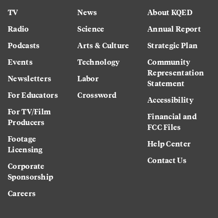
TV
News
About KQED
Radio
Science
Annual Report
Podcasts
Arts & Culture
Strategic Plan
Events
Technology
Community
Representation
Newsletters
Labor
Statement
For Educators
Crossword
Accessibility
For TV/Film
Financial and
Producers
FCC Files
Footage
Help Center
Licensing
Contact Us
Corporate
Sponsorship
Careers