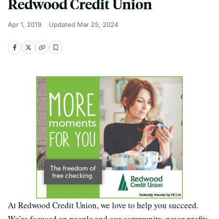
Redwood Credit Union
Apr 1, 2019
Updated
Mar 25, 2024
At Redwood Credit Union, we love to help you succeed.
We’re focused on people and our community, never profits