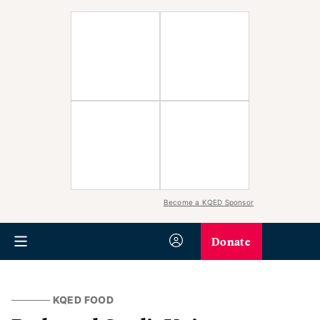
Become a KQED Sponsor
Donate
KQED FOOD