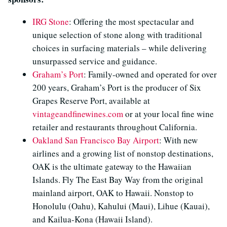
IRG Stone
: Offering the most spectacular and
unique selection of stone along with traditional
choices in surfacing materials – while delivering
unsurpassed service and guidance.
Graham’s Port
: Family-owned and operated for over
200 years, Graham’s Port is the producer of Six
Grapes Reserve Port, available at
vintageandfinewines.com
or at your local fine wine
retailer and restaurants throughout California.
Oakland San Francisco Bay Airport
: With new
airlines and a growing list of nonstop destinations,
OAK is the ultimate gateway to the Hawaiian
Islands. Fly The East Bay Way from the original
mainland airport, OAK to Hawaii. Nonstop to
Honolulu (Oahu), Kahului (Maui), Lihue (Kauai),
and Kailua-Kona (Hawaii Island).