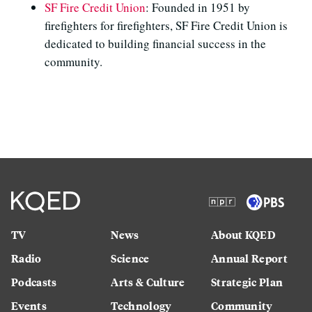
SF Fire Credit Union
: Founded in 1951 by
firefighters for firefighters, SF Fire Credit Union is
dedicated to building financial success in the
community.
TV
News
About KQED
Radio
Science
Annual Report
Podcasts
Arts & Culture
Strategic Plan
Events
Technology
Community