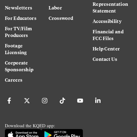
Representation
Newsletters
Labor
Statement
For Educators
Crossword
Accessibility
For TV/Film
Financial and
Producers
FCC Files
Footage
Help Center
Licensing
Contact Us
Corporate
Sponsorship
Careers
Download the KQED app: