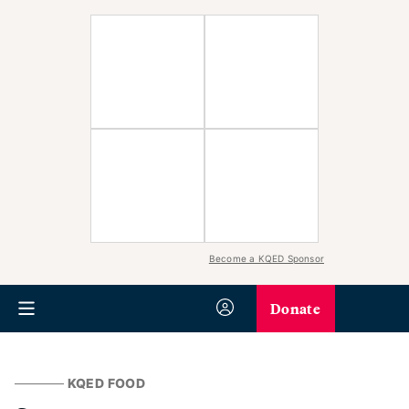
Become a KQED Sponsor
Donate
KQED FOOD