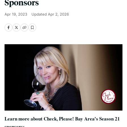
Sponsors
Apr 19, 2023
Updated
Apr 2, 2026
Learn more about Check, Please! Bay Area’s Season 21
sponsors: