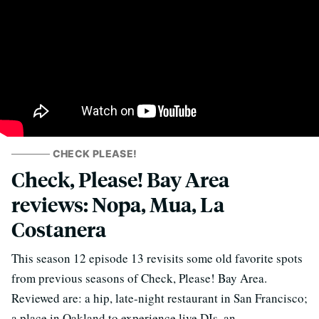
CHECK PLEASE!
Check, Please! Bay Area
reviews: Nopa, Mua, La
Costanera
This season 12 episode 13 revisits some old favorite spots
from previous seasons of Check, Please! Bay Area.
Reviewed are: a hip, late-night restaurant in San Francisco;
a place in Oakland to experience live DJs, an