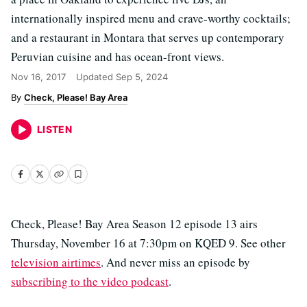
internationally inspired menu and crave-worthy cocktails;
and a restaurant in Montara that serves up contemporary
Peruvian cuisine and has ocean-front views.
Nov 16, 2017
Updated
Sep 5, 2024
Check, Please! Bay Area
LISTEN
Check, Please! Bay Area Season 12 episode 13 airs
Thursday, November 16 at 7:30pm on KQED 9. See other
television airtimes
. And never miss an episode by
subscribing to the video podcast
.