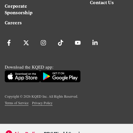
Contact Us
Corporate
Sponsorship
Careers
Download the KQED app:
Copyright ©
2026
KQED Inc. All Rights Reserved.
Terms of Service
Privacy Policy