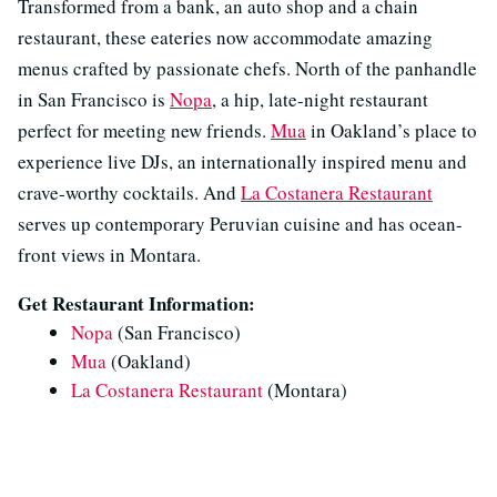
Transformed from a bank, an auto shop and a chain
restaurant, these eateries now accommodate amazing
menus crafted by passionate chefs. North of the panhandle
in San Francisco is
Nopa
, a hip, late-night restaurant
perfect for meeting new friends.
Mua
in Oakland’s place to
experience live DJs, an internationally inspired menu and
crave-worthy cocktails. And
La Costanera Restaurant
serves up contemporary Peruvian cuisine and has ocean-
front views in Montara.
Get Restaurant Information:
Nopa
(San Francisco)
Mua
(Oakland)
La Costanera Restaurant
(Montara)