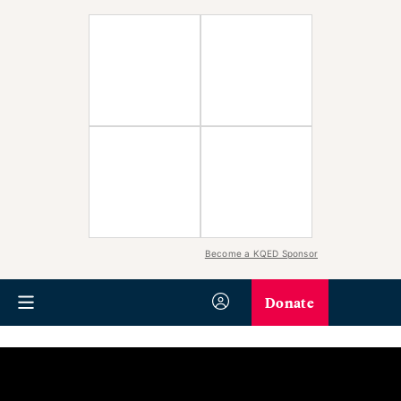
Become a KQED Sponsor
Donate