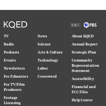
TV
News
About KQED
Radio
Science
Annual Report
Podcasts
Arts & Culture
Strategic Plan
Events
Technology
Community
Representation
Newsletters
Labor
Statement
For Educators
Crossword
Accessibility
For TV/Film
Financial and
Producers
FCC Files
Footage
Help Center
Licensing