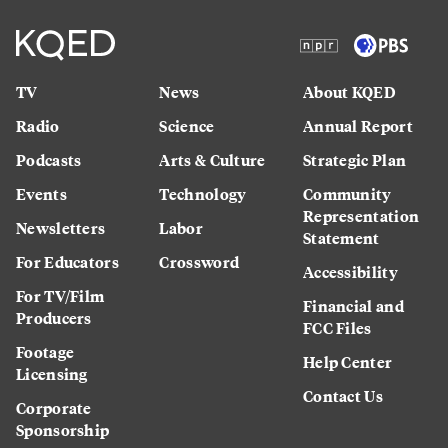
TV
News
About KQED
Radio
Science
Annual Report
Podcasts
Arts & Culture
Strategic Plan
Events
Technology
Community
Representation
Newsletters
Labor
Statement
For Educators
Crossword
Accessibility
For TV/Film
Financial and
Producers
FCC Files
Footage
Help Center
Licensing
Contact Us
Corporate
Sponsorship