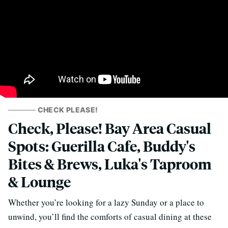
CHECK PLEASE!
Check, Please! Bay Area Casual
Spots: Guerilla Cafe, Buddy's
Bites & Brews, Luka's Taproom
& Lounge
Whether you’re looking for a lazy Sunday or a place to
unwind, you’ll find the comforts of casual dining at these