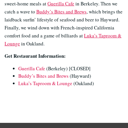
sweet-home meals at
Guerilla Cafe
in Berkeley. Then we
catch a wave to
Buddy’s Bites and Brews
, which brings the
laidback surfin’ lifestyle of seafood and beer to Hayward.
Finally, we wind down with French-inspired California
comfort food and a game of billiards at
Luka’s Taproom &
Lounge
in Oakland.
Get Restaurant Information:
Guerilla Cafe
(Berkeley) [CLOSED]
Buddy’s Bites and Brews
(Hayward)
Luka’s Taproom & Lounge
(Oakland)