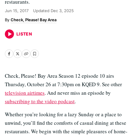
restaurants.
Jun 15, 2017
Updated
Dec 3, 2025
Check, Please! Bay Area
LISTEN
Check, Please! Bay Area Season 12 episode 10 airs
Thursday, October 26 at 7:30pm on KQED 9. See other
television airtimes
. And never miss an episode by
subscribing to the video podcast
.
Whether you’re looking for a lazy Sunday or a place to
unwind, you’ll find the comforts of casual dining at these
restaurants. We begin with the simple pleasures of home-