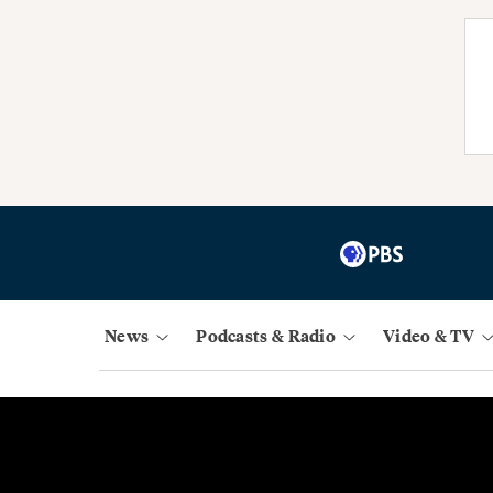
News
Podcasts & Radio
Video & TV