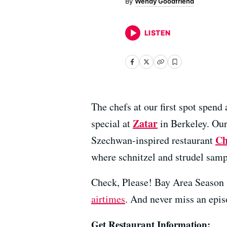
Wendy Goodfriend
LISTEN
The chefs at our first spot spen
Zatar
special at
in Berkeley. Our 
Ch
Szechwan-inspired restaurant
where schnitzel and strudel samp
Check, Please! Bay Area Season 
airtimes
. And never miss an epi
Get Restaurant Information: