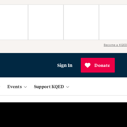
Become a KQED
Sign In
Donate
Events
Support KQED