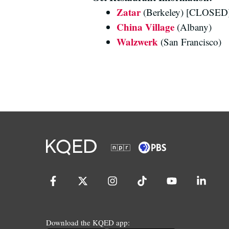
Zatar
(Berkeley) [CLOSED
China Village
(Albany)
Walzwerk
(San Francisco)
Download the KQED app: