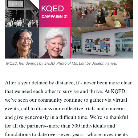
(KQED, Renderings by EHDD, Photo of Ms. Lott by Joseph Fanvu)
After a year defined by distance, it’s never been more clear
that we need each other to survive and thrive. At KQED
we’ve seen our community continue to gather via virtual
events, call to discuss our collective trials and concerns
and give generously in a difficult time. We’re so thankful
for all the partners--more than 500 individuals and
foundations to date over seven years--whose investments