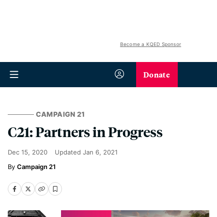
Become a KQED Sponsor
Donate
CAMPAIGN 21
C21: Partners in Progress
Dec 15, 2020
Updated
Jan 6, 2021
Campaign 21