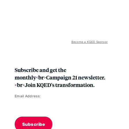
Become a KQED Sponsor
Subscribe and get the
monthly<br>Campaign 21 newsletter.
<br>Join KQED's transformation.
Email Address:
Subscribe