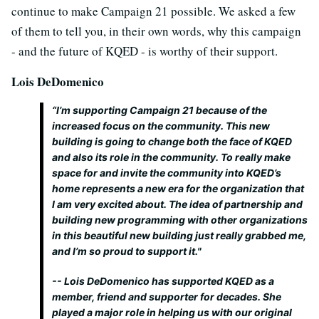
continue to make Campaign 21 possible. We asked a few
of them to tell you, in their own words, why this campaign
- and the future of KQED - is worthy of their support.
Lois DeDomenico
“I’m supporting Campaign 21 because of the
increased focus on the community. This new
building is going to change both the face of KQED
and also its role in the community. To really make
space for and invite the community into KQED’s
home represents a new era for the organization that
I am very excited about. The idea of partnership and
building new programming with other organizations
in this beautiful new building just really grabbed me,
and I’m so proud to support it."
-- Lois DeDomenico has supported KQED as a
member, friend and supporter for decades. She
played a major role in helping us with our original