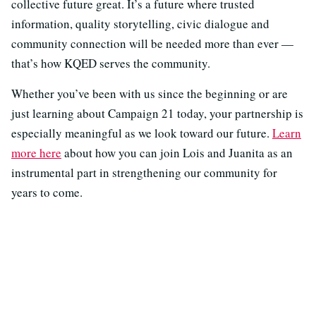
collective future great. It’s a future where trusted
information, quality storytelling, civic dialogue and
community connection will be needed more than ever —
that’s how KQED serves the community.
Whether you’ve been with us since the beginning or are
just learning about Campaign 21 today, your partnership is
especially meaningful as we look toward our future.
Learn
more here
about how you can join Lois and Juanita as an
instrumental part in strengthening our community for
years to come.