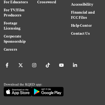
For Educators
Crossword
Accessibility
For TV/Film
Financial and
Producers
FCC Files
Footage
Help Center
Licensing
Contact Us
Corporate
Sponsorship
Careers
Download the KQED app: