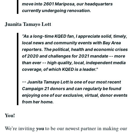
move into 2601 Mariposa, our headquarters
currently undergoing renovation.
Juanita Tamayo Lott
“As a long-time KQED fan, I appreciate solid, timely,
local news and community events with Bay Area
reporters. The political, health and economic crises
of 2020 and challenges for 2021 mandate -- more
than ever -- high quality, local, independent media
coverage, of which KQED is a leader."
-- Juanita Tamayo Lott is one of our most recent
Campaign 21 donors and can regularly be found
enjoying one of our exclusive, virtual, donor events
from her home.
You!
you
We’re inviting
to be our newest partner in making our