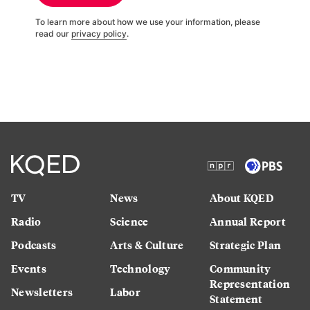
To learn more about how we use your information, please
read our
privacy policy
.
TV
News
About KQED
Radio
Science
Annual Report
Podcasts
Arts & Culture
Strategic Plan
Events
Technology
Community
Representation
Newsletters
Labor
Statement