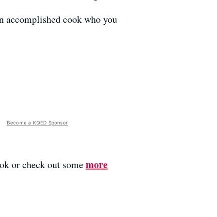
s an accomplished cook who you
Become a KQED Sponsor
more
ook or check out some