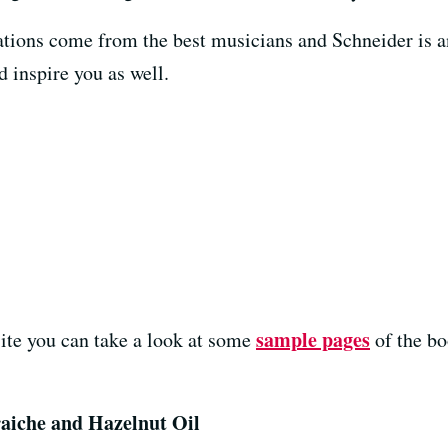
isations come from the best musicians and Schneider i
od inspire you as well.
sample pages
ite you can take a look at some
of the b
aiche and Hazelnut Oil