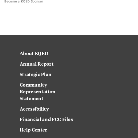
Become a KQED Sponsor
About KQED
Annual Report
Strategic Plan
Community
Representation
Statement
Accessibility
Financial and FCC Files
Help Center