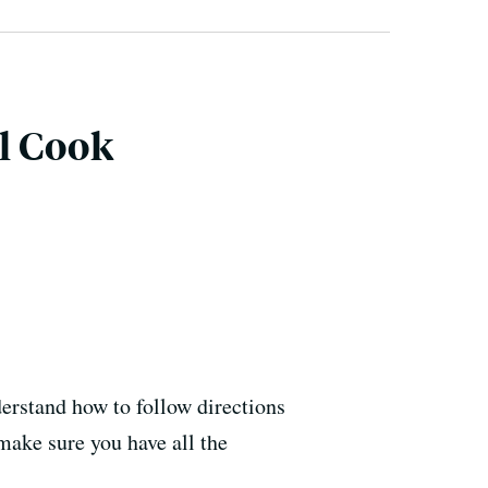
l Cook
derstand how to follow directions
make sure you have all the