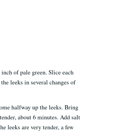
 inch of pale green. Slice each
 the leeks in several changes of
come halfway up the leeks. Bring
 tender, about 6 minutes. Add salt
the leeks are very tender, a few