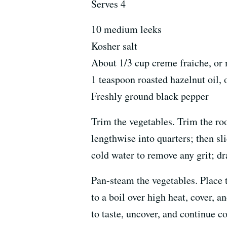
Serves 4
10 medium leeks
Kosher salt
About 1/3 cup creme fraiche, or 
1 teaspoon roasted hazelnut oil, 
Freshly ground black pepper
Trim the vegetables. Trim the roo
lengthwise into quarters; then sli
cold water to remove any grit; dr
Pan-steam the vegetables. Place 
to a boil over high heat, cover, a
to taste, uncover, and continue co