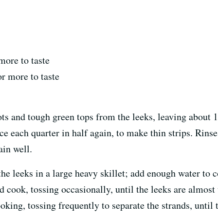
more to taste
or more to taste
ts and tough green tops from the leeks, leaving about 1
ce each quarter in half again, to make thin strips. Rinse
ain well.
the leeks in a large heavy skillet; add enough water to 
nd cook, tossing occasionally, until the leeks are almost
oking, tossing frequently to separate the strands, until 