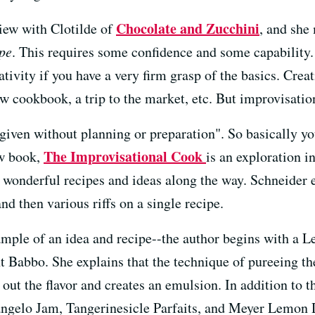
Chocolate and Zucchini
iew with Clotilde of
, and she
ipe
. This requires some confidence and some capability.
tivity if you have a very firm grasp of the basics. Crea
ew cookbook, a trip to the market, etc. But improvisation
given without planning or preparation". So basically you
The Improvisational Cook
ew book,
is an exploration i
 wonderful recipes and ideas along the way. Schneider 
nd then various riffs on a single recipe.
mple of an idea and recipe--the author begins with a L
nt Babbo. She explains that the technique of pureeing t
 out the flavor and creates an emulsion. In addition to t
gelo Jam, Tangerinesicle Parfaits, and Meyer Lemon D