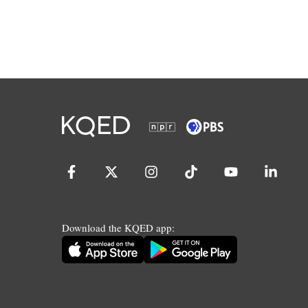
Download the KQED app: