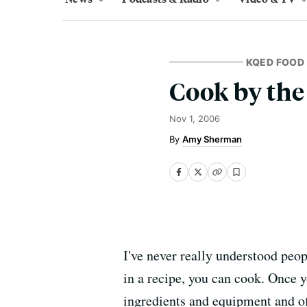
KQED FOOD
Cook by the
Nov 1, 2006
Amy Sherman
I've never really understood peop
in a recipe, you can cook. Once y
ingredients and equipment and of