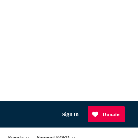
Sign In
Donate
Events
Support KQED