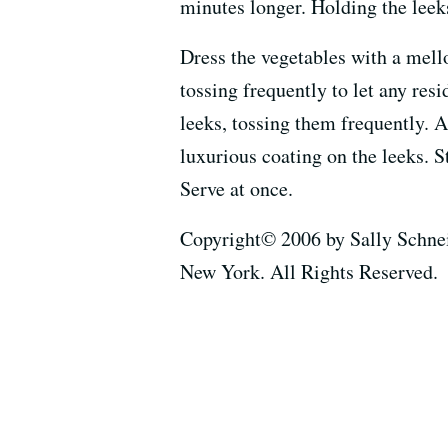
minutes longer. Holding the leeks
Dress the vegetables with a mello
tossing frequently to let any re
leeks, tossing them frequently. A
luxurious coating on the leeks. S
Serve at once.
Copyright© 2006 by Sally Schnei
New York. All Rights Reserved.