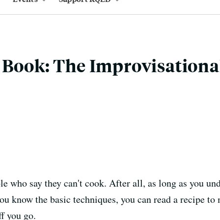
 Book: The Improvisationa
le who say they can't cook. After all, as long as you un
ou know the basic techniques, you can read a recipe to 
f you go.