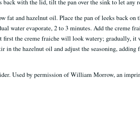
 back with the lid, tilt the pan over the sink to let any
w fat and hazelnut oil. Place the pan of leeks back on 
sidual water evaporate, 2 to 3 minutes. Add the creme f
t first the creme fraiche will look watery; gradually, it
tir in the hazelnut oil and adjust the seasoning, adding 
der. Used by permission of William Morrow, an imprint