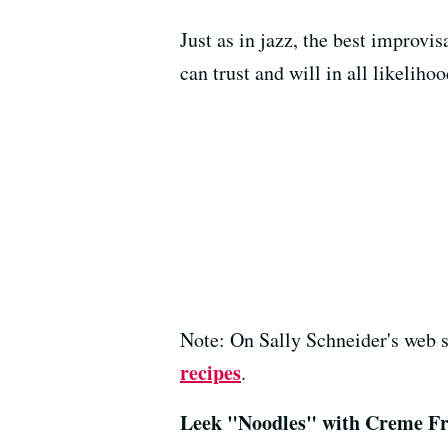
Just as in jazz, the best improv
can trust and will in all likeliho
Note: On Sally Schneider's web s
recipes
.
Leek "Noodles" with Creme Fr