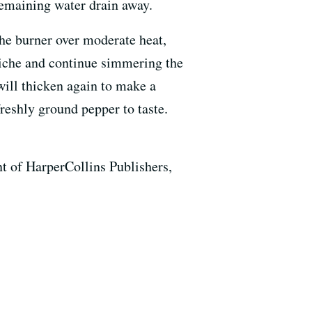
 remaining water drain away.
the burner over moderate heat,
raiche and continue simmering the
 will thicken again to make a
freshly ground pepper to taste.
 of HarperCollins Publishers,