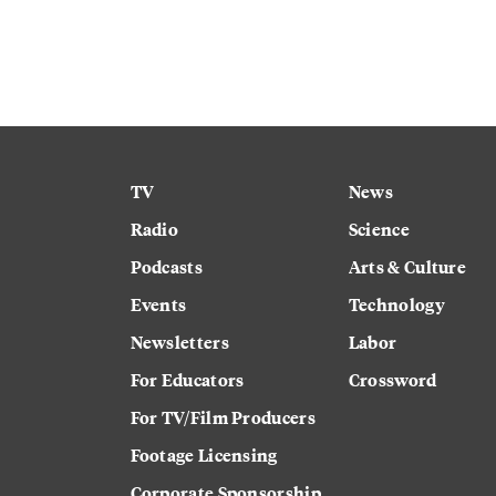
TV
News
Radio
Science
Podcasts
Arts & Culture
Events
Technology
Newsletters
Labor
For Educators
Crossword
For TV/Film Producers
Footage Licensing
Corporate Sponsorship