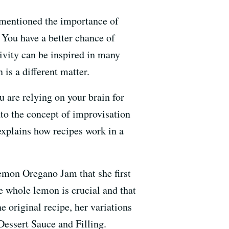
 mentioned the importance of
 You have a better chance of
tivity can be inspired in many
 is a different matter.
 are relying on your brain for
nto the concept of improvisation
explains how recipes work in a
emon Oregano Jam that she first
he whole lemon is crucial and that
he original recipe, her variations
essert Sauce and Filling.