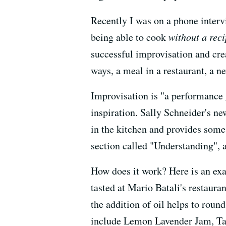
Recently I was on a phone interv
being able to cook
without a rec
successful improvisation and crea
ways, a meal in a restaurant, a n
Improvisation is "a performance 
inspiration. Sally Schneider's n
in the kitchen and provides some
section called "Understanding", a
How does it work? Here is an exa
tasted at Mario Batali's restaura
the addition of oil helps to round
include Lemon Lavender Jam, Tan