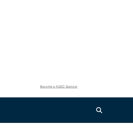
Become a KQED Sponsor