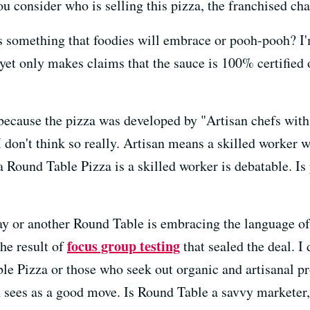
you consider who is selling this pizza, the franchised ch
is something that foodies will embrace or pooh-pooh? I'
 yet only makes claims that the sauce is 100% certifie
because the pizza was developed by "Artisan chefs with 
I don't think so really. Artisan means a skilled worker 
a Round Table Pizza is a skilled worker is debatable. I
way or another Round Table is embracing the language o
focus group testing
he result of
that sealed the deal. I
e Pizza or those who seek out organic and artisanal pro
 sees as a good move. Is Round Table a savvy marketer,