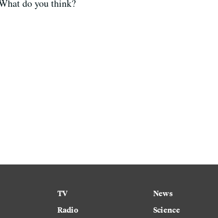
 What do you think?
TV
News
Radio
Science