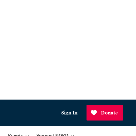
Sign In
Donate
Events
Support KQED