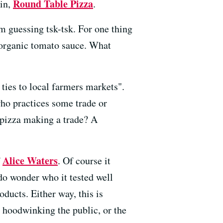
Round Table Pizza
ain,
.
m guessing tsk-tsk. For one thing
d organic tomato sauce. What
ties to local farmers markets".
who practices some trade or
s pizza making a trade? A
Alice Waters
f
. Of course it
 do wonder who it tested well
ducts. Either way, this is
 hoodwinking the public, or the