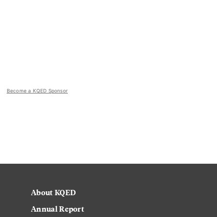
Become a KQED Sponsor
About KQED
Annual Report