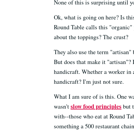
None of this is surprising until 
Ok, what is going on here? Is th
Round Table calls this "organic"
about the toppings? The crust?
They also use the term "artisan" 
But does that make it "artisan"? 
handicraft. Whether a worker in 
handicraft? I'm just not sure.
What I am sure of is this. One 
slow food principles
wasn't
but t
with--those who eat at Round Tabl
something a 500 restaurant chain