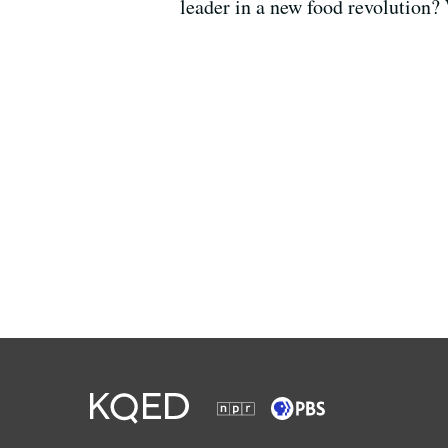
leader in a new food revolution?