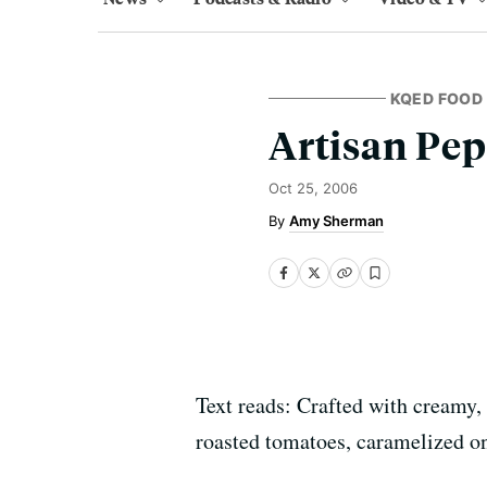
KQED FOOD
Artisan Pep
Oct 25, 2006
Amy Sherman
Text reads: Crafted with creamy
roasted tomatoes, caramelized on