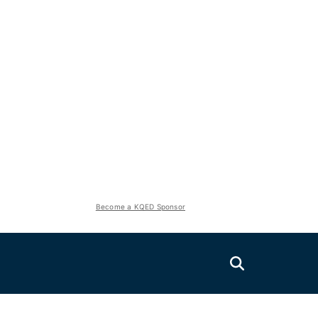
Become a KQED Sponsor