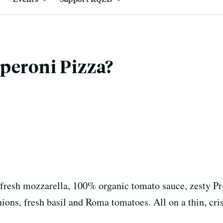
peroni Pizza?
, fresh mozzarella, 100% organic tomato sauce, zesty P
ions, fresh basil and Roma tomatoes. All on a thin, cri