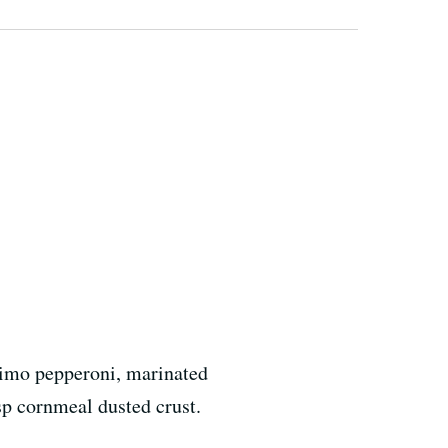
rimo pepperoni, marinated
sp cornmeal dusted crust.