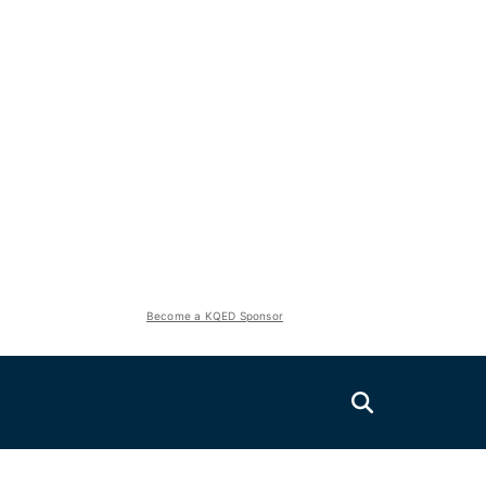
Become a KQED Sponsor