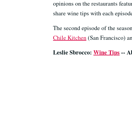
opinions on the restaurants featu
share wine tips with each episod
The second episode of the season
Chile Kitchen
(San Francisco) a
Leslie Sbrocco:
Wine Tips
-- A