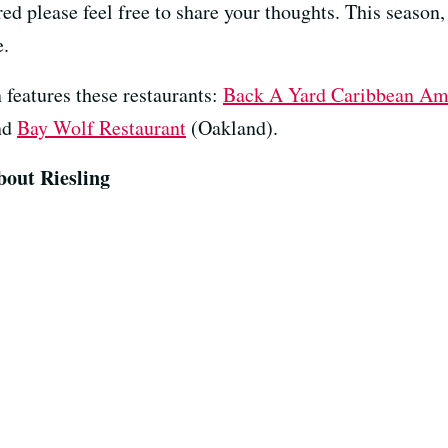
red please feel free to share your thoughts. This season
e.
 features these restaurants:
Back A Yard Caribbean Ame
nd
Bay Wolf Restaurant
(Oakland).
bout Riesling