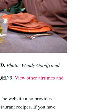
ED.
Photo: Wendy Goodfriend
KQED 9.
View other airtimes and
 The website also provides
taurant recipes. If you have