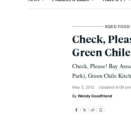
KQED FOOD
Check, Plea
Green Chile
Check, Please! Bay Area
Park), Green Chile Kitc
May 3, 2012
Updated
6:09 pm
Wendy Goodfriend