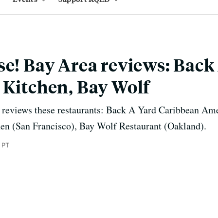
se! Bay Area reviews: Back
 Kitchen, Bay Wolf
 reviews these restaurants: Back A Yard Caribbean Am
hen (San Francisco), Bay Wolf Restaurant (Oakland).
 PT