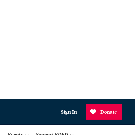
Sign In
Donate
Events
Support KQED