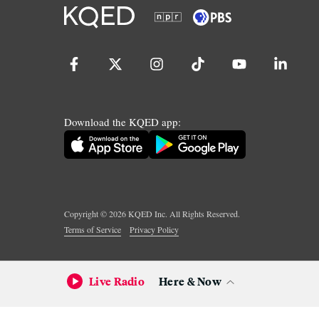
Download the KQED app:
Copyright ©
2026
KQED Inc. All Rights Reserved.
Terms of Service
Privacy Policy
Live Radio
Here & Now