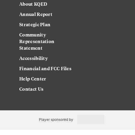
About KQED
Annual Report
Strategic Plan
Community
Representation
Statement
Accessibility
Financial and FCC Files
Help Center
Contact Us
Player sponsored by