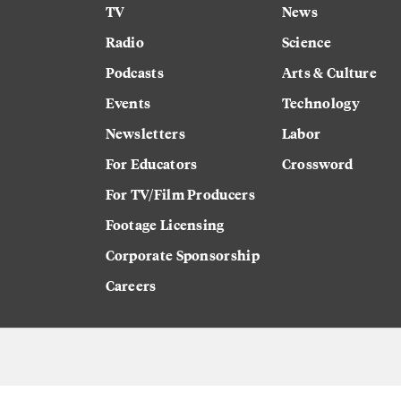
TV
News
Radio
Science
Podcasts
Arts & Culture
Events
Technology
Newsletters
Labor
For Educators
Crossword
For TV/Film Producers
Footage Licensing
Corporate Sponsorship
Careers