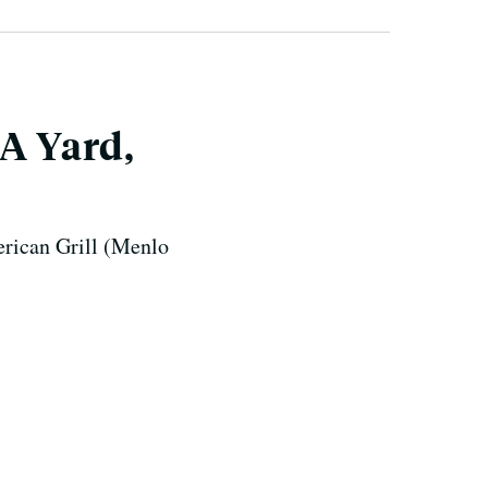
 A Yard,
erican Grill (Menlo