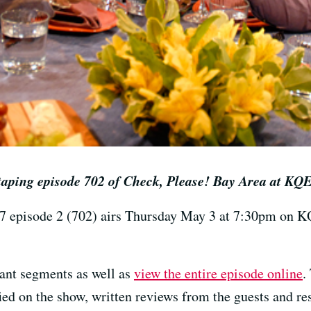
 taping episode 702 of Check, Please! Bay Area at KQ
7 episode 2 (702) airs Thursday May 3 at 7:30pm on 
rant segments as well as
view the entire episode online
.
ied on the show, written reviews from the guests and res