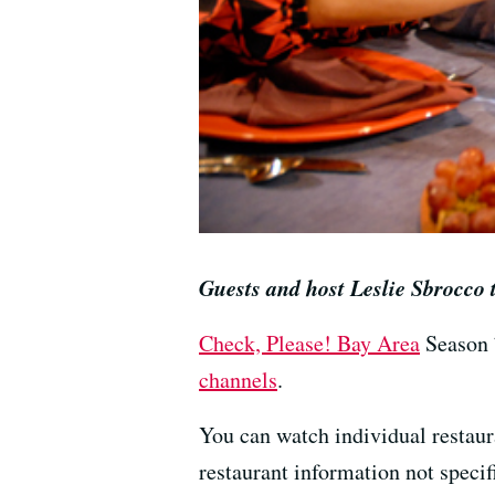
Guests and host Leslie Sbrocco
Check, Please! Bay Area
Season 
channels
.
You can watch individual restau
restaurant information not specif