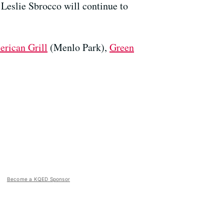
, Leslie Sbrocco will continue to
rican Grill
(Menlo Park),
Green
Become a KQED Sponsor