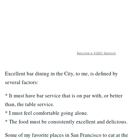
Become a KQED Sponsor
Excellent bar dining in the City, to me, is defined by
several factors:
* It must have bar service that is on par with, or better
than, the table service.
* I must feel comfortable going alone.
* The food must be consistently excellent and delicious.
Some of my favorite places in San Francisco to eat at the