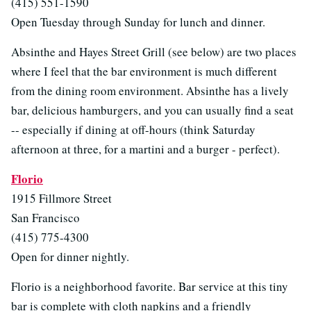
(415) 551-1590
Open Tuesday through Sunday for lunch and dinner.
Absinthe and Hayes Street Grill (see below) are two places
where I feel that the bar environment is much different
from the dining room environment. Absinthe has a lively
bar, delicious hamburgers, and you can usually find a seat
-- especially if dining at off-hours (think Saturday
afternoon at three, for a martini and a burger - perfect).
Florio
1915 Fillmore Street
San Francisco
(415) 775-4300
Open for dinner nightly.
Florio is a neighborhood favorite. Bar service at this tiny
bar is complete with cloth napkins and a friendly