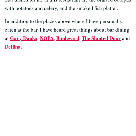
with potatoes and celery, and the smoked fish platter.
In addition to the places above where I have personally
eaten at the bar, I have heard great things about bar dining
Gary Danko
NOPA
Boulevard
The Slanted Door
at
,
,
,
and
Delfina
.