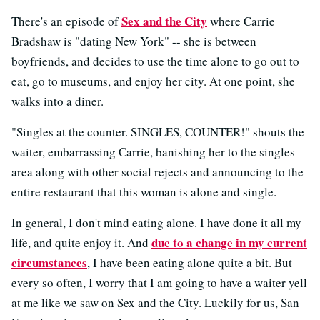
Sex and the City
There's an episode of
where Carrie
Bradshaw is "dating New York" -- she is between
boyfriends, and decides to use the time alone to go out to
eat, go to museums, and enjoy her city. At one point, she
walks into a diner.
"Singles at the counter. SINGLES, COUNTER!" shouts the
waiter, embarrassing Carrie, banishing her to the singles
area along with other social rejects and announcing to the
entire restaurant that this woman is alone and single.
In general, I don't mind eating alone. I have done it all my
due to a change in my current
life, and quite enjoy it. And
circumstances
, I have been eating alone quite a bit. But
every so often, I worry that I am going to have a waiter yell
at me like we saw on Sex and the City. Luckily for us, San