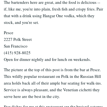
The bartenders here are great, and the food is delicious --
if, like me, you're into plain, fresh fish and crispy fries. Pair
that with a drink using Hangar One vodka, which they
stock, and you're set.
Pesce
2227 Polk Street
San Francisco
(415) 928-8025
Open for dinner nightly and for lunch on weekends.
The picture at the top of this post is from the bar at Pesce.
This wildly popular restaurant on Polk in the Russian Hill
area holds back all of their ample bar seating for walk-ins.
Service is always pleasant, and the Venetian cichetti they
serve here are the best in the city.
Star dishes for me at this restaurant are the braised octopus