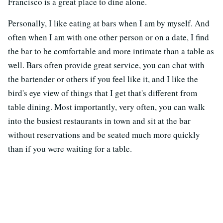
Francisco is a great place to dine alone.
Personally, I like eating at bars when I am by myself. And
often when I am with one other person or on a date, I find
the bar to be comfortable and more intimate than a table as
well. Bars often provide great service, you can chat with
the bartender or others if you feel like it, and I like the
bird's eye view of things that I get that's different from
table dining. Most importantly, very often, you can walk
into the busiest restaurants in town and sit at the bar
without reservations and be seated much more quickly
than if you were waiting for a table.