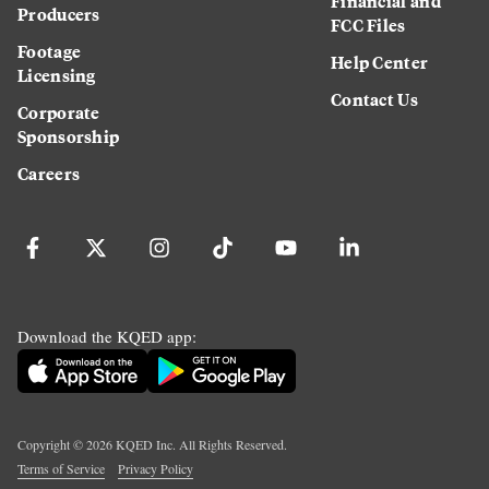
Financial and
Producers
FCC Files
Footage
Help Center
Licensing
Contact Us
Corporate
Sponsorship
Careers
Download the KQED app:
Copyright ©
2026
KQED Inc. All Rights Reserved.
Terms of Service
Privacy Policy