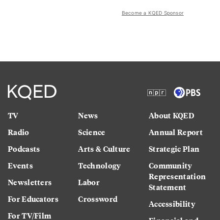
Become a KQED Sponsor
TV
News
About KQED
Radio
Science
Annual Report
Podcasts
Arts & Culture
Strategic Plan
Events
Technology
Community
Representation
Newsletters
Labor
Statement
For Educators
Crossword
Accessibility
For TV/Film