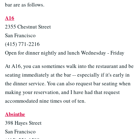
bar are as follows.
A16
2355 Chestnut Street
San Francisco
(415) 771-2216
Open for dinner nightly and lunch Wednesday - Friday
At A16, you can sometimes walk into the restaurant and be
seating immediately at the bar -- especially if it's early in
the dinner service. You can also request bar seating when
making your reservation, and I have had that request
accommodated nine times out of ten.
Absinthe
398 Hayes Street
San Francisco