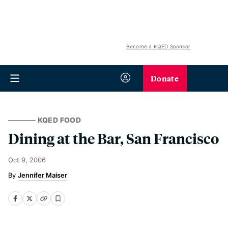
Become a KQED Sponsor
Donate
KQED FOOD
Dining at the Bar, San Francisco
Oct 9, 2006
Jennifer Maiser