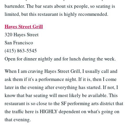
bartender. The bar seats about six people, so seating is
limited, but this restaurant is highly recommended.
Hayes Street Grill
320 Hayes Street
San Francisco
(415) 863-5545
Open for dinner nightly and for lunch during the week.
When I am craving Hayes Street Grill, I usually call and
ask them if it's a performance night. If it is, then I come
later in the evening after everything has started. If not, I
know that bar seating will most likely be available. This
restaurant is so close to the SF performing arts district that
the traffic here is HIGHLY dependent on what's going on
that evening.