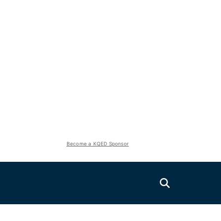
Become a KQED Sponsor