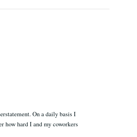
erstatement. On a daily basis I
ter how hard I and my coworkers