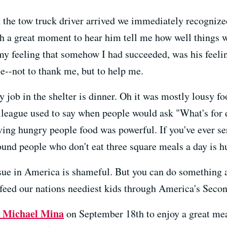
en the tow truck driver arrived we immediately recogniz
uch a great moment to hear him tell me how well things we
my feeling that somehow I had succeeded, was his feelin
ce--not to thank me, but to help me.
y job in the shelter is dinner. Oh it was mostly lousy 
league used to say when people would ask "What's for d
rving hungry people food was powerful. If you've ever s
und people who don't eat three square meals a day is 
issue in America is shameful. But you can do something 
 feed our nations neediest kids through America's Seco
t Michael Mina
on September 18th to enjoy a great me