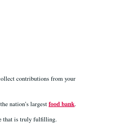
ollect contributions from your
food bank
the nation's largest
.
hat is truly fulfilling.