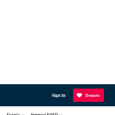
Sign In
Donate
Events
Support KQED