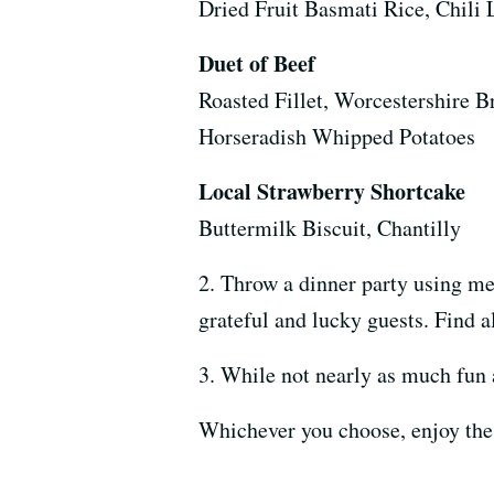
Dried Fruit Basmati Rice, Chili 
Duet of Beef
Roasted Fillet, Worcestershire B
Horseradish Whipped Potatoes
Local Strawberry Shortcake
Buttermilk Biscuit, Chantilly
2. Throw a dinner party using me
grateful and lucky guests. Find a
3. While not nearly as much fun a
Whichever you choose, enjoy the f