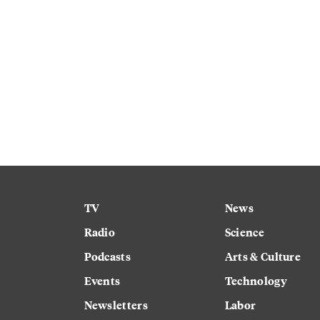
TV
News
Radio
Science
Podcasts
Arts & Culture
Events
Technology
Newsletters
Labor