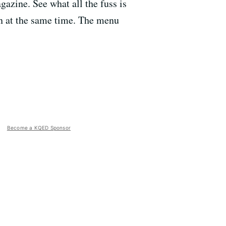
zine. See what all the fuss is
on at the same time. The menu
Become a KQED Sponsor