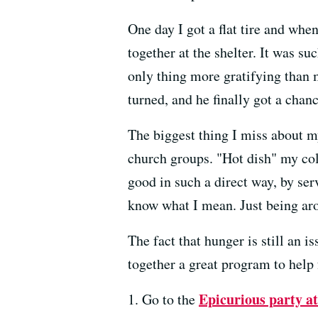
One day I got a flat tire and wh
together at the shelter. It was s
only thing more gratifying than 
turned, and he finally got a chan
The biggest thing I miss about m
church groups. "Hot dish" my col
good in such a direct way, by se
know what I mean. Just being aro
The fact that hunger is still an 
together a great program to help
Epicurious party a
1. Go to the