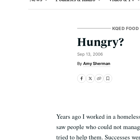
KQED FOOD
Hungry?
Sep 13, 2006
Amy Sherman
Years ago I worked in a homeless 
saw people who could not manage 
tried to help them. Successes we