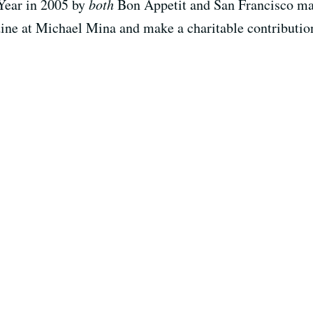
Year in 2005 by
both
Bon Appetit and San Francisco maga
 dine at Michael Mina and make a charitable contributi