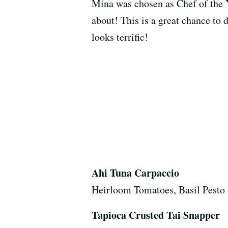
Mina was chosen as Chef of the 
about! This is a great chance to
looks terrific!
Ahi Tuna Carpaccio
Heirloom Tomatoes, Basil Pesto
Tapioca Crusted Tai Snapper