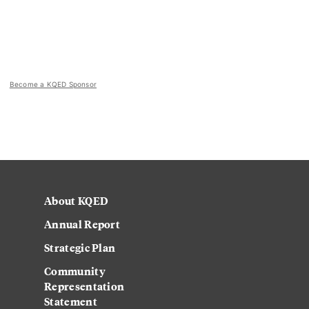
Become a KQED Sponsor
About KQED
Annual Report
Strategic Plan
Community
Representation
Statement