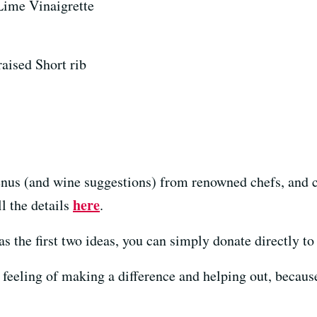
Lime Vinaigrette
raised Short rib
nus (and wine suggestions) from renowned chefs, and c
here
ll the details
.
s the first two ideas, you can simply donate directly to 
eeling of making a difference and helping out, because t