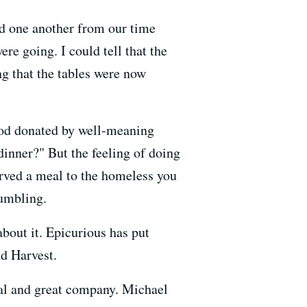
ed one another from our time
re going. I could tell that the
g that the tables were now
food donated by well-meaning
inner?" But the feeling of doing
erved a meal to the homeless you
humbling.
about it. Epicurious has put
nd Harvest.
al and great company. Michael