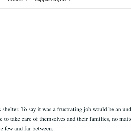
shelter. To say it was a frustrating job would be an und
to take care of themselves and their families, no mat
re few and far between.