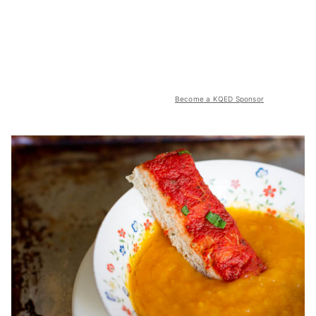
Become a KQED Sponsor