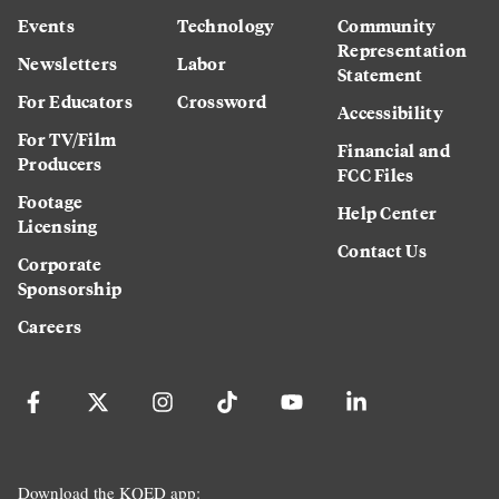
Events
Technology
Community
Representation
Newsletters
Labor
Statement
For Educators
Crossword
Accessibility
For TV/Film
Financial and
Producers
FCC Files
Footage
Help Center
Licensing
Contact Us
Corporate
Sponsorship
Careers
Download the KQED app: