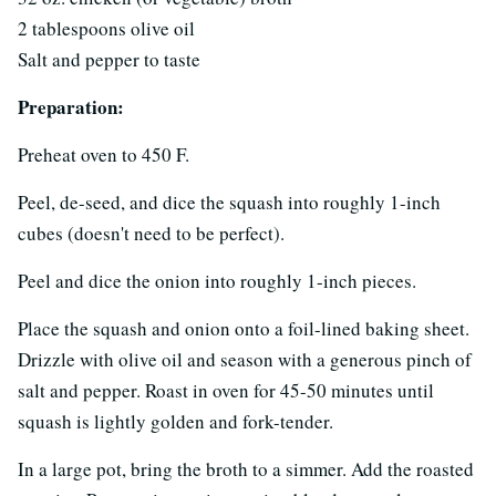
2 tablespoons olive oil
Salt and pepper to taste
Preparation:
Preheat oven to 450 F.
Peel, de-seed, and dice the squash into roughly 1-inch
cubes (doesn't need to be perfect).
Peel and dice the onion into roughly 1-inch pieces.
Place the squash and onion onto a foil-lined baking sheet.
Drizzle with olive oil and season with a generous pinch of
salt and pepper. Roast in oven for 45-50 minutes until
squash is lightly golden and fork-tender.
In a large pot, bring the broth to a simmer. Add the roasted