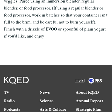
veggies. Puree using an immersion blender, regular
blender, or food processor. (If using a regular blender or
food processor, work in batches so that your container isn't
full to the brim, and be careful not to burn yourself).
Finish with a drizzle of EVOO or spoonful of plain yogurt
if you'd like, and enjoy!
TV
News
About KQED
Radio
Science
Annual Report
Podcasts
Arts & Culture
Strategic Plan