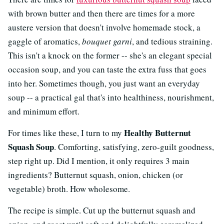
with brown butter and then there are times for a more
austere version that doesn't involve homemade stock, a
gaggle of aromatics,
bouquet garni
, and tedious straining.
This isn't a knock on the former -- she's an elegant special
occasion soup, and you can taste the extra fuss that goes
into her. Sometimes though, you just want an everyday
soup -- a practical gal that's into healthiness, nourishment,
and minimum effort.
Healthy Butternut
For times like these, I turn to my
Squash Soup
. Comforting, satisfying, zero-guilt goodness,
step right up. Did I mention, it only requires 3 main
ingredients? Butternut squash, onion, chicken (or
vegetable) broth. How wholesome.
The recipe is simple. Cut up the butternut squash and