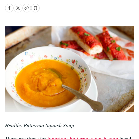
Healthy Butternut Squash Soup
There are times for
luxurious butternut squash soup
laced