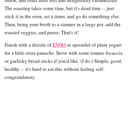
onion, and roast until soft and delightfully caramelized.
The roasting takes some time, but it's dead time -- just
stick it in the oven, set a timer, and go do something else.
Then, bring your broth to a simmer in a large pot, add the
roasted veggies, and puree. That's it!
Finish with a drizzle of
EVOO
or spoonful of plain yogurt
for a little extra panache. Serve with some tomato focaccia
or garlicky bread sticks if you'd like. (I do.) Simple, good,
healthy -- it's hard to eat this without feeling self-
congratulatory.