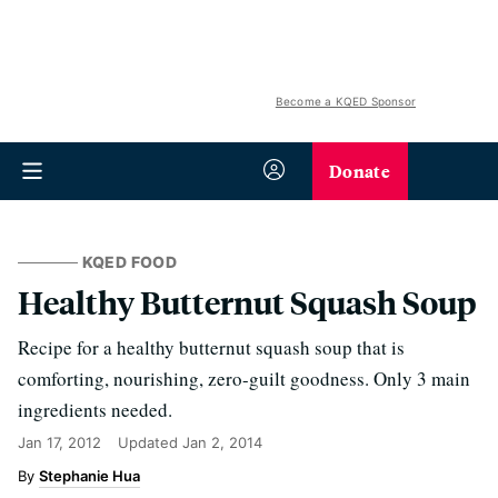
Become a KQED Sponsor
Donate
KQED FOOD
Healthy Butternut Squash Soup
Recipe for a healthy butternut squash soup that is
comforting, nourishing, zero-guilt goodness. Only 3 main
ingredients needed.
Jan 17, 2012
Updated
Jan 2, 2014
Stephanie Hua