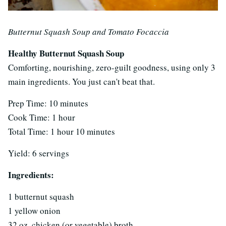
Butternut Squash Soup and Tomato Focaccia
Healthy Butternut Squash Soup
Comforting, nourishing, zero-guilt goodness, using only 3
main ingredients. You just can't beat that.
Prep Time: 10 minutes
Cook Time: 1 hour
Total Time: 1 hour 10 minutes
Yield: 6 servings
Ingredients:
1 butternut squash
1 yellow onion
32 oz. chicken (or vegetable) broth