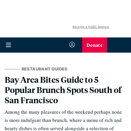
Become a KQED Sponsor
Donate
RESTAURANT GUIDES
Bay Area Bites Guide to 5
Popular Brunch Spots South of
San Francisco
Among the many pleasures of the weekend perhaps none
is more indulgent than brunch, where a menu of rich and
hearty dishes is often served alongside a selection of