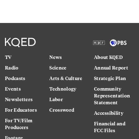
TV
News
About KQED
Radio
Science
Annual Report
Podcasts
Arts & Culture
Strategic Plan
Events
Technology
Community
Representation
Newsletters
Labor
Statement
For Educators
Crossword
Accessibility
For TV/Film
Financial and
Producers
FCC Files
Footage