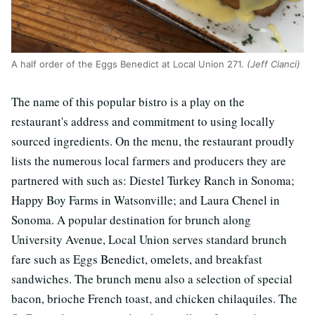
A half order of the Eggs Benedict at Local Union 271.
(Jeff Cianci)
The name of this popular bistro is a play on the
restaurant's address and commitment to using locally
sourced ingredients. On the menu, the restaurant proudly
lists the numerous local farmers and producers they are
partnered with such as: Diestel Turkey Ranch in Sonoma;
Happy Boy Farms in Watsonville; and Laura Chenel in
Sonoma. A popular destination for brunch along
University Avenue, Local Union serves standard brunch
fare such as Eggs Benedict, omelets, and breakfast
sandwiches. The brunch menu also a selection of special
bacon, brioche French toast, and chicken chilaquiles. The