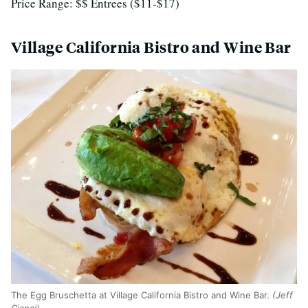
Price Range: $$ Entrees ($11-$17)
Village California Bistro and Wine Bar
The Egg Bruschetta at Village California Bistro and Wine Bar.
(Jeff
Cianci)