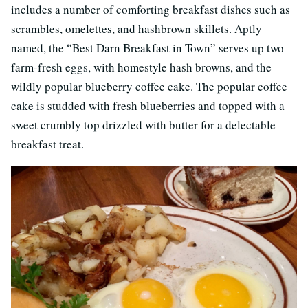
includes a number of comforting breakfast dishes such as
scrambles, omelettes, and hashbrown skillets. Aptly
named, the “Best Darn Breakfast in Town” serves up two
farm-fresh eggs, with homestyle hash browns, and the
wildly popular blueberry coffee cake. The popular coffee
cake is studded with fresh blueberries and topped with a
sweet crumbly top drizzled with butter for a delectable
breakfast treat.