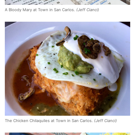
A Bloody Mary at Town in San Carlos.
(Jeff Cianci)
The Chicken Chilaquiles at Town in San Carlos.
(Jeff Cianci)