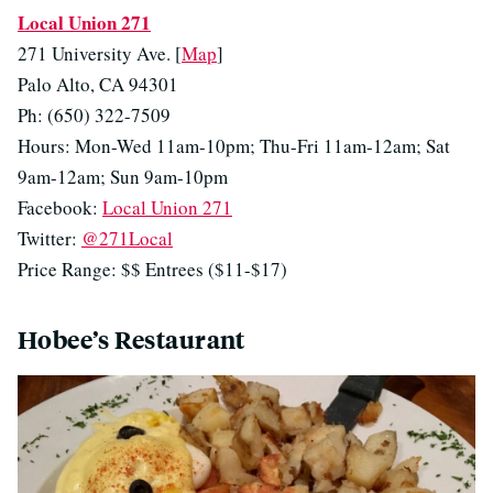
Local Union 271
271 University Ave. [
Map
]
Palo Alto, CA 94301
Ph: (650) 322-7509
Hours: Mon-Wed 11am-10pm; Thu-Fri 11am-12am; Sat
9am-12am; Sun 9am-10pm
Facebook:
Local Union 271
Twitter:
@271Local
Price Range: $$ Entrees ($11-$17)
Hobee’s Restaurant