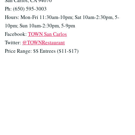
San Carlos, CA 94070
Ph: (650) 595-3003
Hours: Mon-Fri 11:30am-10pm; Sat 10am-2:30pm, 5-
10pm; Sun 10am-2:30pm, 5-9pm
Facebook:
TOWN San Carlos
Twitter:
@TOWNRestaurant
Price Range: $$ Entrees ($11-$17)