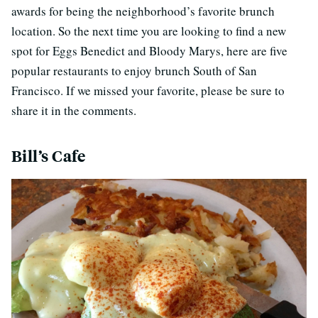
awards for being the neighborhood’s favorite brunch
location. So the next time you are looking to find a new
spot for Eggs Benedict and Bloody Marys, here are five
popular restaurants to enjoy brunch South of San
Francisco. If we missed your favorite, please be sure to
share it in the comments.
Bill’s Cafe