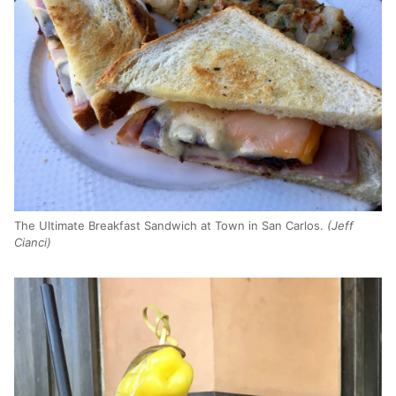
The Ultimate Breakfast Sandwich at Town in San Carlos.
(Jeff
Cianci)