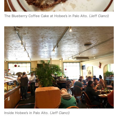
The Blueberry Coffee Cake at Hobee’s in Palo Alto.
(Jeff Cianci)
Inside Hobee’s in Palo Alto.
(Jeff Cianci)