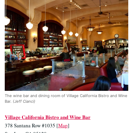
The wine bar and dining room of Village California Bistro and Wine
Bar.
(Jeff Cianci)
Village California Bistro and Wine Bar
378 Santana Row #1035 [
Map
]