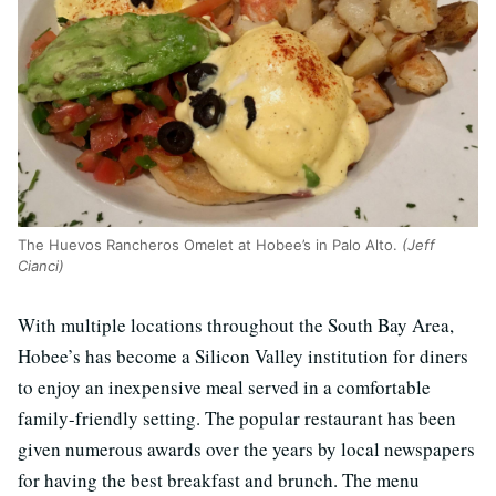
The Huevos Rancheros Omelet at Hobee’s in Palo Alto.
(Jeff
Cianci)
With multiple locations throughout the South Bay Area,
Hobee’s has become a Silicon Valley institution for diners
to enjoy an inexpensive meal served in a comfortable
family-friendly setting. The popular restaurant has been
given numerous awards over the years by local newspapers
for having the best breakfast and brunch. The menu