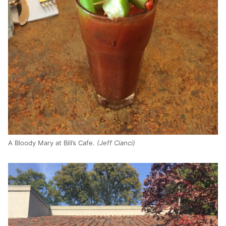
A Bloody Mary at Bill’s Cafe.
(Jeff Cianci)