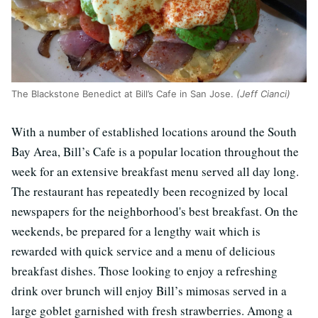
The Blackstone Benedict at Bill’s Cafe in San Jose.
(Jeff Cianci)
With a number of established locations around the South
Bay Area, Bill’s Cafe is a popular location throughout the
week for an extensive breakfast menu served all day long.
The restaurant has repeatedly been recognized by local
newspapers for the neighborhood's best breakfast. On the
weekends, be prepared for a lengthy wait which is
rewarded with quick service and a menu of delicious
breakfast dishes. Those looking to enjoy a refreshing
drink over brunch will enjoy Bill’s mimosas served in a
large goblet garnished with fresh strawberries. Among a