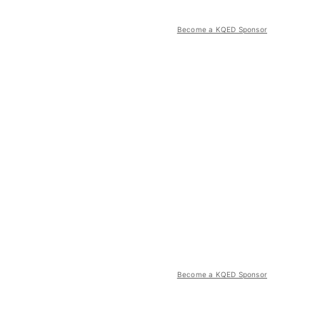
Become a KQED Sponsor
Become a KQED Sponsor