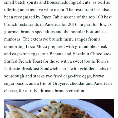
small batch spirits and housemade ingredients, as well as
offering an extensive wine menu. The restaurant has also
been recognized by Open Table as one of the top 100 best
brunch restaurants in America for 2016, in part for Town’s
gourmet brunch specialties and the popular bottomless
mimosas. The extensive brunch menu ranges from a
comforting Loco Moco prepared with ground filet steak
and cage-free eggs, to a Banana and Hazelnut Chocolate-
Stuffed French Toast for those with a sweet tooth. Town’s
Ultimate Breakfast Sandwich starts with griddled slabs of
sourdough and stacks two fried cage-free eggs, brown
sugar bacon, and a trio of Gruyere, cheddar and American
cheese, for a truly ultimate brunch creation.