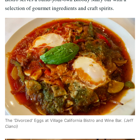
selection of gourmet ingredients and craft spirits.
The 'Divorced' Eggs at Village California Bistro and Wine Bar.
(Jeff
Cianci)