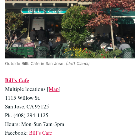
Outside Bill’s Cafe in San Jose.
(Jeff Cianci)
Bill’s Cafe
Multiple locations [
Map
]
1115 Willow St.
San Jose, CA 95125
Ph: (408) 294-1125
Hours: Mon-Sun 7am-3pm
Facebook:
Bill’s Cafe