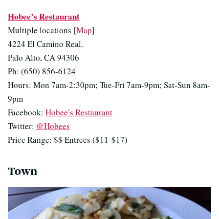
Hobee’s Restaurant
Multiple locations [
Map
]
4224 El Camino Real.
Palo Alto, CA 94306
Ph: (650) 856-6124
Hours: Mon 7am-2:30pm; Tue-Fri 7am-9pm; Sat-Sun 8am-
9pm
Facebook:
Hobee’s Restaurant
Twitter:
@Hobees
Price Range: $$ Entrees ($11-$17)
Town