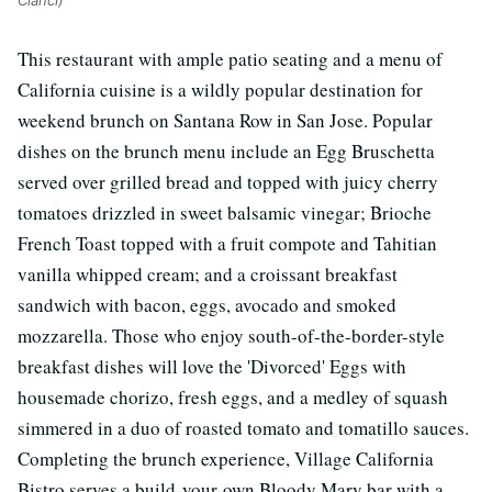
This restaurant with ample patio seating and a menu of
California cuisine is a wildly popular destination for
weekend brunch on Santana Row in San Jose. Popular
dishes on the brunch menu include an Egg Bruschetta
served over grilled bread and topped with juicy cherry
tomatoes drizzled in sweet balsamic vinegar; Brioche
French Toast topped with a fruit compote and Tahitian
vanilla whipped cream; and a croissant breakfast
sandwich with bacon, eggs, avocado and smoked
mozzarella. Those who enjoy south-of-the-border-style
breakfast dishes will love the 'Divorced' Eggs with
housemade chorizo, fresh eggs, and a medley of squash
simmered in a duo of roasted tomato and tomatillo sauces.
Completing the brunch experience, Village California
Bistro serves a build-your-own Bloody Mary bar with a