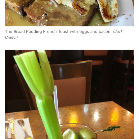
The Bread Pudding French Toast with eggs and bacon.
(Jeff
Cianci)