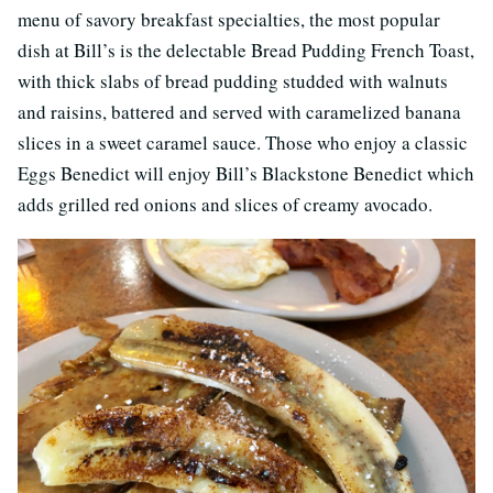
menu of savory breakfast specialties, the most popular
dish at Bill’s is the delectable Bread Pudding French Toast,
with thick slabs of bread pudding studded with walnuts
and raisins, battered and served with caramelized banana
slices in a sweet caramel sauce. Those who enjoy a classic
Eggs Benedict will enjoy Bill’s Blackstone Benedict which
adds grilled red onions and slices of creamy avocado.