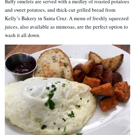
fluffy omelets are served with a medley of roasted potatoes
and sweet potatoes, and thick-cut grilled bread from
Kelly’s Bakery in Santa Cruz. A menu of freshly squeezed
juices, also available as mimosas, are the perfect option to
wash it all down.