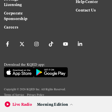
Help Center
Licensing
Contact Us
Corporate
Sponsorship
Careers
Download the KQED app:
Copyright ©
2026
KQED Inc. All Rights Reserved.
Terms of Service
Privacy Policy
Live Radio
Morning Edition