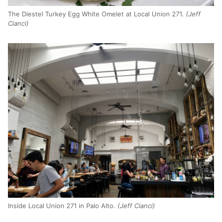
The Diestel Turkey Egg White Omelet at Local Union 271.
(Jeff
Cianci)
Inside Local Union 271 in Palo Alto.
(Jeff Cianci)