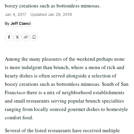
boozy creations such as bottomless mimosas.
Jan 4, 2017
Updated
Jan 29, 2019
Jeff Cianci
Among the many pleasures of the weekend perhaps none
is more indulgent than brunch, where a menu of rich and
hearty dishes is often served alongside a selection of
boozy creations such as bottomless mimosas. South of San
Francisco there is a mix of neighborhood establishments
and small restaurants serving popular brunch specialties
ranging from locally sourced gourmet dishes to homestyle
comfort food.
Several of the listed restaurants have received multiple