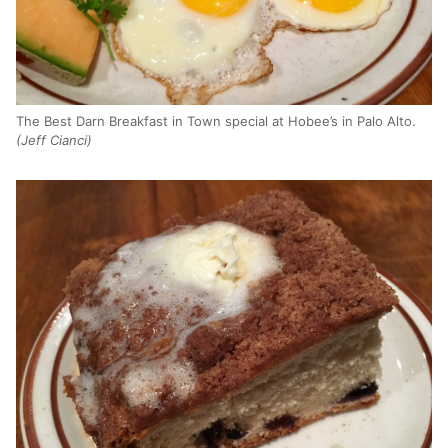
The Best Darn Breakfast in Town special at Hobee’s in Palo Alto.
(Jeff Cianci)