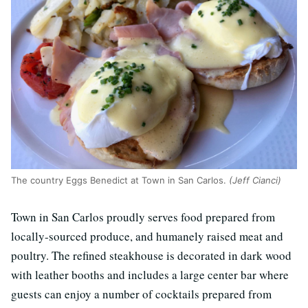
The country Eggs Benedict at Town in San Carlos.
(Jeff Cianci)
Town in San Carlos proudly serves food prepared from
locally-sourced produce, and humanely raised meat and
poultry. The refined steakhouse is decorated in dark wood
with leather booths and includes a large center bar where
guests can enjoy a number of cocktails prepared from