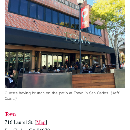
Guests having brunch on the patio at Town in San Carlos.
(Jeff
Cianci)
Town
716 Laurel St. [
Map
]