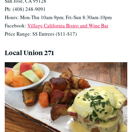
San Jose, CA 95128
Ph: (408) 248-9091
Hours: Mon-Thu 10am-9pm; Fri-Sun 8:30am-10pm
Facebook:
Village California Bistro and Wine Bar
Price Range: $$ Entrees ($11-$17)
Local Union 271