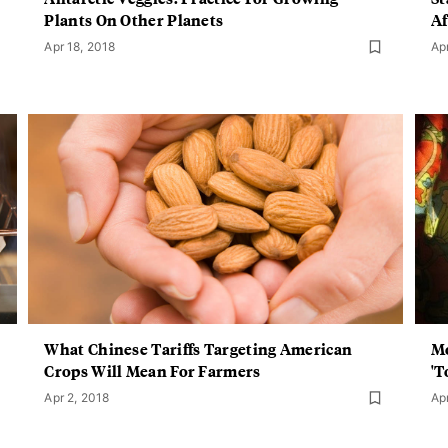
Plants On Other Planets
Af
Apr 18, 2018
Ap
What Chinese Tariffs Targeting American
Mo
Crops Will Mean For Farmers
'T
Apr 2, 2018
Ap