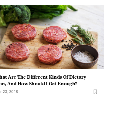
at Are The Different Kinds Of Dietary
on, And How Should I Get Enough?
r 23, 2018