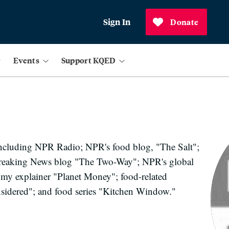
Sign In
Donate
Events
Support KQED
including NPR Radio; NPR's food blog, "The Salt";
reaking News blog "The Two-Way"; NPR's global
my explainer "Planet Money"; food-related
idered"; and food series "Kitchen Window."