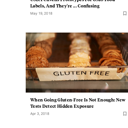
Labels, And They're ... Confusing
May 19, 2018
When Going Gluten-Free Is Not Enough: New
Tests Detect Hidden Exposure
Apr 3, 2018