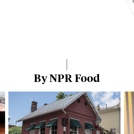
By NPR Food