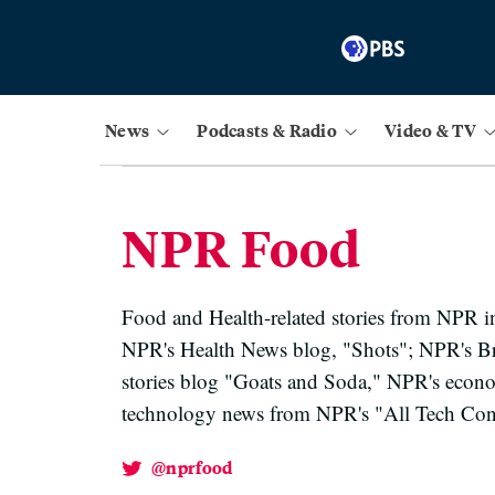
News
Podcasts & Radio
Video & TV
NPR Food
Food and Health-related stories from NPR 
NPR's Health News blog, "Shots"; NPR's B
stories blog "Goats and Soda," NPR's econo
technology news from NPR's "All Tech Cons
@nprfood