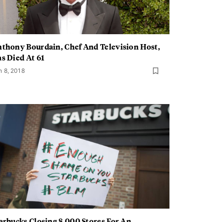
thony Bourdain, Chef And Television Host,
s Died At 61
n 8, 2018
arbucks Closing 8,000 Stores For An