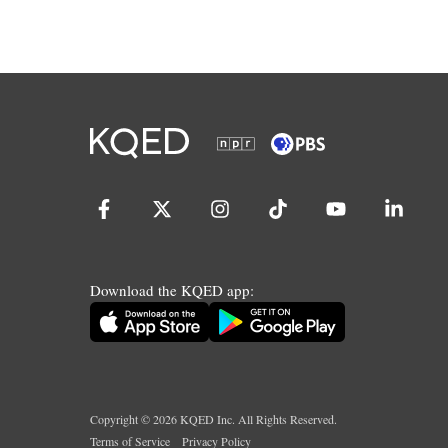
Download the KQED app:
Copyright ©
2026
KQED Inc. All Rights Reserved.
Terms of Service
Privacy Policy