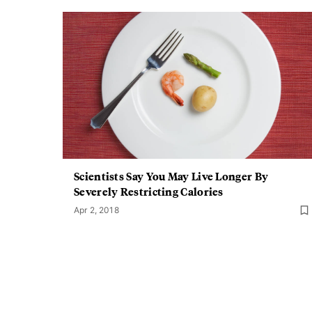
Scientists Say You May Live Longer By
Severely Restricting Calories
Apr 2, 2018