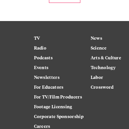
TV
News
Radio
Science
Podcasts
Arts & Culture
Events
Technology
Newsletters
Labor
For Educators
Crossword
For TV/Film Producers
Footage Licensing
Corporate Sponsorship
Careers