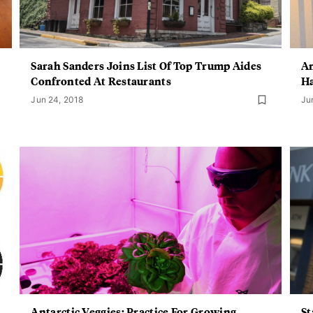
Sarah Sanders Joins List Of Top Trump Aides
An
Confronted At Restaurants
Ha
Jun 24, 2018
Ju
Antarctic Veggies: Practice For Growing
St