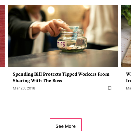
Spending Bill Protects Tipped Workers From
Wh
Sharing With The Boss
Ir
Mar 23, 2018
Ma
See More