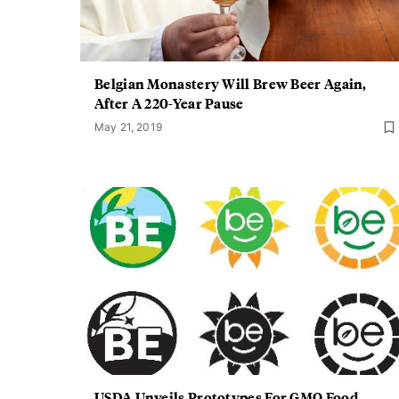
Belgian Monastery Will Brew Beer Again,
After A 220-Year Pause
May 21, 2019
USDA Unveils Prototypes For GMO Food