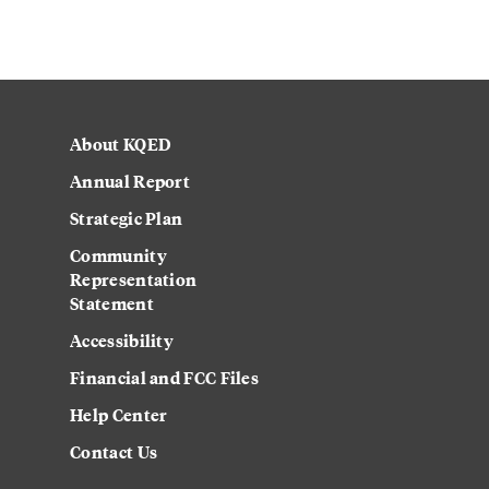
About KQED
Annual Report
Strategic Plan
Community
Representation
Statement
Accessibility
Financial and FCC Files
Help Center
Contact Us