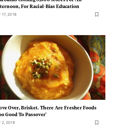
ternoon, For Racial-Bias Education
r 17, 2018
ve Over, Brisket. There Are Fresher Foods
oo Good To Passover'
r 2, 2018