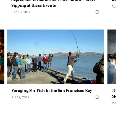
Sipping at these Events
Au
Sep 19, 2012
Foraging For Fish in the San Francisco Bay
Th
Me
Jul 19, 2012
Ma