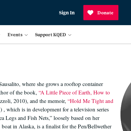
Sign In
Donate
Events
Support KQED
Sausalito, where she grows a rooftop container
uthor of the book,
“A Little Piece of Earth, How to
izzoli, 2010), and the memoir,
“Hold Me Tight and
 which is in development for a television series
ea Legs and Fish Nets,” loosely based on her
boat in Alaska, is a finalist for the Pen/Bellwether