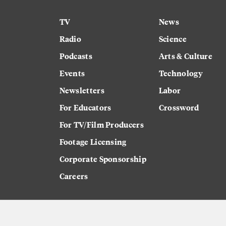
TV
News
Radio
Science
Podcasts
Arts & Culture
Events
Technology
Newsletters
Labor
For Educators
Crossword
For TV/Film Producers
Footage Licensing
Corporate Sponsorship
Careers