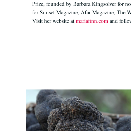
Prize, founded by Barbara Kingsolver for nove
for Sunset Magazine, Afar Magazine, The Wal
Visit her website at
mariafinn.com
and follo