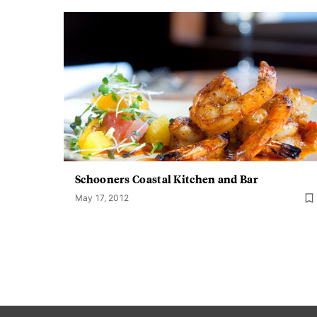
Schooners Coastal Kitchen and Bar
May 17, 2012