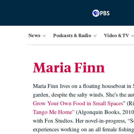
News
Podcasts & Radio
Video & TV
Maria Finn
Maria Finn lives on a floating houseboat in 
garden, despite the salty winds. She’s the a
Grow Your Own Food in Small Spaces
” (R
Tango Me Home”
(Algonquin Books, 2010) ,
with Fox Studios. Her novel-in-progress, “S
experiences working on an all female fishing 