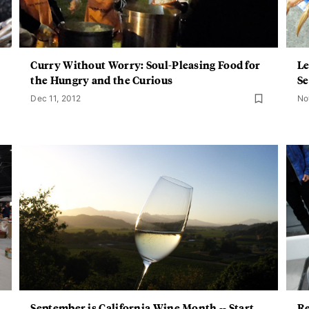
Curry Without Worry: Soul-Pleasing Food for
Le
the Hungry and the Curious
Se
Dec 11, 2012
No
September is California Wine Month -- Start
Re