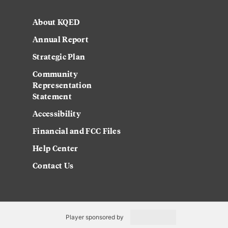
About KQED
Annual Report
Strategic Plan
Community
Representation
Statement
Accessibility
Financial and FCC Files
Help Center
Contact Us
Player sponsored by