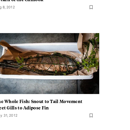
g 8, 2012
e Whole Fish: Snout to Tail Movement
et Gills to Adipose Fin
y 31, 2012