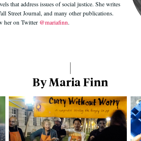
ls that address issues of social justice. She writes
l Street Journal, and many other publications.
w her on Twitter
@mariafinn
.
By Maria Finn