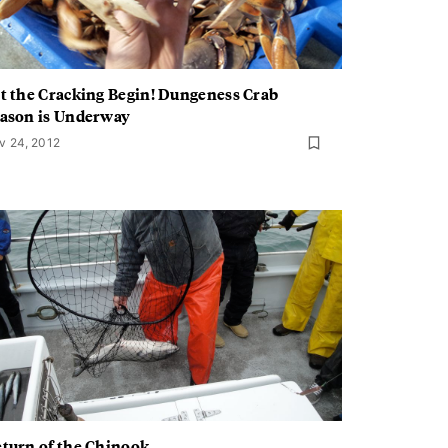
t the Cracking Begin! Dungeness Crab
ason is Underway
v 24, 2012
turn of the Chinook