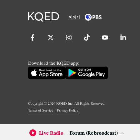
Download the KQED app:
Copyright ©
2026
KQED Inc. All Rights Reserved.
Terms of Service
Privacy Policy
Live Radio
Forum (Rebroadcast)