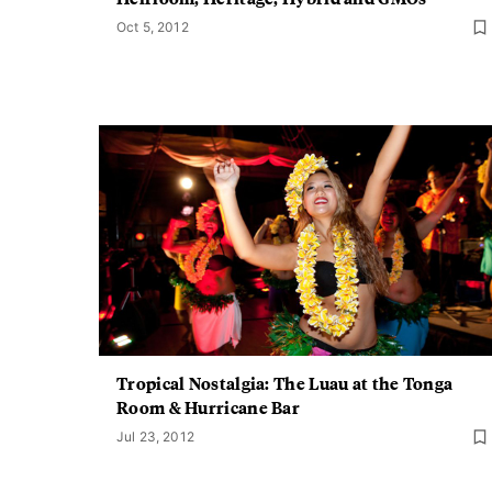
Oct 5, 2012
Tropical Nostalgia: The Luau at the Tonga
Room & Hurricane Bar
Jul 23, 2012