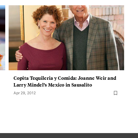
Copita Tequileria y Comida: Joanne Weir and
Larry Mindel’s Mexico in Sausalito
Apr 29, 2012