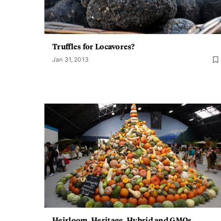
Truffles for Locavores?
Jan 31, 2013
Heirloom, Heritage, Hybrid and GMOs