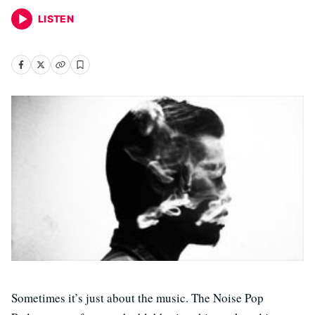
LISTEN
Sometimes it’s just about the music. The Noise Pop