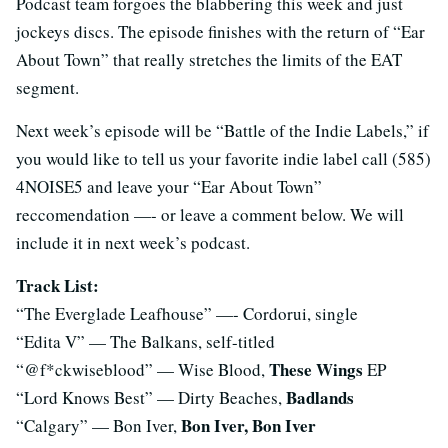
Podcast team forgoes the blabbering this week and just
jockeys discs. The episode finishes with the return of “Ear
About Town” that really stretches the limits of the EAT
segment.
Next week’s episode will be “Battle of the Indie Labels,” if
you would like to tell us your favorite indie label call (585)
4NOISE5 and leave your “Ear About Town”
reccomendation —- or leave a comment below. We will
include it in next week’s podcast.
Track List:
“The Everglade Leafhouse” —- Cordorui, single
“Edita V” — The Balkans, self-titled
These Wings
“@f*ckwiseblood” — Wise Blood,
EP
Badlands
“Lord Knows Best” — Dirty Beaches,
Bon Iver, Bon Iver
“Calgary” — Bon Iver,