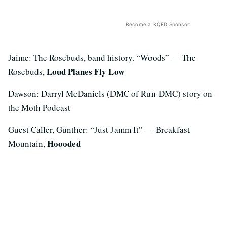
Become a KQED Sponsor
Jaime: The Rosebuds, band history. “Woods” — The
Loud Planes Fly Low
Rosebuds,
Dawson: Darryl McDaniels (DMC of Run-DMC) story on
the Moth Podcast
Guest Caller, Gunther: “Just Jamm It” — Breakfast
Hoooded
Mountain,