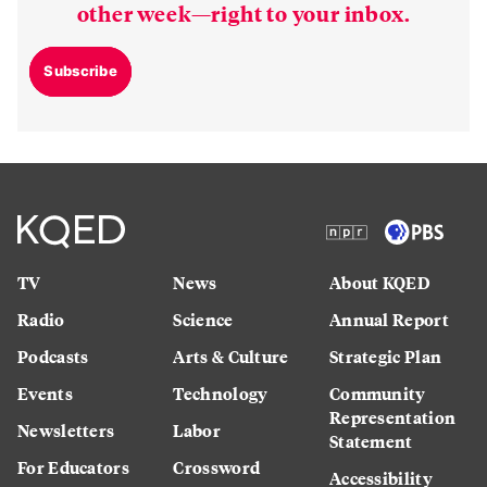
other week—right to your inbox.
Subscribe
TV
News
About KQED
Radio
Science
Annual Report
Podcasts
Arts & Culture
Strategic Plan
Events
Technology
Community
Representation
Newsletters
Labor
Statement
For Educators
Crossword
Accessibility