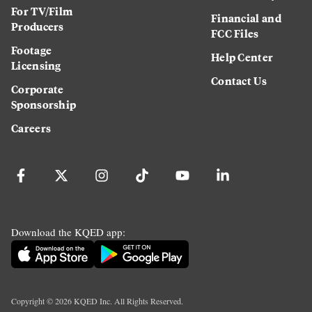
For TV/Film
Financial and
Producers
FCC Files
Footage
Help Center
Licensing
Contact Us
Corporate
Sponsorship
Careers
Download the KQED app:
Copyright ©
2026
KQED Inc. All Rights Reserved.