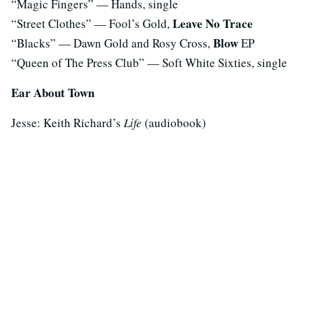
“Magic Fingers” — Hands, single
Leave No Trace
“Street Clothes” — Fool’s Gold,
Blow
“Blacks” — Dawn Gold and Rosy Cross,
EP
“Queen of The Press Club” — Soft White Sixties, single
Ear About Town
Jesse: Keith Richard’s
Life
(audiobook)