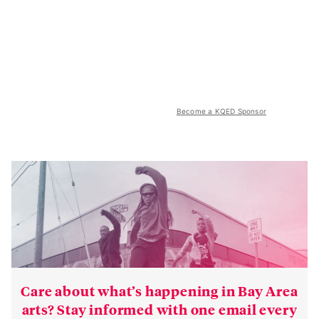
Become a KQED Sponsor
Care about what’s happening in Bay Area
arts? Stay informed with one email every