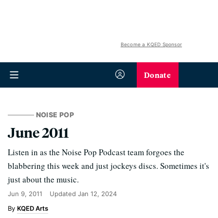
Become a KQED Sponsor
Donate
NOISE POP
June 2011
Listen in as the Noise Pop Podcast team forgoes the
blabbering this week and just jockeys discs. Sometimes it's
just about the music.
Jun 9, 2011
Updated
Jan 12, 2024
KQED Arts