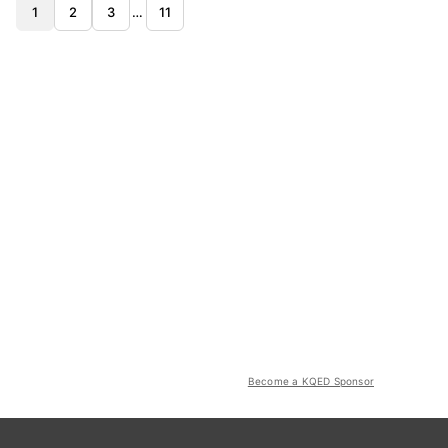
1
2
3
…
11
Become a KQED Sponsor