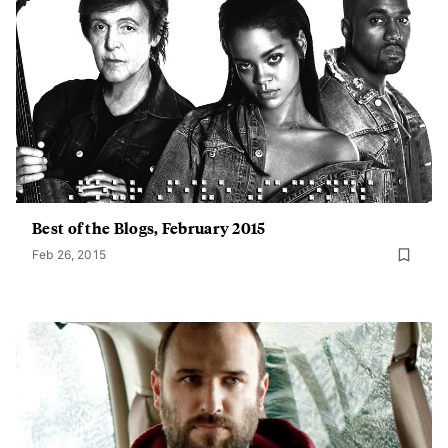
Best of the Blogs, February 2015
Feb 26, 2015