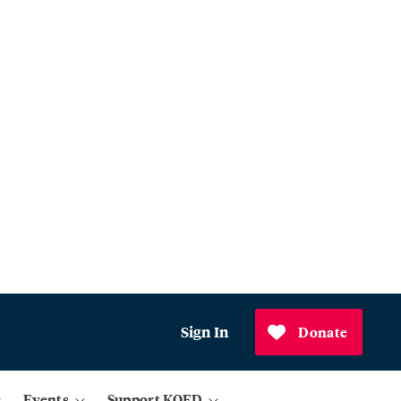
Sign In
Donate
Events
Support KQED