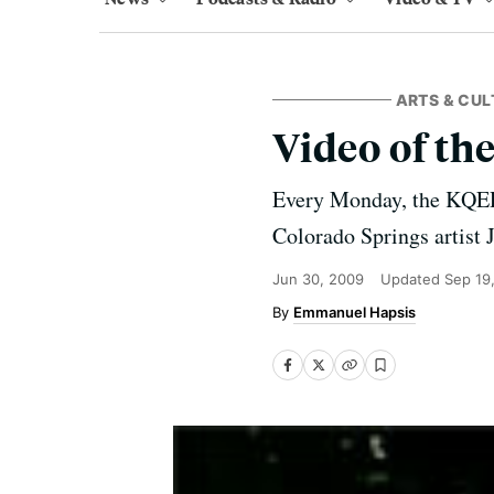
ARTS & CUL
Video of th
Every Monday, the KQED
Colorado Springs artist 
Jun 30, 2009
Updated
Sep 19
Emmanuel Hapsis