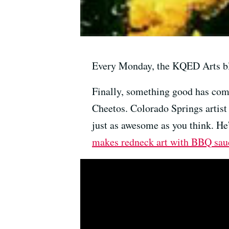
Every Monday, the KQED Arts bl
Finally, something good has come 
Cheetos. Colorado Springs artist 
just as awesome as you think. He’
makes redneck art with BBQ sau