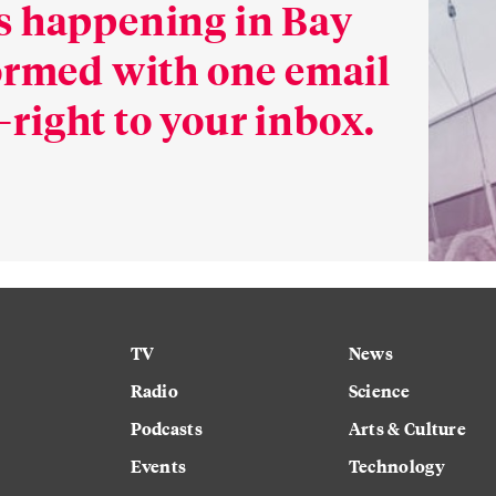
s happening in Bay
formed with one email
right to your inbox.
TV
News
Radio
Science
Podcasts
Arts & Culture
Events
Technology