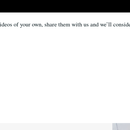
ideos of your own, share them with us and we’ll conside