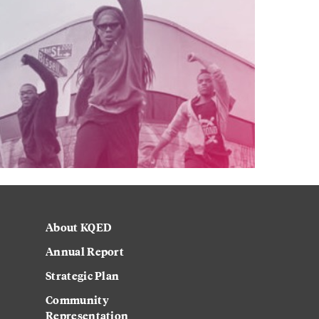
About KQED
Annual Report
Strategic Plan
Community
Representation