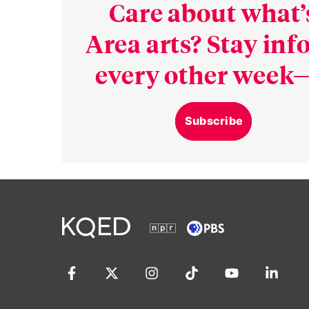
Care about what’
Area arts? Stay in
every other week—
Subscribe