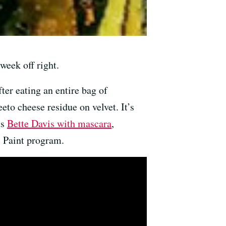
week off right.
ter eating an entire bag of
to cheese residue on velvet. It’s
ts
Bette Davis with mascara
,
 Paint program.