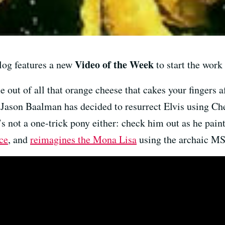
Video of the Week
og features a new
to start the work 
out of all that orange cheese that cakes your fingers af
Jason Baalman has decided to resurrect Elvis using Chee
s not a one-trick pony either: check him out as he pain
ce
, and
reimagines the Mona Lisa
using the archaic MS