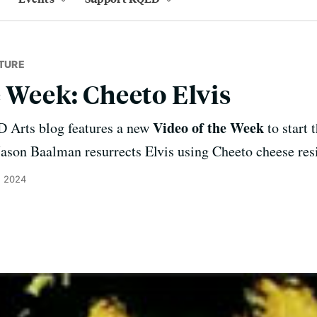
TURE
e Week: Cheeto Elvis
Video of the Week
 Arts blog features a new
to start 
Jason Baalman resurrects Elvis using Cheeto cheese resi
, 2024