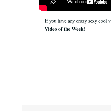
If you have any crazy sexy cool v
Video of the Week
!