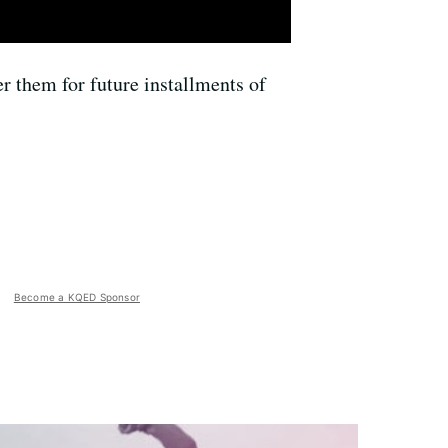
r them for future installments of
Become a KQED Sponsor