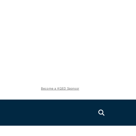
Become a KQED Sponsor