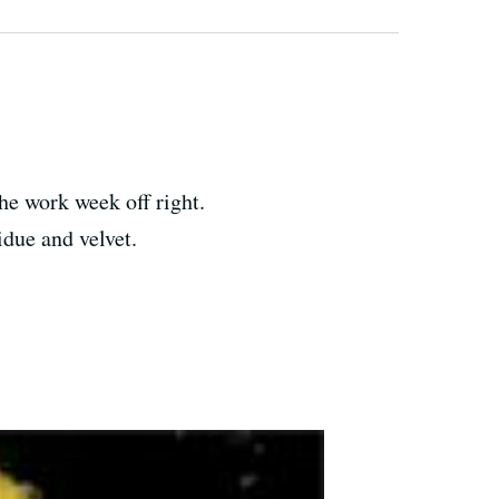
the work week off right.
due and velvet.