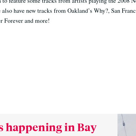
o feature some tracks from artists playing the 2008 N
 also have new tracks from Oakland’s Why?, San Franc
r Forever and more!
s happening in Bay