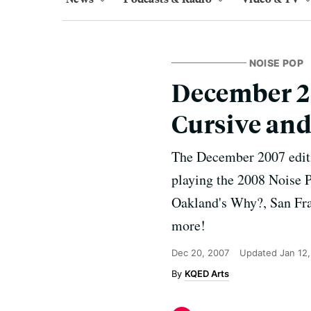
NOISE POP
December 20
Cursive an
The December 2007 edit
playing the 2008 Noise P
Oakland's Why?, San Fra
more!
Dec 20, 2007
Updated
Jan 12
KQED Arts