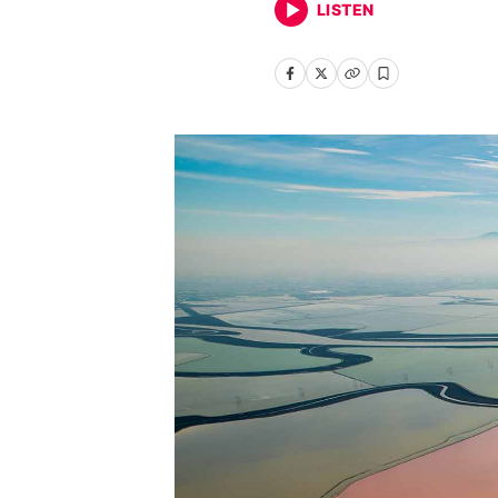
LISTEN