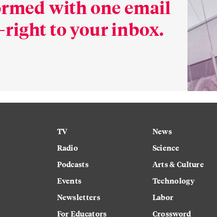
formed with one email
right to your inbox.
TV
News
Radio
Science
Podcasts
Arts & Culture
Events
Technology
Newsletters
Labor
For Educators
Crossword