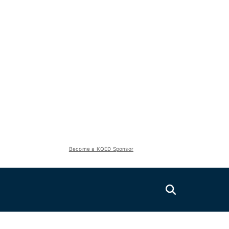
Become a KQED Sponsor