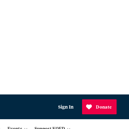
Sign In
Donate
Events
Support KQED