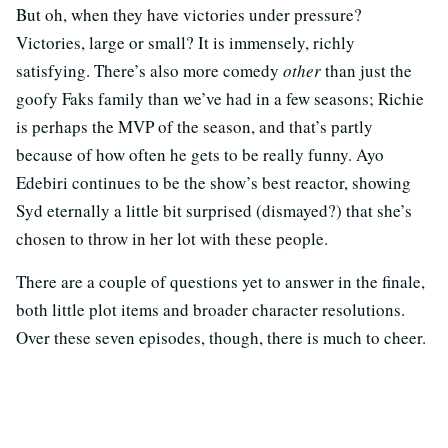
But oh, when they have victories under pressure?
Victories, large or small? It is immensely, richly
satisfying. There’s also more comedy
other
than just the
goofy Faks family than we’ve had in a few seasons; Richie
is perhaps the MVP of the season, and that’s partly
because of how often he gets to be really funny. Ayo
Edebiri continues to be the show’s best reactor, showing
Syd eternally a little bit surprised (dismayed?) that she’s
chosen to throw in her lot with these people.
There are a couple of questions yet to answer in the finale,
both little plot items and broader character resolutions.
Over these seven episodes, though, there is much to cheer.