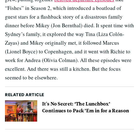
“Fishes” in Season 2, which introduced a boatload of
guest stars for a flashback story of a disastrous family
dinner before Mikey (Jon Bernthal) died. It spent time with
Sydney’s family, it explored the way Tina (Liza Colón-
Zayas) and Mikey originally met, it followed Marcus
(Lionel Boyce) to Copenhagen, and it went with Richie to
work for Andrea (Olivia Colman). All these episodes were
excellent. And there was still a kitchen. But the focus
seemed to be elsewhere.
RELATED ARTICLE
It's No Secret: ‘The Lunchbox’
Continues to Pack ’Em in for a Reason