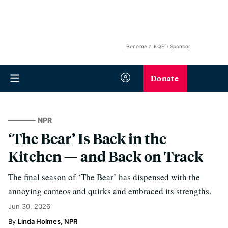
Become a KQED Sponsor
Donate
NPR
‘The Bear’ Is Back in the
Kitchen — and Back on Track
The final season of ‘The Bear’ has dispensed with the
annoying cameos and quirks and embraced its strengths.
Jun 30, 2026
Linda Holmes, NPR