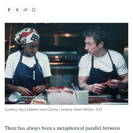
Sydney (Ayo Edebiri) and Carmy (Jeremy Allen White).
(FX)
There has always been a metaphorical parallel between