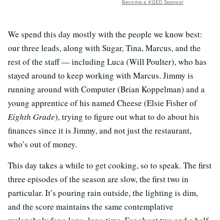
Become a KQED Sponsor
We spend this day mostly with the people we know best:
our three leads, along with Sugar, Tina, Marcus, and the
rest of the staff — including Luca (Will Poulter), who has
stayed around to keep working with Marcus. Jimmy is
running around with Computer (Brian Koppelman) and a
young apprentice of his named Cheese (Elsie Fisher of
Eighth Grade
), trying to figure out what to do about his
finances since it is Jimmy, and not just the restaurant,
who’s out of money.
This day takes a while to get cooking, so to speak. The first
three episodes of the season are slow, the first two in
particular. It’s pouring rain outside, the lighting is dim,
and the score maintains the same contemplative