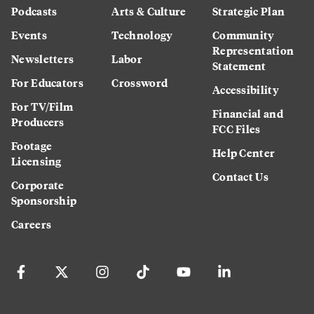
Podcasts
Arts & Culture
Strategic Plan
Events
Technology
Community
Representation
Newsletters
Labor
Statement
For Educators
Crossword
Accessibility
For TV/Film
Financial and
Producers
FCC Files
Footage
Help Center
Licensing
Contact Us
Corporate
Sponsorship
Careers