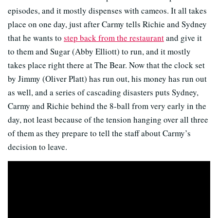
episodes, and it mostly dispenses with cameos. It all takes
place on one day, just after Carmy tells Richie and Sydney
that he wants to
step back from the restaurant
and give it
to them and Sugar (Abby Elliott) to run, and it mostly
takes place right there at The Bear. Now that the clock set
by Jimmy (Oliver Platt) has run out, his money has run out
as well, and a series of cascading disasters puts Sydney,
Carmy and Richie behind the 8-ball from very early in the
day, not least because of the tension hanging over all three
of them as they prepare to tell the staff about Carmy’s
decision to leave.