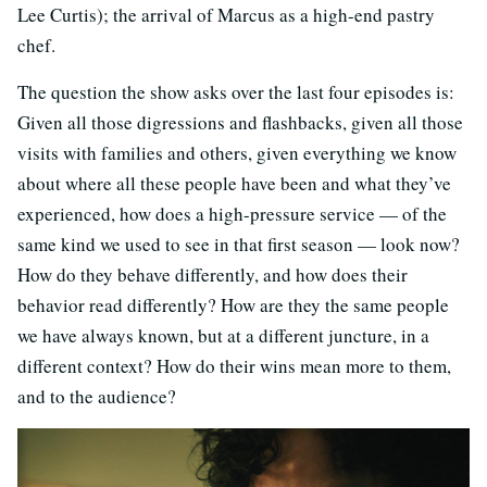
Lee Curtis); the arrival of Marcus as a high-end pastry
chef.
The question the show asks over the last four episodes is:
Given all those digressions and flashbacks, given all those
visits with families and others, given everything we know
about where all these people have been and what they’ve
experienced, how does a high-pressure service — of the
same kind we used to see in that first season — look now?
How do they behave differently, and how does their
behavior read differently? How are they the same people
we have always known, but at a different juncture, in a
different context? How do their wins mean more to them,
and to the audience?