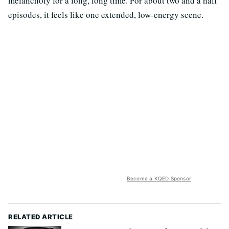
melancholy for a long, long time. For about two and a half
episodes, it feels like one extended, low-energy scene.
Become a KQED Sponsor
RELATED ARTICLE