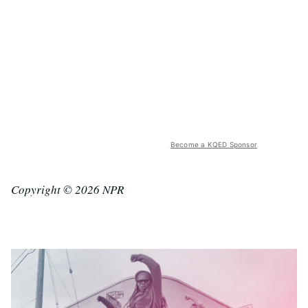
Become a KQED Sponsor
Copyright © 2026 NPR