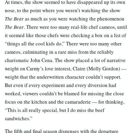
At times, the show seemed to have disappeared up its own
nose, to the point where you weren’t watching the show
The Bear
as much as you were watching the phenomenon
The Bear
. There were too many real-life chef cameos, until
it seemed like those chefs were checking a box on a list of
“things all the cool kids do.” There were too many other
cameos, culminating in a rare miss from the reliably
charismatic John Cena. The show placed a lot of narrative
weight on Carmy’s love interest, Claire (Molly Gordon) —
weight that the underwritten character couldn’t support.
But even if every experiment and every diversion had
worked, viewers couldn’t be blamed for missing the close
focus on the kitchen and the camaraderie — for thinking,
“This is all really special, but I do miss the beef
sandwiches.”
The fifth and final season dispenses with the departure