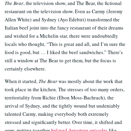
The Bear
, the television show, and The Bear, the fictional
restaurant on the television show. Even as Carmy (Jeremy
Allen White) and Sydney (Ayo Edebiri) transformed the
Italian beef joint into the fancy restaurant of their dreams
and wished for a Michelin star, there were undoubtedly
locals who thought, “This is great and all, and I’m sure the
food is good, but … I liked the beef sandwiches.” There’s
still a window at The Bear to get them, but the focus is
certainly elsewhere.
When it started,
The Bear
was mostly about the work that
took place in the kitchen. The stresses of too many orders,
territoriality from Richie (Ebon Moss-Bachrach), the
arrival of Sydney, and the tightly wound but undeniably
talented Carmy, making everybody both extremely
stressed and significantly better. Over time, it shifted and
grew, putting together
beloved departure episodes
like