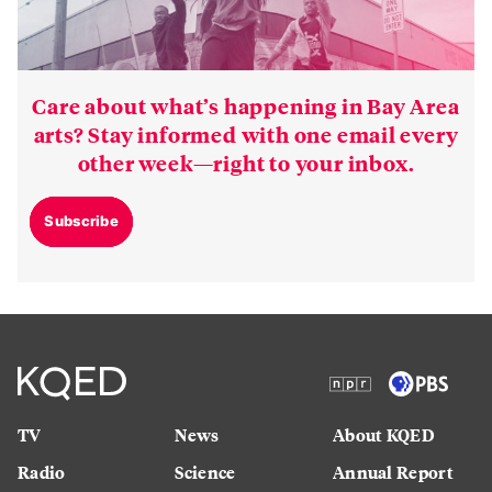
Care about what’s happening in Bay Area
arts? Stay informed with one email every
other week—right to your inbox.
Subscribe
TV
News
About KQED
Radio
Science
Annual Report