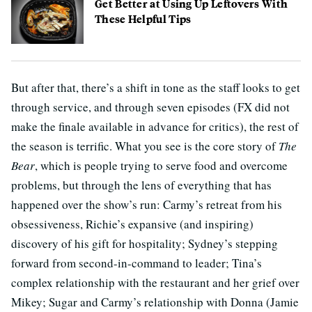
Get Better at Using Up Leftovers With
These Helpful Tips
But after that, there’s a shift in tone as the staff looks to get
through service, and through seven episodes (FX did not
make the finale available in advance for critics), the rest of
the season is terrific. What you see is the core story of
The
Bear
, which is people trying to serve food and overcome
problems, but through the lens of everything that has
happened over the show’s run: Carmy’s retreat from his
obsessiveness, Richie’s expansive (and inspiring)
discovery of his gift for hospitality; Sydney’s stepping
forward from second-in-command to leader; Tina’s
complex relationship with the restaurant and her grief over
Mikey; Sugar and Carmy’s relationship with Donna (Jamie