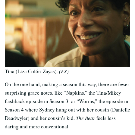
Tina (Liza Colón-Zayas).
(FX)
On the one hand, making a season this way, there are fewer
surprising grace notes, like “Napkins,” the Tina/Mikey
flashback episode in Season 3, or “Worms,” the episode in
Season 4 where Sydney hung out with her cousin (Danielle
Deadwyler) and her cousin’s kid.
The Bear
feels less
daring and more conventional.