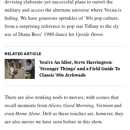
devising elaborate-yet-successful plans to outwit the
military and access the alternate universe where Vecna is
hiding. We have generous sprinkles of ’80s pop culture,
from a surprising reference to pop star Tiffany to the sly
use of Diana Ross’ 1980 dance hit
Upside Down
.
RELATED ARTICLE
You're An Idiot, Steve Harrington:
'Stranger Things' and a Field Guide To
Classic '80s Jerkwads
There are also winking nods to movies, with scenes that
recall moments from
Aliens, Good Morning, Vietnam
and
even
Home Alone
. Deft as these touches are, however, they
are also moves we have seen before in this show.