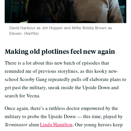
David Harbour as Jim Hopper and Millie Bobby Brown as
Eleven.
(Netflix)
Making old plotlines feel new again
There is a lot about this new batch of episodes that
reminded me of previous storylines, as this kooky new-
school Scooby Gang repeatedly pulls off elaborate plans to
get past the military, sneak inside the Upside Down and
search for Vecna.
Once again, there’s a ruthless doctor empowered by the
military to probe the Upside Down — this time, played by
Terminator
alum
Linda Hamilton
. Our young heroes keep