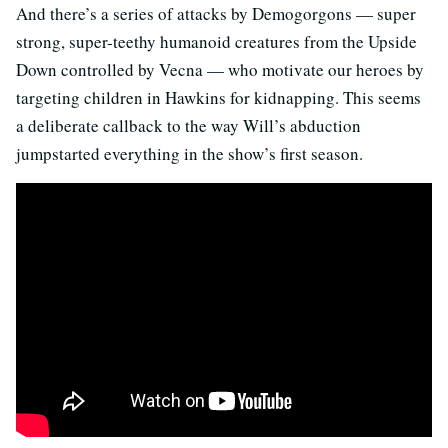
And there’s a series of attacks by Demogorgons — super
strong, super-teethy humanoid creatures from the Upside
Down controlled by Vecna — who motivate our heroes by
targeting children in Hawkins for kidnapping. This seems
a deliberate callback to the way Will’s abduction
jumpstarted everything in the show’s first season.