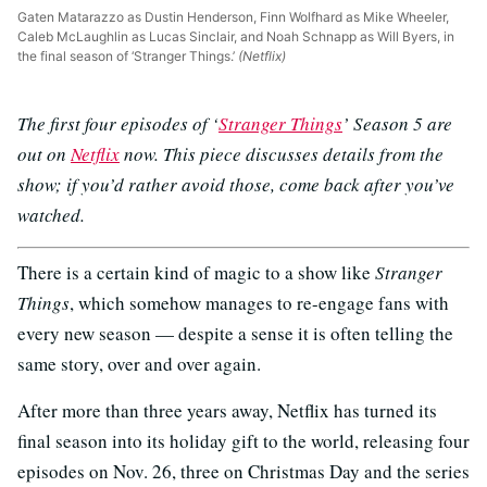
Gaten Matarazzo as Dustin Henderson, Finn Wolfhard as Mike Wheeler,
Caleb McLaughlin as Lucas Sinclair, and Noah Schnapp as Will Byers, in
the final season of ‘Stranger Things.’
(Netflix)
The first four episodes of ‘
Stranger Things
’ Season 5 are
out on
Netflix
now. This piece discusses details from the
show; if you’d rather avoid those, come back after you’ve
watched.
There is a certain kind of magic to a show like
Stranger
Things
, which somehow manages to re-engage fans with
every new season — despite a sense it is often telling the
same story, over and over again.
After more than three years away, Netflix has turned its
final season into its holiday gift to the world, releasing four
episodes on Nov. 26, three on Christmas Day and the series