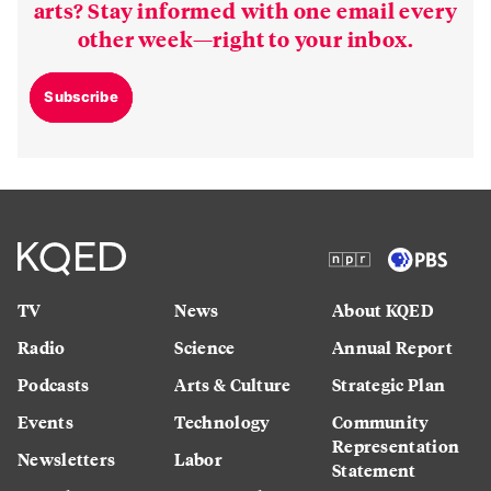
arts? Stay informed with one email every
other week—right to your inbox.
Subscribe
TV
News
About KQED
Radio
Science
Annual Report
Podcasts
Arts & Culture
Strategic Plan
Events
Technology
Community
Representation
Newsletters
Labor
Statement