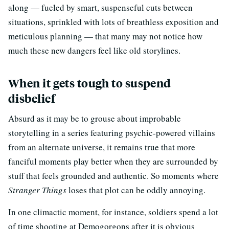
along — fueled by smart, suspenseful cuts between
situations, sprinkled with lots of breathless exposition and
meticulous planning — that many may not notice how
much these new dangers feel like old storylines.
When it gets tough to suspend
disbelief
Absurd as it may be to grouse about improbable
storytelling in a series featuring psychic-powered villains
from an alternate universe, it remains true that more
fanciful moments play better when they are surrounded by
stuff that feels grounded and authentic. So moments where
Stranger Things
loses that plot can be oddly annoying.
In one climactic moment, for instance, soldiers spend a lot
of time shooting at Demogorgons after it is obvious