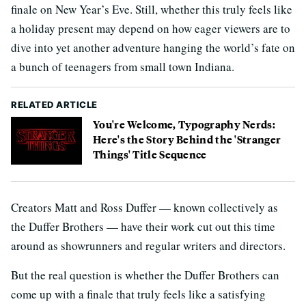
finale on New Year’s Eve. Still, whether this truly feels like
a holiday present may depend on how eager viewers are to
dive into yet another adventure hanging the world’s fate on
a bunch of teenagers from small town Indiana.
RELATED ARTICLE
You're Welcome, Typography Nerds:
Here's the Story Behind the 'Stranger
Things' Title Sequence
Creators Matt and Ross Duffer — known collectively as
the Duffer Brothers — have their work cut out this time
around as showrunners and regular writers and directors.
But the real question is whether the Duffer Brothers can
come up with a finale that truly feels like a satisfying