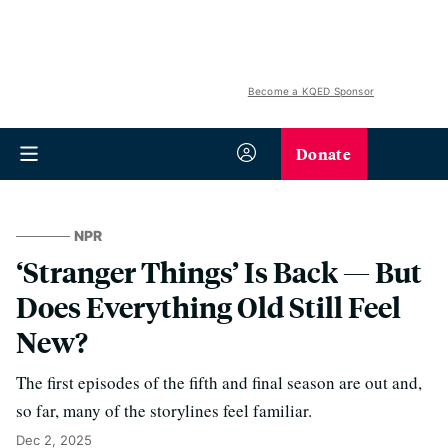
Become a KQED Sponsor
Donate
NPR
‘Stranger Things’ Is Back — But
Does Everything Old Still Feel
New?
The first episodes of the fifth and final season are out and,
so far, many of the storylines feel familiar.
Dec 2, 2025