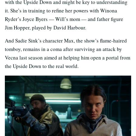
with the Upside Down and might be key to understanding
it. She’s in training to refine her powers with Winona
Ryder’s Joyce Byers — Will’s mom — and father figure
Jim Hopper, played by David Harbour.
And Sadie Sink’s character Max, the show’s flame-haired
tomboy, remains in a coma after surviving an attack by
Vecna last season aimed at helping him open a portal from
the Upside Down to the real world.