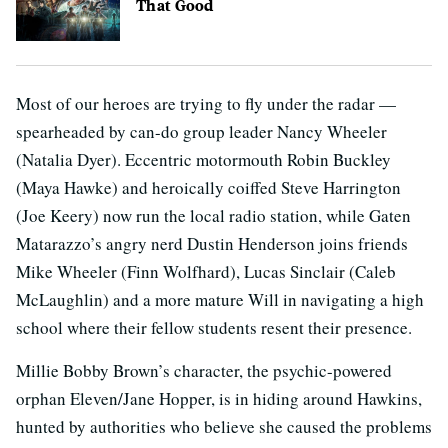
That Good
Most of our heroes are trying to fly under the radar —
spearheaded by can-do group leader Nancy Wheeler
(Natalia Dyer). Eccentric motormouth Robin Buckley
(Maya Hawke) and heroically coiffed Steve Harrington
(Joe Keery) now run the local radio station, while Gaten
Matarazzo’s angry nerd Dustin Henderson joins friends
Mike Wheeler (Finn Wolfhard), Lucas Sinclair (Caleb
McLaughlin) and a more mature Will in navigating a high
school where their fellow students resent their presence.
Millie Bobby Brown’s character, the psychic-powered
orphan Eleven/Jane Hopper, is in hiding around Hawkins,
hunted by authorities who believe she caused the problems