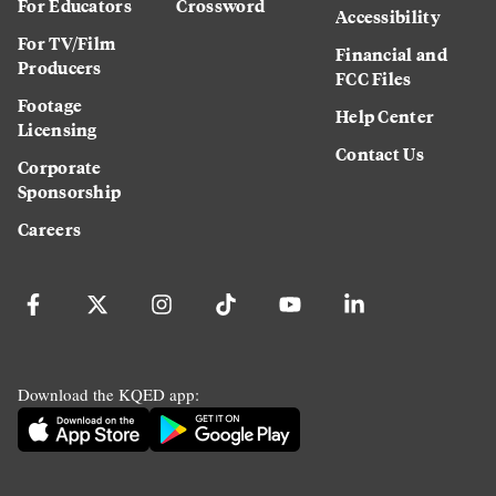
For Educators
Crossword
Accessibility
For TV/Film
Financial and
Producers
FCC Files
Footage
Help Center
Licensing
Contact Us
Corporate
Sponsorship
Careers
Download the KQED app: