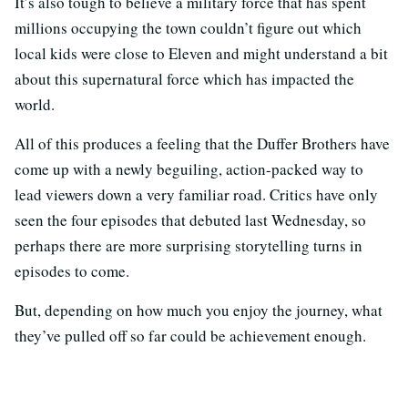
It’s also tough to believe a military force that has spent
millions occupying the town couldn’t figure out which
local kids were close to Eleven and might understand a bit
about this supernatural force which has impacted the
world.
All of this produces a feeling that the Duffer Brothers have
come up with a newly beguiling, action-packed way to
lead viewers down a very familiar road. Critics have only
seen the four episodes that debuted last Wednesday, so
perhaps there are more surprising storytelling turns in
episodes to come.
But, depending on how much you enjoy the journey, what
they’ve pulled off so far could be achievement enough.