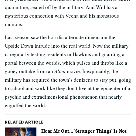
quarantine, sealed off by the military. And Will has a
mysterious connection with Vecna and his monstrous
minions.
Last season saw the horrific alternate dimension the
Upside Down intrude into the real world. Now the military
is regularly testing residents in Hawkins and guarding a
portal between the worlds, which pulses and throbs like a
gooey outtake from an
Alien
movie. Inexplicably, the
military has required the town’s denizens to stay put, going
to school and work like they don’t live at the epicenter of a
psychic and extradimensional phenomenon that nearly
engulfed the world.
RELATED ARTICLE
Hear Me Out... 'Stranger Things' Is Not