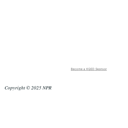
Become a KQED Sponsor
Copyright © 2025 NPR