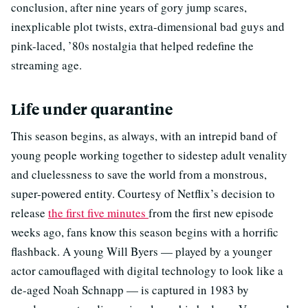
conclusion, after nine years of gory jump scares,
inexplicable plot twists, extra-dimensional bad guys and
pink-laced, ’80s nostalgia that helped redefine the
streaming age.
Life under quarantine
This season begins, as always, with an intrepid band of
young people working together to sidestep adult venality
and cluelessness to save the world from a monstrous,
super-powered entity. Courtesy of Netflix’s decision to
release
the first five minutes
from the first new episode
weeks ago, fans know this season begins with a horrific
flashback. A young Will Byers — played by a younger
actor camouflaged with digital technology to look like a
de-aged Noah Schnapp — is captured in 1983 by