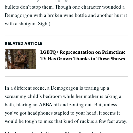
bullets don’t stop them. Though one character wounded a
Demogorgon with a broken wine bottle and another hurt it
with a shotgun. Sigh.)
RELATED ARTICLE
LGBTQ+ Representation on Primetime
TV Has Grown Thanks to These Shows
In a different scene, a Demogorgon is tearing up a
screaming child’s bedroom while her mother is taking a
bath, blaring an ABBA hit and zoning out. But, unless
you’ve got headphones stapled to your head, it seems it
would be tough to miss that kind of ruckus a few feet away.