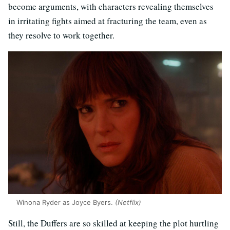
become arguments, with characters revealing themselves
in irritating fights aimed at fracturing the team, even as
they resolve to work together.
Winona Ryder as Joyce Byers.
(Netflix)
Still, the Duffers are so skilled at keeping the plot hurtling