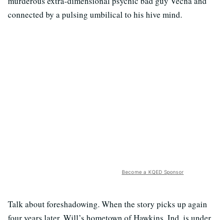
murderous extra-dimensional psychic bad guy Vecna and
connected by a pulsing umbilical to his hive mind.
Become a KQED Sponsor
Talk about foreshadowing. When the story picks up again
four years later, Will’s hometown of Hawkins, Ind. is under