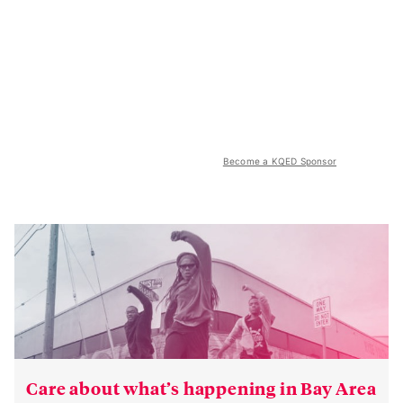
Become a KQED Sponsor
Care about what’s happening in Bay Area