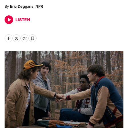
Eric Deggans, NPR
LISTEN