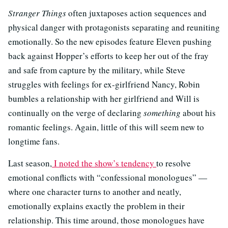
Stranger Things
often juxtaposes action sequences and
physical danger with protagonists separating and reuniting
emotionally. So the new episodes feature Eleven pushing
back against Hopper’s efforts to keep her out of the fray
and safe from capture by the military, while Steve
struggles with feelings for ex-girlfriend Nancy, Robin
bumbles a relationship with her girlfriend and Will is
continually on the verge of declaring
something
about his
romantic feelings. Again, little of this will seem new to
longtime fans.
Last season,
I noted the show’s tendency
to resolve
emotional conflicts with “confessional monologues” —
where one character turns to another and neatly,
emotionally explains exactly the problem in their
relationship. This time around, those monologues have