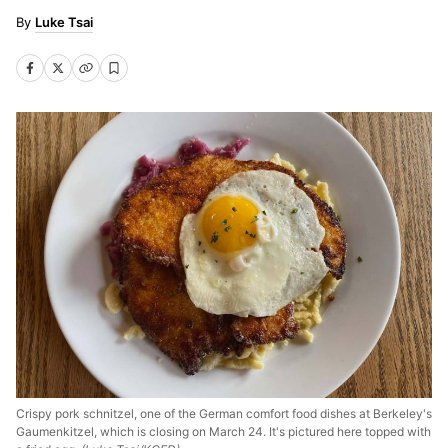
Luke Tsai
Crispy pork schnitzel, one of the German comfort food dishes at Berkeley's
Gaumenkitzel, which is closing on March 24. It's pictured here topped with