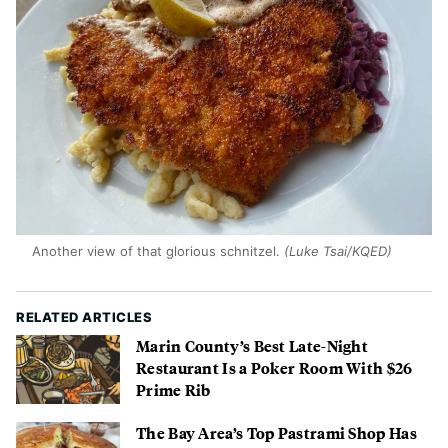
Another view of that glorious schnitzel.
(Luke Tsai/KQED)
RELATED ARTICLES
Marin County’s Best Late-Night
Restaurant Is a Poker Room With $26
Prime Rib
The Bay Area’s Top Pastrami Shop Has