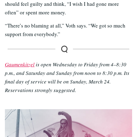
should feel guilty and think, “I wish I had gone more
often” or spent more money.
“There’s no blaming at all,” Voth says. “We got so much
support from everybody.”
Gaumenkitzel
is open Wednesday to Friday from 4–8:30
p.m., and Saturday and Sunday from noon to 8:30 p.m. Its
final day of service will be on Sunday, March 24.
Reservations strongly suggested.