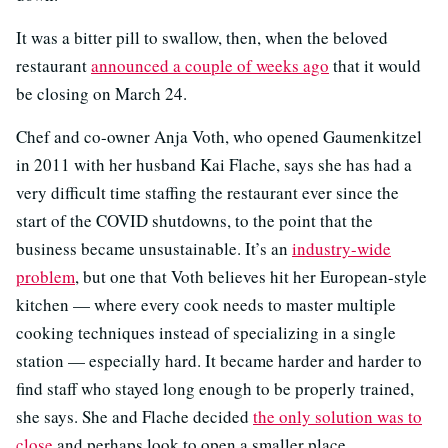
It was a bitter pill to swallow, then, when the beloved
restaurant
announced a couple of weeks ago
that it would
be closing on March 24.
Chef and co-owner Anja Voth, who opened Gaumenkitzel
in 2011 with her husband Kai Flache, says she has had a
very difficult time staffing the restaurant ever since the
start of the COVID shutdowns, to the point that the
business became unsustainable. It’s an
industry-wide
problem
, but one that Voth believes hit her European-style
kitchen — where every cook needs to master multiple
cooking techniques instead of specializing in a single
station — especially hard. It became harder and harder to
find staff who stayed long enough to be properly trained,
she says. She and Flache decided
the only solution was to
close
and perhaps look to open a smaller place.