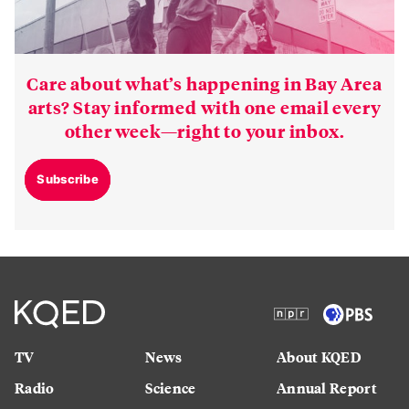
Care about what’s happening in Bay Area
arts? Stay informed with one email every
other week—right to your inbox.
Subscribe
TV
News
About KQED
Radio
Science
Annual Report