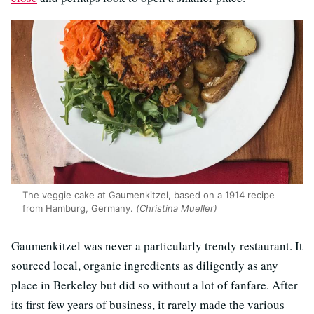
The veggie cake at Gaumenkitzel, based on a 1914 recipe
from Hamburg, Germany.
(Christina Mueller)
Gaumenkitzel was never a particularly trendy restaurant. It
sourced local, organic ingredients as diligently as any
place in Berkeley but did so without a lot of fanfare. After
its first few years of business, it rarely made the various