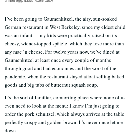
a fried egg.
(Luke Tsai/KQED)
I’ve been going to Gaumenkitzel, the airy, sun-soaked
German restaurant in West Berkeley, since my eldest child
was an infant — my kids were practically raised on its
cheesy, wiener-topped spätzle, which they love more than
any mac ’n cheese. For twelve years now, we’ve dined at
Gaumenkitzel at least once every couple of months —
through good and bad economies and the worst of the
pandemic, when the restaurant stayed afloat selling baked
goods and big tubs of butternut squash soup.
It’s the sort of familiar, comforting place where none of us
even need to look at the menu: I know I’m just going to
order the pork schnitzel, which always arrives at the table
perfectly crispy and golden-brown. It’s never once let me
down.