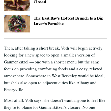
Closed
The East Bay’s Hottest Brunch Is a Dip
Lover’s Paradise
Then, after taking a short break, Voth will begin actively
looking for a new space to open a smaller version of
Gaumenkitzel — one with a shorter menu but the same
focus on providing comforting foods and a cozy, relaxed
atmosphere. Somewhere in West Berkeley would be ideal,
but she’s also open to adjacent cities like Albany and
Emeryville.
Most of all, Voth says, she doesn’t want anyone to feel like
they’re to blame for Gaumenkitzel’s closure. No one