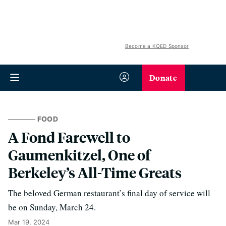
Become a KQED Sponsor
Donate
FOOD
A Fond Farewell to
Gaumenkitzel, One of
Berkeley’s All-Time Greats
The beloved German restaurant’s final day of service will
be on Sunday, March 24.
Mar 19, 2024