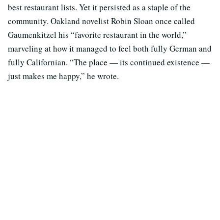
best restaurant lists. Yet it persisted as a staple of the
community. Oakland novelist Robin Sloan once called
Gaumenkitzel his “favorite restaurant in the world,”
marveling at how it managed to feel both fully German and
fully Californian. “The place — its continued existence —
just makes me happy,” he wrote.