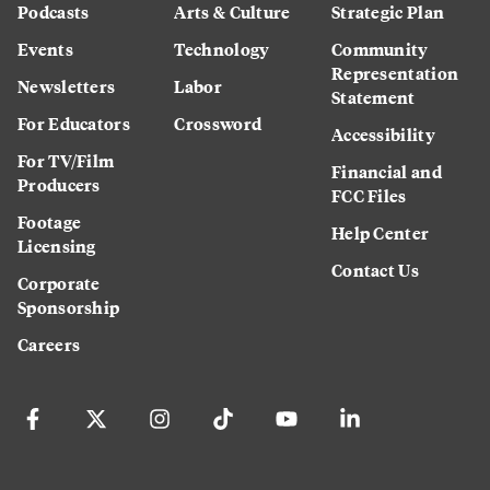
Podcasts
Arts & Culture
Strategic Plan
Events
Technology
Community
Representation
Newsletters
Labor
Statement
For Educators
Crossword
Accessibility
For TV/Film
Financial and
Producers
FCC Files
Footage
Help Center
Licensing
Contact Us
Corporate
Sponsorship
Careers