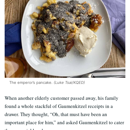
The emperor’s pancake.
(Luke Tsai/KQED)
When another elderly customer passed away, his family
found a whole stackful of Gaumenkitzel receipts in a
drawer. They thought, “Oh, that must have been an
important place for him,” and asked Gaumenkitzel to cater