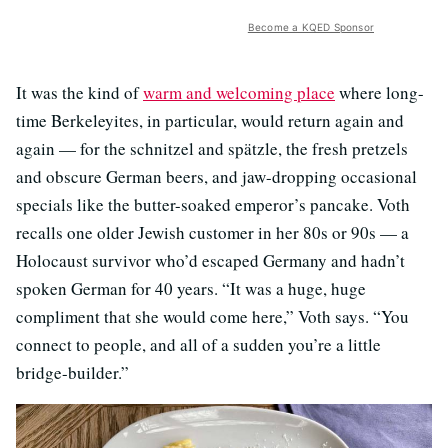
Become a KQED Sponsor
It was the kind of
warm and welcoming place
where long-
time Berkeleyites, in particular, would return again and
again — for the schnitzel and spätzle, the fresh pretzels
and obscure German beers, and jaw-dropping occasional
specials like the butter-soaked emperor’s pancake. Voth
recalls one older Jewish customer in her 80s or 90s — a
Holocaust survivor who’d escaped Germany and hadn’t
spoken German for 40 years. “It was a huge, huge
compliment that she would come here,” Voth says. “You
connect to people, and all of a sudden you’re a little
bridge-builder.”