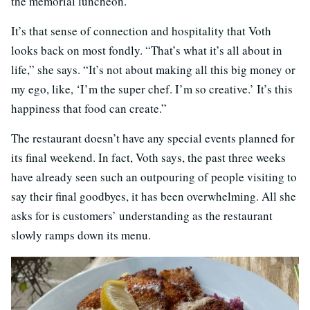
the memorial luncheon.
It’s that sense of connection and hospitality that Voth
looks back on most fondly. “That’s what it’s all about in
life,” she says. “It’s not about making all this big money or
my ego, like, ‘I’m the super chef. I’m so creative.’ It’s this
happiness that food can create.”
The restaurant doesn’t have any special events planned for
its final weekend. In fact, Voth says, the past three weeks
have already seen such an outpouring of people visiting to
say their final goodbyes, it has been overwhelming. All she
asks for is customers’ understanding as the restaurant
slowly ramps down its menu.