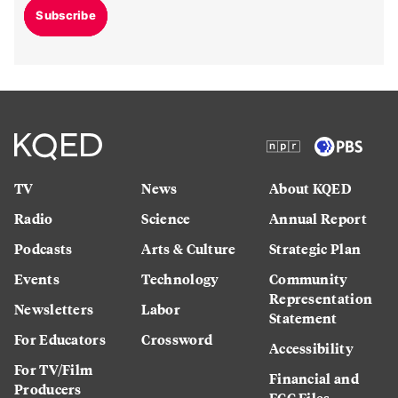
Subscribe
TV
News
About KQED
Radio
Science
Annual Report
Podcasts
Arts & Culture
Strategic Plan
Events
Technology
Community
Representation
Newsletters
Labor
Statement
For Educators
Crossword
Accessibility
For TV/Film
Financial and
Producers
FCC Files