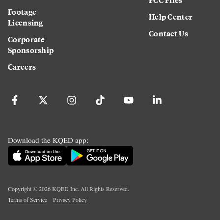
Footage
Help Center
Licensing
Contact Us
Corporate
Sponsorship
Careers
Download the KQED app:
Copyright ©
2026
KQED Inc. All Rights Reserved.
Terms of Service
Privacy Policy