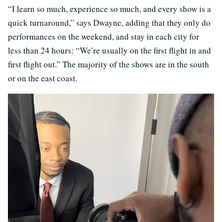
“I learn so much, experience so much, and every show is a
quick turnaround,” says Dwayne, adding that they only do
performances on the weekend, and stay in each city for
less than 24 hours: “We’re usually on the first flight in and
first flight out.” The majority of the shows are in the south
or on the east coast.