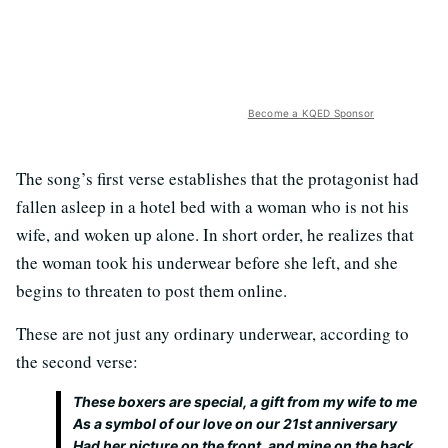
Become a KQED Sponsor
The song’s first verse establishes that the protagonist had
fallen asleep in a hotel bed with a woman who is not his
wife, and woken up alone. In short order, he realizes that
the woman took his underwear before she left, and she
begins to threaten to post them online.
These are not just any ordinary underwear, according to
the second verse:
These boxers are special, a gift from my wife to me
As a symbol of our love on our 21st anniversary
Had her picture on the front, and mine on the back