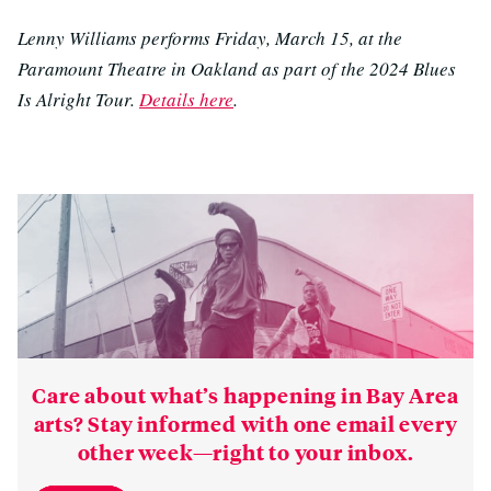
Lenny Williams performs Friday, March 15, at the
Paramount Theatre in Oakland as part of the 2024 Blues
Is Alright Tour.
Details here
.
Care about what’s happening in Bay Area
arts? Stay informed with one email every
other week—right to your inbox.