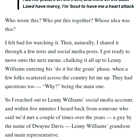
Lawd have mercy, I’m ’bout to have me a heart attack
Who wrote this? Who put this together? Whose idea was
this?
I felt bad for watching it. Then, naturally, I shared it
through a few texts and social media posts. I got ready to
move onto the next meme, chalking it all up to Lenny
Williams entering his ‘do it for the gram’ phase, when a
few folks scattered across the country hit me up. They had
questions too — “Why?” being the main one.
So I reached out to Lenny Williams’ social media account,
and within five minutes I heard back from someone who
said we’d met a couple of times over the years — a guy by
the name of Dwayne Davis — Lenny Williams’ grandson
and main representative.