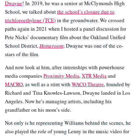
Dwayne
! In 2019, he was a senior at McClymonds High
School, we talked about
the school’s closure due to
trichloroethylene (TCE)
in the groundwater. We crossed
paths again in 2021 when I hosted a panel discussion for
Pete Nicks’ documentary film about the Oakland Unified
School District,
Homeroom
; Dwayne was one of the co-
stars of the film.
And now look at him, after internships with powerhouse
media companies
Proximity Media
,
XTR Media
and
MACRO
, as well as a stint with
WACO Theatre
, founded by
Richard and Tina Knowles-Lawson, Dwayne landed in Los
Angeles. Now he’s managing artists, including his
grandfather on his mom’s side.
Not only is he representing Williams behind the scenes, he
also played the role of young Lenny in the music video for