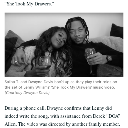
“She Took My Drawers.”
Salina T. and Dwayne Davis boo’d up as they play their roles on
the set of Lenny Williams’ ‘She Took My Drawers’ music video.
(Courtesy Dwayne Davis)
During a phone call, Dwayne confirms that Lenny did
indeed write the song, with assistance from Derek “DOA”
Allen. The video was directed by another family member,