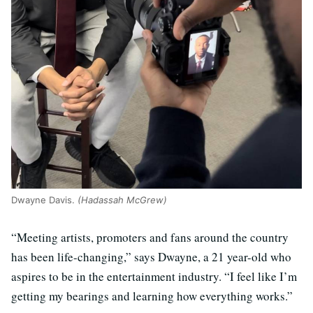
Dwayne Davis.
(Hadassah McGrew)
“Meeting artists, promoters and fans around the country
has been life-changing,” says Dwayne, a 21 year-old who
aspires to be in the entertainment industry. “I feel like I’m
getting my bearings and learning how everything works.”