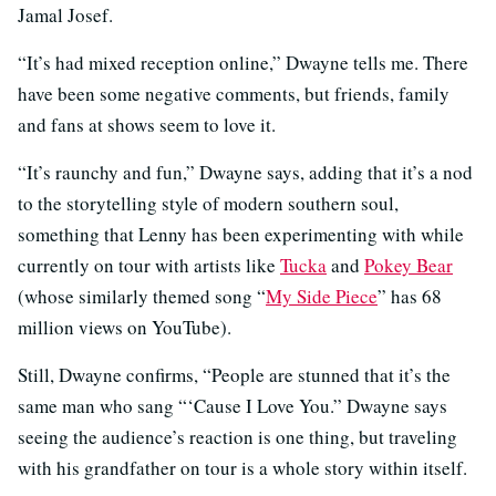
Jamal Josef.
“It’s had mixed reception online,” Dwayne tells me. There
have been some negative comments, but friends, family
and fans at shows seem to love it.
“It’s raunchy and fun,” Dwayne says, adding that it’s a nod
to the storytelling style of modern southern soul,
something that Lenny has been experimenting with while
currently on tour with artists like
Tucka
and
Pokey Bear
(whose similarly themed song “
My Side Piece
” has 68
million views on YouTube).
Still, Dwayne confirms, “People are stunned that it’s the
same man who sang “‘Cause I Love You.” Dwayne says
seeing the audience’s reaction is one thing, but traveling
with his grandfather on tour is a whole story within itself.