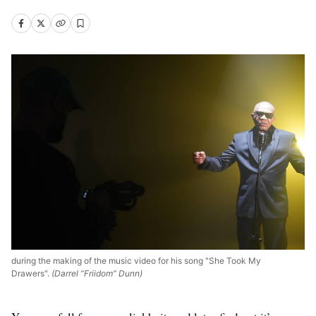
during the making of the music video for his song "She Took My
Drawers".
(Darrel “Friidom” Dunn)