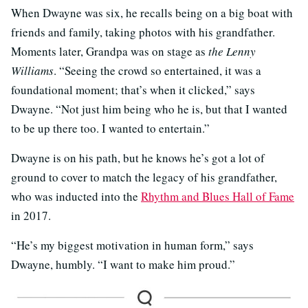
When Dwayne was six, he recalls being on a big boat with
friends and family, taking photos with his grandfather.
Moments later, Grandpa was on stage as
the
Lenny
Williams
. “Seeing the crowd so entertained, it was a
foundational moment; that’s when it clicked,” says
Dwayne. “Not just him being who he is, but that I wanted
to be up there too. I wanted to entertain.”
Dwayne is on his path, but he knows he’s got a lot of
ground to cover to match the legacy of his grandfather,
who was inducted into the
Rhythm and Blues Hall of Fame
in 2017.
“He’s my biggest motivation in human form,” says
Dwayne, humbly. “I want to make him proud.”