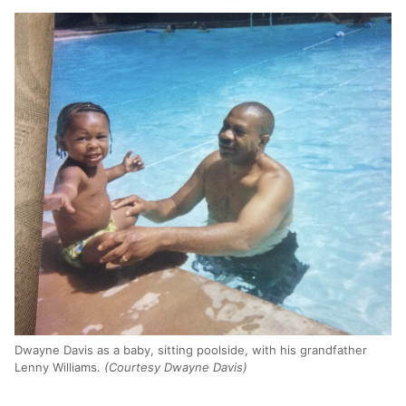
Dwayne Davis as a baby, sitting poolside, with his grandfather
Lenny Williams.
(Courtesy Dwayne Davis)