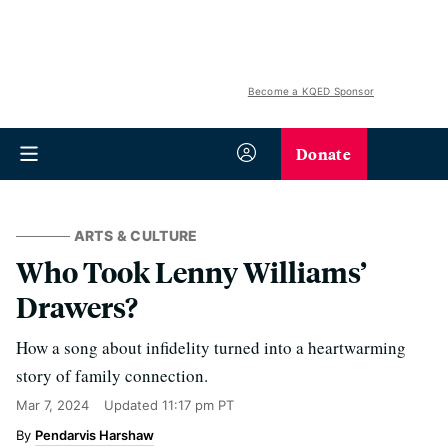
Become a KQED Sponsor
Donate
ARTS & CULTURE
Who Took Lenny Williams’
Drawers?
How a song about infidelity turned into a heartwarming
story of family connection.
Mar 7, 2024
Updated
11:17 pm PT
Pendarvis Harshaw