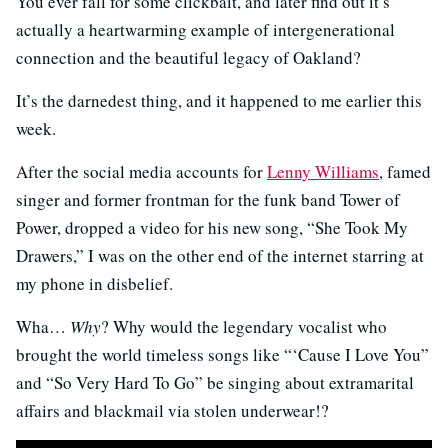
You ever fall for some clickbait, and later find out it’s
actually a heartwarming example of intergenerational
connection and the beautiful legacy of Oakland?
It’s the darnedest thing, and it happened to me earlier this
week.
After the social media accounts for
Lenny Williams
, famed
singer and former frontman for the funk band Tower of
Power, dropped a video for his new song, “She Took My
Drawers,” I was on the other end of the internet starring at
my phone in disbelief.
Wha…
Why
? Why would the legendary vocalist who
brought the world timeless songs like “‘Cause I Love You”
and “So Very Hard To Go” be singing about extramarital
affairs and blackmail via stolen underwear!?