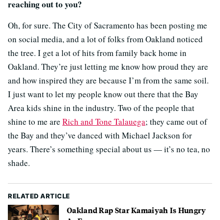
reaching out to you?
Oh, for sure. The City of Sacramento has been posting me
on social media, and a lot of folks from Oakland noticed
the tree. I get a lot of hits from family back home in
Oakland. They’re just letting me know how proud they are
and how inspired they are because I’m from the same soil.
I just want to let my people know out there that the Bay
Area kids shine in the industry. Two of the people that
shine to me are
Rich and Tone Talauega
; they came out of
the Bay and they’ve danced with Michael Jackson for
years. There’s something special about us — it’s no tea, no
shade.
RELATED ARTICLE
Oakland Rap Star Kamaiyah Is Hungry