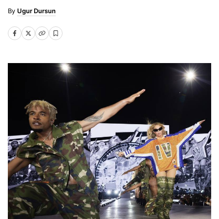
Ugur Dursun