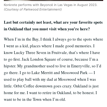
Konkrete performs with Beyoncé in Las Vegas in August 2023.
(Courtesy of Parkwood Entertainment)
Last but certainly not least, what are your favorite spots
in Oakland that you must visit when you’re here?
When I’m in the Bay, I think I always go to the spots where
I went as a kid, places where I made good memories. I
know Lucky Three Seven in Fruitvale, that’s where I have
to go first. Jack London Square of course, because I’m a
hipster. My grandmother used to live in Emeryville, so I’d
go there. I go to Lake Merritt and Mosswood Park — I
used to play ball with my dad at Mosswood when I was
little. Orbit Coffee downtown goes crazy. Oakland is just
home for me. I want to retire in Oakland, to be honest. I
want to be in the Town when I’m old.