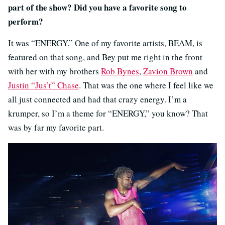
part of the show? Did you have a favorite song to
perform?
It was “ENERGY.” One of my favorite artists, BEAM, is
featured on that song, and Bey put me right in the front
with her with my brothers
Rob Bynes
,
Zavion Brown
and
Justin “Jus’t” Chase
. That was the one where I feel like we
all just connected and had that crazy energy. I’m a
krumper, so I’m a theme for “ENERGY,” you know? That
was by far my favorite part.