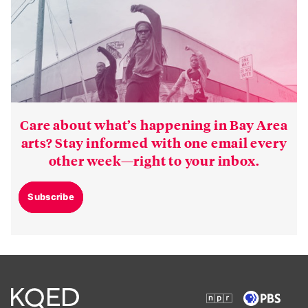
Care about what’s happening in Bay Area
arts? Stay informed with one email every
other week—right to your inbox.
Subscribe