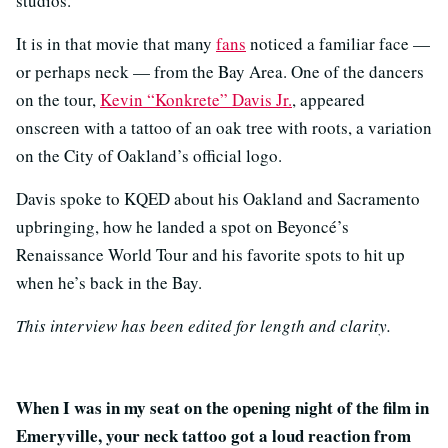
studios.
It is in that movie that many
fans
noticed a familiar face —
or perhaps neck — from the Bay Area. One of the dancers
on the tour,
Kevin “Konkrete” Davis Jr.
, appeared
onscreen with a tattoo of an oak tree with roots, a variation
on the City of Oakland’s official logo.
Davis spoke to KQED about his Oakland and Sacramento
upbringing, how he landed a spot on Beyoncé’s
Renaissance World Tour and his favorite spots to hit up
when he’s back in the Bay.
This interview has been edited for length and clarity.
When I was in my seat on the opening night of the film in
Emeryville, your neck tattoo got a loud reaction from