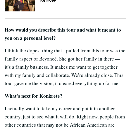
As Ever
How would you describe this tour and what it meant to
you on a personal level?
I think the dopest thing that I pulled from this tour was the
family aspect of Beyoncé. She got her family in there —
it’s a family business. It makes me want to get together
with my family and collaborate. We’re already close. This
tour gave me the vision, it cleared everything up for me.
What’s next for Konkrete?
I actually want to take my career and put it in another
country, just to see what it will do. Right now, people from
other countries that may not be African American are