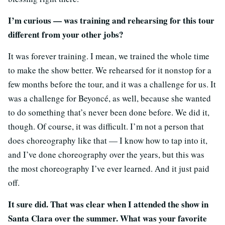
I’m curious — was training and rehearsing for this tour
different from your other jobs?
It was forever training. I mean, we trained the whole time
to make the show better. We rehearsed for it nonstop for a
few months before the tour, and it was a challenge for us. It
was a challenge for Beyoncé, as well, because she wanted
to do something that’s never been done before. We did it,
though. Of course, it was difficult. I’m not a person that
does choreography like that — I know how to tap into it,
and I’ve done choreography over the years, but this was
the most choreography I’ve ever learned. And it just paid
off.
It sure did. That was clear when I attended the show in
Santa Clara over the summer. What was your favorite