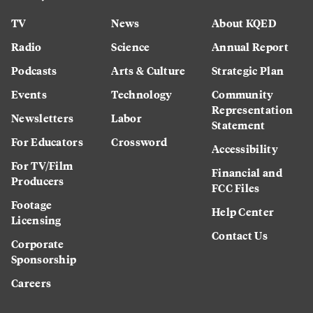
TV
News
About KQED
Radio
Science
Annual Report
Podcasts
Arts & Culture
Strategic Plan
Events
Technology
Community
Representation
Newsletters
Labor
Statement
For Educators
Crossword
Accessibility
For TV/Film
Financial and
Producers
FCC Files
Footage
Help Center
Licensing
Contact Us
Corporate
Sponsorship
Careers