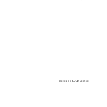
Become a KQED Sponsor