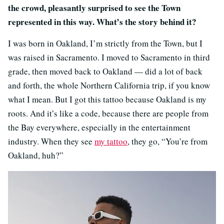
the crowd, pleasantly surprised to see the Town
represented in this way. What’s the story behind it?
I was born in Oakland, I’m strictly from the Town, but I
was raised in Sacramento. I moved to Sacramento in third
grade, then moved back to Oakland — did a lot of back
and forth, the whole Northern California trip, if you know
what I mean. But I got this tattoo because Oakland is my
roots. And it’s like a code, because there are people from
the Bay everywhere, especially in the entertainment
industry. When they see
my tattoo
, they go, “You’re from
Oakland, huh?”