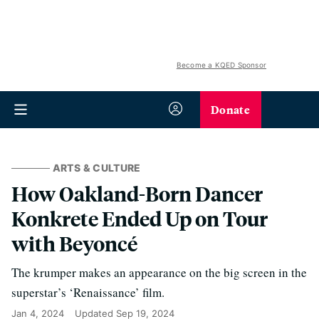
Become a KQED Sponsor
Donate
ARTS & CULTURE
How Oakland-Born Dancer
Konkrete Ended Up on Tour
with Beyoncé
The krumper makes an appearance on the big screen in the
superstar’s ‘Renaissance’ film.
Jan 4, 2024
Updated
Sep 19, 2024