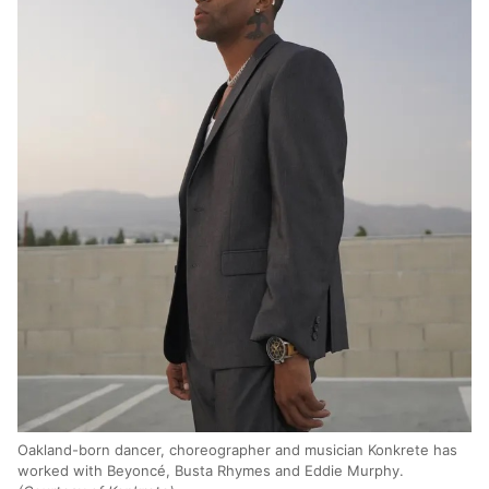
Oakland-born dancer, choreographer and musician Konkrete has
worked with Beyoncé, Busta Rhymes and Eddie Murphy.