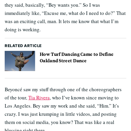
they said, basically, “Bey wants you.” So I was
immediately like, “Excuse me, what do I need to do?” That
was an exciting call, man. It lets me know that what I’m
doing is working.
RELATED ARTICLE
How Turf Dancing Came to Define
Oakland Street Dance
Beyoncé saw my stuff through one of the choreographers
of the tour,
Tia Rivera
, who I’ve known since moving to
Los Angeles. Bey saw my work and she said, “Him.” It’s
crazy. I was just krumping in little videos, and posting
them on social media, you know? That was like a real
blessing right there.