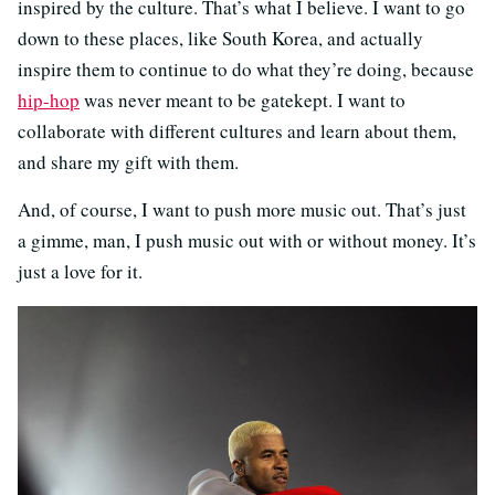
inspired by the culture. That’s what I believe. I want to go
down to these places, like South Korea, and actually
inspire them to continue to do what they’re doing, because
hip-hop
was never meant to be gatekept. I want to
collaborate with different cultures and learn about them,
and share my gift with them.
And, of course, I want to push more music out. That’s just
a gimme, man, I push music out with or without money. It’s
just a love for it.