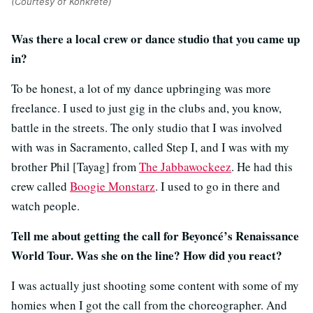
(Courtesy of Konkrete)
Was there a local crew or dance studio that you came up
in?
To be honest, a lot of my dance upbringing was more
freelance. I used to just gig in the clubs and, you know,
battle in the streets. The only studio that I was involved
with was in Sacramento, called Step I, and I was with my
brother Phil [Tayag] from
The Jabbawockeez
. He had this
crew called
Boogie Monstarz
. I used to go in there and
watch people.
Tell me about getting the call for Beyoncé’s Renaissance
World Tour. Was she on the line? How did you react?
I was actually just shooting some content with some of my
homies when I got the call from the choreographer. And