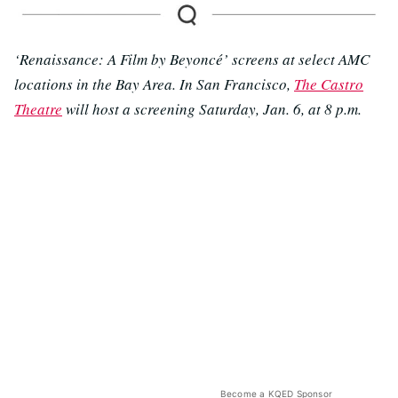
‘Renaissance: A Film by Beyoncé’ screens at select AMC
locations in the Bay Area. In San Francisco,
The Castro
Theatre
will host a screening Saturday, Jan. 6, at 8 p.m.
Become a KQED Sponsor