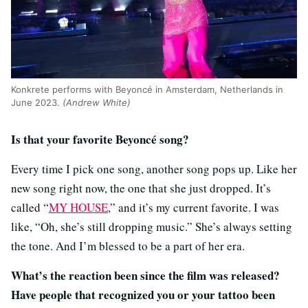
Konkrete performs with Beyoncé in Amsterdam, Netherlands in
June 2023.
(Andrew White)
Is that your favorite Beyoncé song?
Every time I pick one song, another song pops up. Like her
new song right now, the one that she just dropped. It’s
called “
MY HOUSE
,” and it’s my current favorite. I was
like, “Oh, she’s still dropping music.” She’s always setting
the tone. And I’m blessed to be a part of her era.
What’s the reaction been since the film was released?
Have people that recognized you or your tattoo been