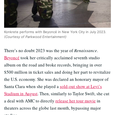
Konkrete performs with Beyoncé in New York City in July 2023.
(Courtesy of Parkwood Entertainment)
There’s no doubt 2023 was the year of
Renaissance
.
Beyoncé
took her critically acclaimed seventh studio
album on the road and broke records, bringing in over
$500 million in ticket sales and doing her part to revitalize
the U.S. economy. She was declared an honorary mayor of
Santa Clara when she played a
sold-out show at Levi’s
Stadium in August
. Then, similarly to Taylor Swift, she cut
a deal with AMC to directly
release her tour movie
in
theaters across the globe last month, bypassing major