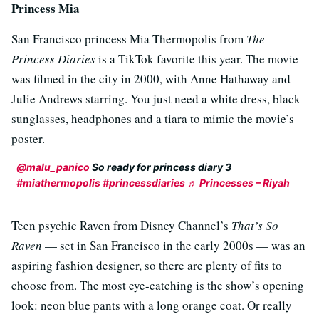
Princess Mia
San Francisco princess Mia Thermopolis from
The
Princess Diaries
is a TikTok favorite this year. The movie
was filmed in the city in 2000, with Anne Hathaway and
Julie Andrews starring. You just need a white dress, black
sunglasses, headphones and a tiara to mimic the movie’s
poster.
@malu_panico
So ready for princess diary 3
#miathermopolis
#princessdiaries
♬ Princesses – Riyah
Teen psychic Raven from Disney Channel’s
That’s So
Raven
— set in San Francisco in the early 2000s — was an
aspiring fashion designer, so there are plenty of fits to
choose from. The most eye-catching is the show’s opening
look: neon blue pants with a long orange coat. Or really