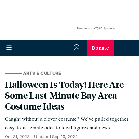
Become a KQED Sponsor
Donate
ARTS & CULTURE
Halloween Is Today! Here Are
Some Last-Minute Bay Area
Costume Ideas
Caught without a clever costume? We’ve pulled together
easy-to-assemble odes to local figures and news.
Oct 31, 2023
Updated
Sep 19, 2024