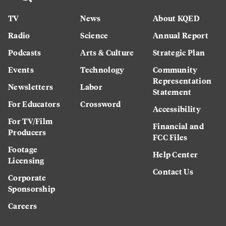
TV
News
About KQED
Radio
Science
Annual Report
Podcasts
Arts & Culture
Strategic Plan
Events
Technology
Community
Representation
Newsletters
Labor
Statement
For Educators
Crossword
Accessibility
For TV/Film
Financial and
Producers
FCC Files
Footage
Help Center
Licensing
Contact Us
Corporate
Sponsorship
Careers