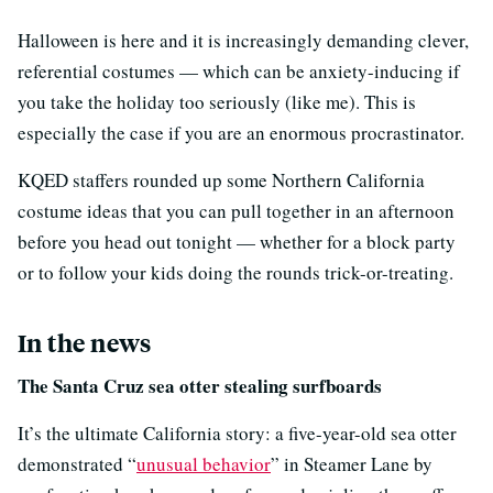
Halloween is here and it is increasingly demanding clever,
referential costumes — which can be anxiety-inducing if
you take the holiday too seriously (like me). This is
especially the case if you are an enormous procrastinator.
KQED staffers rounded up some Northern California
costume ideas that you can pull together in an afternoon
before you head out tonight — whether for a block party
or to follow your kids doing the rounds trick-or-treating.
In the news
The Santa Cruz sea otter stealing surfboards
It’s the ultimate California story: a five-year-old sea otter
demonstrated “
unusual behavior
” in Steamer Lane by