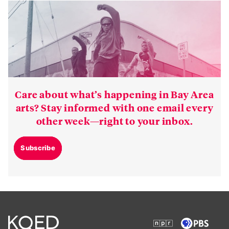
Care about what’s happening in Bay Area
arts? Stay informed with one email every
other week—right to your inbox.
Subscribe