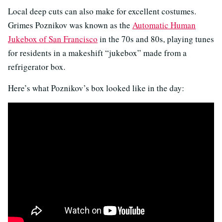
Local deep cuts can also make for excellent costumes.
Grimes Poznikov was known as the
Automatic Human
Jukebox of San Francisco
in the 70s and 80s, playing tunes
for residents in a makeshift “jukebox” made from a
refrigerator box.
Here’s what Poznikov’s box looked like in the day: