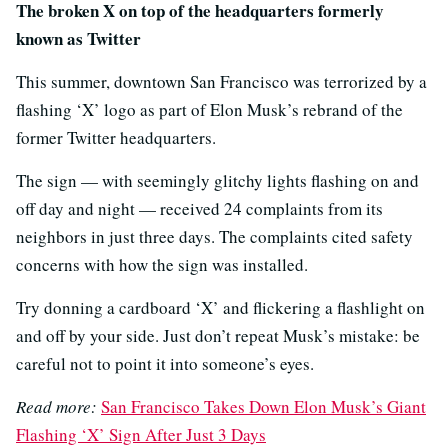
The broken X on top of the headquarters formerly
known as Twitter
This summer, downtown San Francisco was terrorized by a
flashing ‘X’ logo as part of Elon Musk’s rebrand of the
former Twitter headquarters.
The sign — with seemingly glitchy lights flashing on and
off day and night — received 24 complaints from its
neighbors in just three days. The complaints cited safety
concerns with how the sign was installed.
Try donning a cardboard ‘X’ and flickering a flashlight on
and off by your side. Just don’t repeat Musk’s mistake: be
careful not to point it into someone’s eyes.
Read more:
San Francisco Takes Down Elon Musk’s Giant
Flashing ‘X’ Sign After Just 3 Days