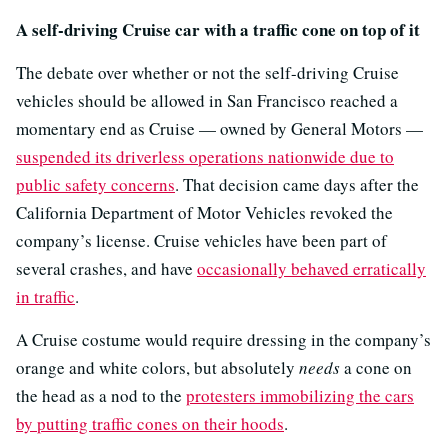
A self-driving Cruise car with a traffic cone on top of it
The debate over whether or not the self-driving Cruise
vehicles should be allowed in San Francisco reached a
momentary end as Cruise — owned by General Motors —
suspended its driverless operations nationwide due to
public safety concerns
. That decision came days after the
California Department of Motor Vehicles revoked the
company’s license. Cruise vehicles have been part of
several crashes, and have
occasionally behaved erratically
in traffic
.
A Cruise costume would require dressing in the company’s
orange and white colors, but absolutely
needs
a cone on
the head as a nod to the
protesters immobilizing the cars
by putting traffic cones on their hoods
.