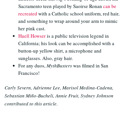
Sacramento teen played by Saoirse Ronan
can be
recreated
with a Catholic school uniform, red hair,
and something to wrap around your arm to mimic
her pink cast.
Huell Howser
is a public television legend in
California; his look can be accomplished with a
button-up yellow shirt, a microphone and
sunglasses. Also, gray hair.
For any duos,
MythBusters
was filmed in San
Francisco!
Carly Severn, Adrienne Lee, Marisol Medina-Cadena,
Sebastian Miño-Bucheli, Annie Fruit, Sydney Johnson
contributed to this article.