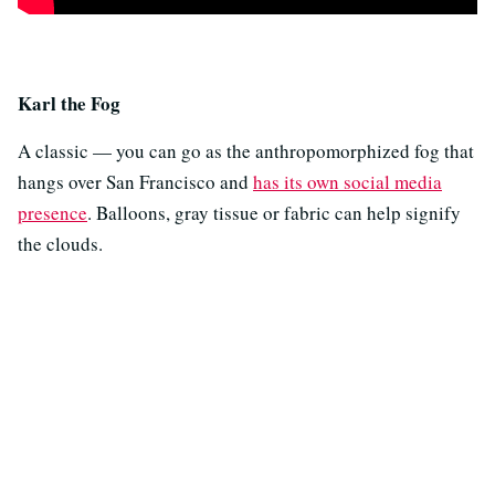
Karl the Fog
A classic — you can go as the anthropomorphized fog that
hangs over San Francisco and
has its own social media
presence
. Balloons, gray tissue or fabric can help signify
the clouds.