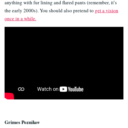
anything with fur lining and flared pants (remember, it’s
the early 2000s). You should also pretend to
get a vision
once in a while.
Grimes Poznikov