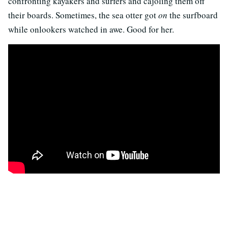
confronting kayakers and surfers and cajoling them off
their boards. Sometimes, the sea otter got
on
the surfboard
while onlookers watched in awe. Good for her.