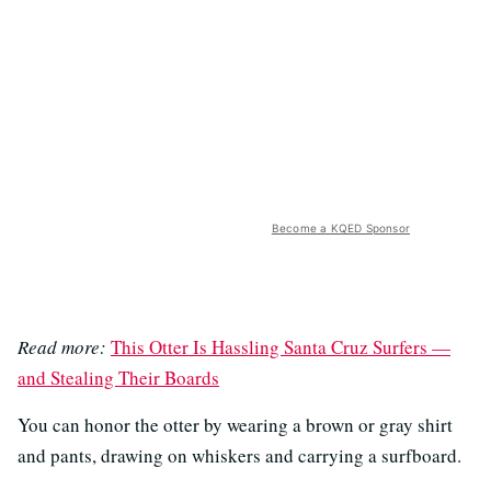
Become a KQED Sponsor
Read more:
This Otter Is Hassling Santa Cruz Surfers —
and Stealing Their Boards
You can honor the otter by wearing a brown or gray shirt
and pants, drawing on whiskers and carrying a surfboard.