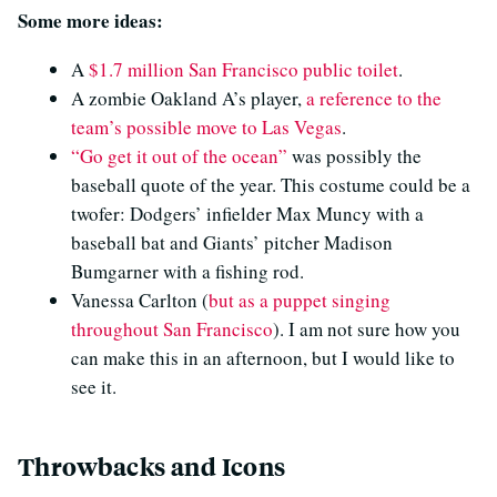
Some more ideas:
A
$1.7 million San Francisco public toilet
.
A zombie Oakland A’s player,
a reference to the
team’s possible move to Las Vegas
.
“Go get it out of the ocean”
was possibly the
baseball quote of the year. This costume could be a
twofer: Dodgers’ infielder Max Muncy with a
baseball bat and Giants’ pitcher Madison
Bumgarner with a fishing rod.
Vanessa Carlton (
but as a puppet singing
throughout San Francisco
). I am not sure how you
can make this in an afternoon, but I would like to
see it.
Throwbacks and Icons