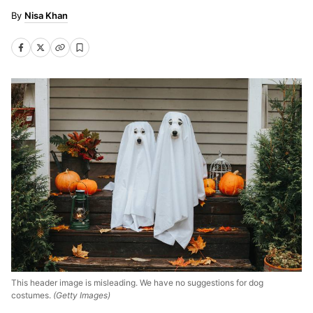
Nisa Khan
This header image is misleading. We have no suggestions for dog
costumes.
(Getty Images)