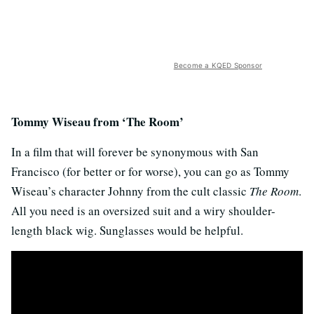
Become a KQED Sponsor
Tommy Wiseau from ‘The Room’
In a film that will forever be synonymous with San
Francisco (for better or for worse), you can go as Tommy
Wiseau’s character Johnny from the cult classic
The Room
.
All you need is an oversized suit and a wiry shoulder-
length black wig. Sunglasses would be helpful.