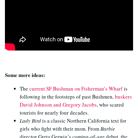
Some more ideas:
The
current SF Bushman on Fisherman’s Wharf
is
following in the footsteps of past Bushmen,
buskers
David Johnson and Gregory Jacobs
, who scared
tourists for nearly four decades.
Lady Bird
is a classic Northern California text for
girls who fight with their mom. From
Barbie
director Greta Gerwig’s coming-of-age debut, the