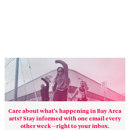
Care about what’s happening in Bay Area
arts? Stay informed with one email every
other week—right to your inbox.