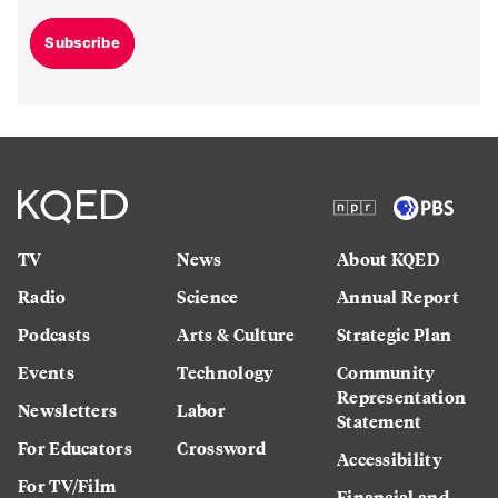
Subscribe
TV
News
About KQED
Radio
Science
Annual Report
Podcasts
Arts & Culture
Strategic Plan
Events
Technology
Community
Representation
Newsletters
Labor
Statement
For Educators
Crossword
Accessibility
For TV/Film
Financial and