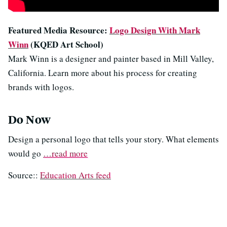
Featured Media Resource:
Logo Design With Mark
Winn
(KQED Art School)
Mark Winn is a designer and painter based in Mill Valley,
California. Learn more about his process for creating
brands with logos.
Do Now
Design a personal logo that tells your story. What elements
would go
…read more
Source::
Education Arts feed