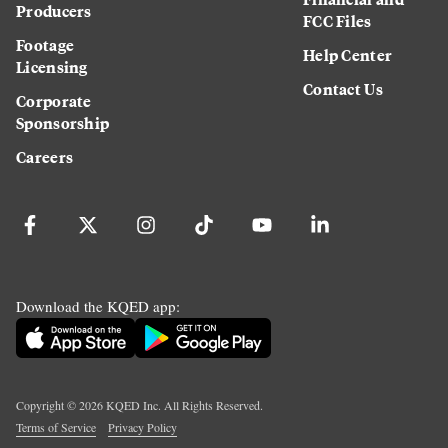
Producers
FCC Files
Footage
Help Center
Licensing
Contact Us
Corporate
Sponsorship
Careers
Download the KQED app:
Copyright ©
2026
KQED Inc. All Rights Reserved.
Terms of Service
Privacy Policy