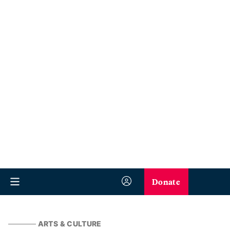
Donate
ARTS & CULTURE