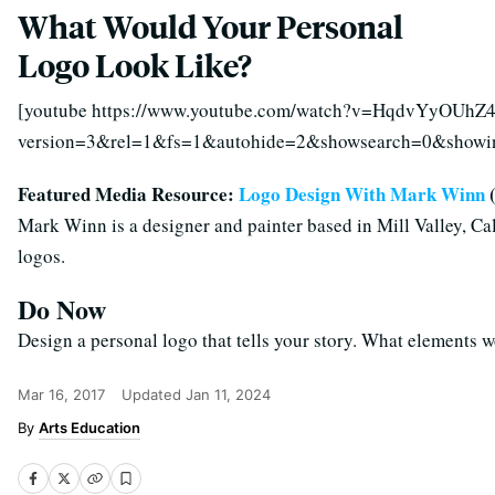
What Would Your Personal
Logo Look Like?
[youtube https://www.youtube.com/watch?v=HqdvYyOUhZ
version=3&rel=1&fs=1&autohide=2&showsearch=0&show
Featured Media Resource:
Logo Design With Mark Winn
(
Mark Winn is a designer and painter based in Mill Valley, Cal
logos.
Do Now
Design a personal logo that tells your story. What elements 
Mar 16, 2017
Updated
Jan 11, 2024
Arts Education