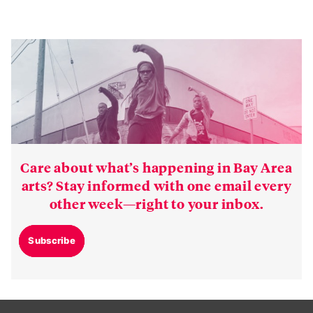
Care about what’s happening in Bay Area
arts? Stay informed with one email every
other week—right to your inbox.
Subscribe