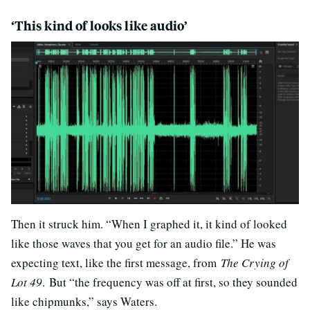
‘This kind of looks like audio’
Then it struck him. “When I graphed it, it kind of looked
like those waves that you get for an audio file.” He was
expecting text, like the first message, from
The Crying of
Lot 49
. But “the frequency was off at first, so they sounded
like chipmunks,” says Waters.