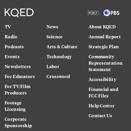
TV
News
About KQED
Radio
Science
Annual Report
Podcasts
Arts & Culture
Strategic Plan
Events
Technology
Community
Representation
Newsletters
Labor
Statement
For Educators
Crossword
Accessibility
For TV/Film
Financial and
Producers
FCC Files
Footage
Help Center
Licensing
Contact Us
Corporate
Sponsorship