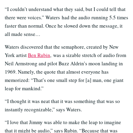
“I couldn’t understand what they said, but I could tell that
there were voices.” Waters had the audio running 5.5 times
faster than normal. Once he slowed down the message, it
all made sense…
Waters discovered that the semaphore, created by New
York artist
Ben Rubin
, was a sizable stretch of audio from
Neil Armstrong and pilot Buzz Aldrin’s moon landing in
1969. Namely, the quote that almost everyone has
memorized: “That’s one small step for [a] man, one giant
leap for mankind.”
“I thought it was neat that it was something that was so
instantly recognizable,” says Waters.
“I love that Jimmy was able to make the leap to imagine
that it might be audio,” says Rubin. “Because that was