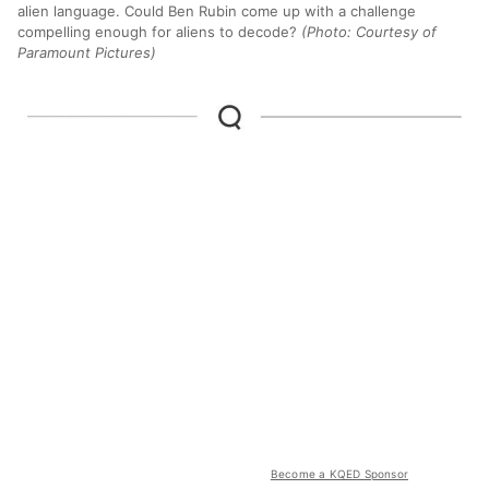
alien language. Could Ben Rubin come up with a challenge
compelling enough for aliens to decode?
(Photo: Courtesy of
Paramount Pictures)
Become a KQED Sponsor