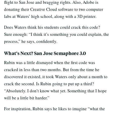
flight to San Jose and bragging rights. Also, Adobe is
donating their Creative Cloud software to two computer
labs at Waters’ high school, along with a 3D printer.
Does Waters think his students could crack this code?
Sure enough: “I think it’s something you could explain, the
process,” he says, confidently.
What’s Next? San Jose Semaphore 3.0
Rubin was a little dismayed when the first code was
cracked in less than two months. But from the time he
discovered it existed, it took Waters only about a month to
crack the second. Is Rubin going to put up a third?
“Absolutely. I don’t know what yet. Something that I hope
will be a little bit harder.”
For inspiration, Rubin says he likes to imagine “what the