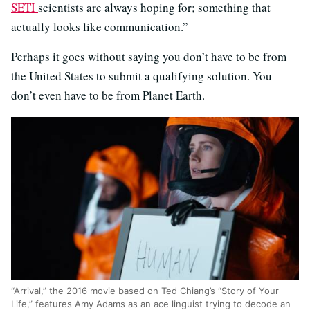
SETI
scientists are always hoping for; something that
actually looks like communication.”
Perhaps it goes without saying you don’t have to be from
the United States to submit a qualifying solution. You
don’t even have to be from Planet Earth.
“Arrival,” the 2016 movie based on Ted Chiang’s “Story of Your
Life,” features Amy Adams as an ace linguist trying to decode an