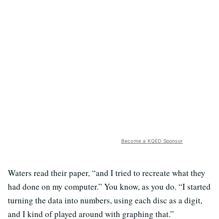
Become a KQED Sponsor
Waters read their paper, “and I tried to recreate what they
had done on my computer.” You know, as you do. “I started
turning the data into numbers, using each disc as a digit,
and I kind of played around with graphing that.”