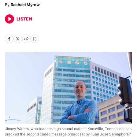
Rachael Myrow
LISTEN
Jimmy Waters, who teaches high school math in Knoxville, Tennessee, has
cracked the second coded message broadcast by "San Jose Semaphore."