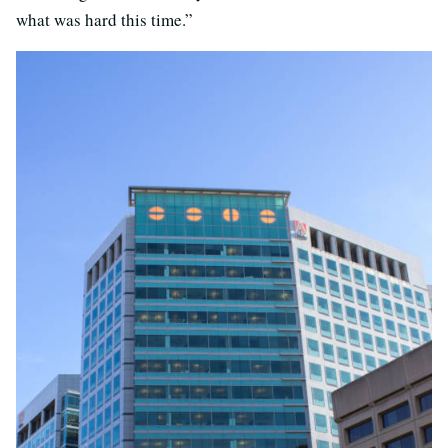
what was hard this time.”