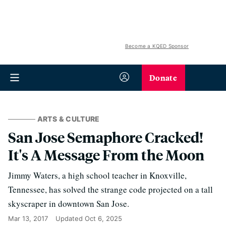
Become a KQED Sponsor
Donate
ARTS & CULTURE
San Jose Semaphore Cracked!
It's A Message From the Moon
Jimmy Waters, a high school teacher in Knoxville,
Tennessee, has solved the strange code projected on a tall
skyscraper in downtown San Jose.
Mar 13, 2017
Updated
Oct 6, 2025