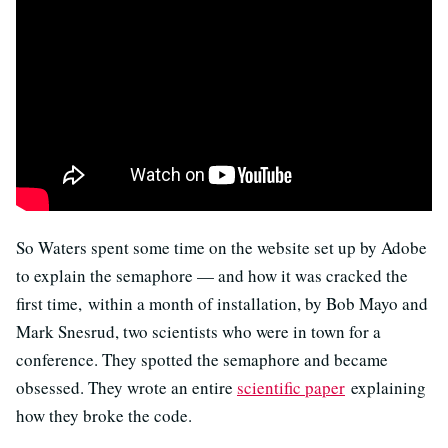
So Waters spent some time on the website set up by Adobe
to explain the semaphore — and how it was cracked the
first time, within a month of installation, by Bob Mayo and
Mark Snesrud, two scientists who were in town for a
conference. They spotted the semaphore and became
obsessed. They wrote an entire
scientific paper
explaining
how they broke the code.