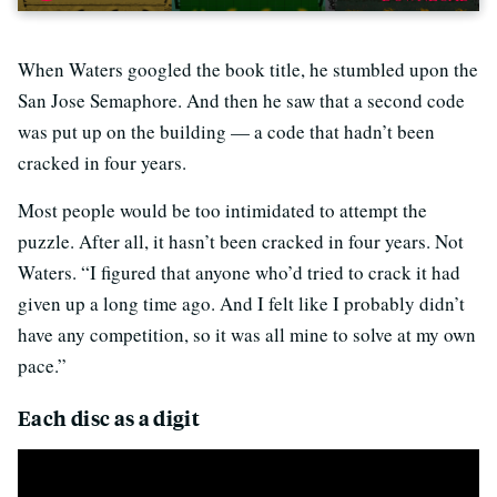
When Waters googled the book title, he stumbled upon the
San Jose Semaphore. And then he saw that a second code
was put up on the building — a code that hadn’t been
cracked in four years.
Most people would be too intimidated to attempt the
puzzle. After all, it hasn’t been cracked in four years. Not
Waters. “I figured that anyone who’d tried to crack it had
given up a long time ago. And I felt like I probably didn’t
have any competition, so it was all mine to solve at my own
pace.”
Each disc as a digit