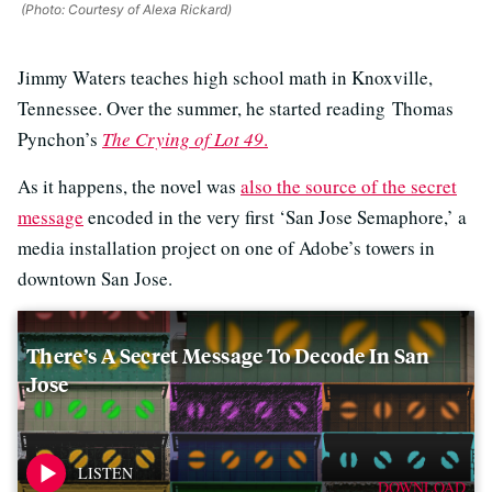
(Photo: Courtesy of Alexa Rickard)
Jimmy Waters teaches high school math in Knoxville,
Tennessee. Over the summer, he started reading Thomas
Pynchon’s
The Crying of Lot 49
.
As it happens, the novel was
also the source of the secret
message
encoded in the very first ‘San Jose Semaphore,’ a
media installation project on one of Adobe’s towers in
downtown San Jose.
There’s A Secret Message To Decode In San
Jose
DOWNLOAD