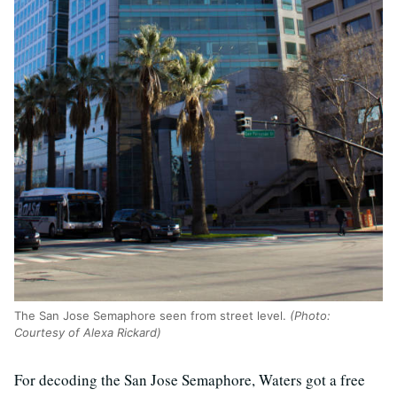
The San Jose Semaphore seen from street level.
(Photo:
Courtesy of Alexa Rickard)
For decoding the San Jose Semaphore, Waters got a free