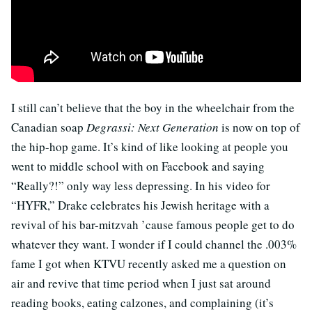
I still can’t believe that the boy in the wheelchair from the
Canadian soap
Degrassi: Next Generation
is now on top of
the hip-hop game. It’s kind of like looking at people you
went to middle school with on Facebook and saying
“Really?!” only way less depressing. In his video for
“HYFR,” Drake celebrates his Jewish heritage with a
revival of his bar-mitzvah ’cause famous people get to do
whatever they want. I wonder if I could channel the .003%
fame I got when KTVU recently asked me a question on
air and revive that time period when I just sat around
reading books, eating calzones, and complaining (it’s