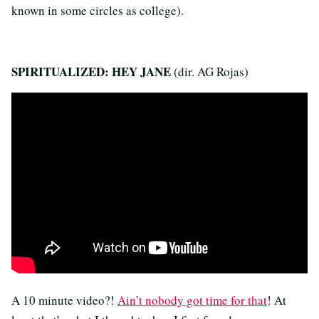
known in some circles as college).
SPIRITUALIZED: HEY JANE
(dir. AG Rojas)
A 10 minute video?!
Ain’t nobody got time for that
! At