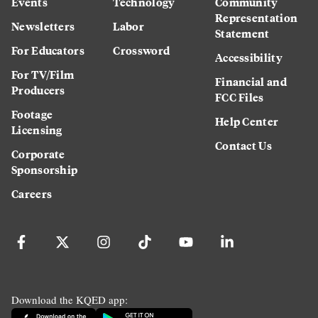
Events
Technology
Community
Representation
Newsletters
Labor
Statement
For Educators
Crossword
Accessibility
For TV/Film
Financial and
Producers
FCC Files
Footage
Help Center
Licensing
Contact Us
Corporate
Sponsorship
Careers
Download the KQED app: