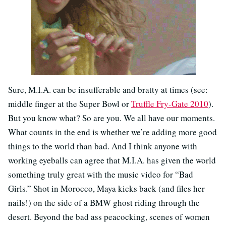
Sure, M.I.A. can be insufferable and bratty at times (see:
middle finger at the Super Bowl or
Truffle Fry-Gate 2010
).
But you know what? So are you. We all have our moments.
What counts in the end is whether we’re adding more good
things to the world than bad. And I think anyone with
working eyeballs can agree that M.I.A. has given the world
something truly great with the music video for “Bad
Girls.” Shot in Morocco, Maya kicks back (and files her
nails!) on the side of a BMW ghost riding through the
desert. Beyond the bad ass peacocking, scenes of women