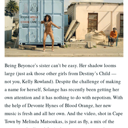
Being Beyonce’s sister can’t be easy. Her shadow looms
large (just ask those other girls from Destiny’s Child —
not you, Kelly Rowland). Despite the challenge of making
a name for herself, Solange has recently been getting her
own attention and it has nothing to do with nepotism. With
the help of Devonte Hynes of Blood Orange, her new
music is fresh and all her own. And the video, shot in Cape
Town by Melinda Matsoukas, is just as fly, a mix of the