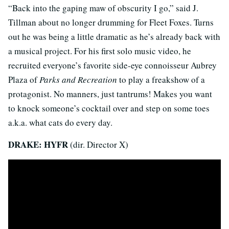
“Back into the gaping maw of obscurity I go,” said J.
Tillman about no longer drumming for Fleet Foxes. Turns
out he was being a little dramatic as he’s already back with
a musical project. For his first solo music video, he
recruited everyone’s favorite side-eye connoisseur Aubrey
Plaza of
Parks and Recreation
to play a freakshow of a
protagonist. No manners, just tantrums! Makes you want
to knock someone’s cocktail over and step on some toes
a.k.a. what cats do every day.
DRAKE: HYFR
(dir. Director X)