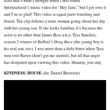
least that’s what I thought when I first found
Spiritualized’s music video for “Hey Jane,” but I got over it
and I’m so glad! This video is equal parts touching and
brutal. The clip follows a trans woman going about her day
with her young son. If she looks familiar, it’s because the
actor is no other than James Ross a.k.a. Tyra Sanchez,
season 2 winner of
RuPaul’s Drag Race
(the young boy is
his real son, too). I was more than a little bitter when Tyra
won over Raven (don’t get me started), but all that angst
has disipated upon viewing this video. Shantay, you stay.
KINDNESS: HOUSE
(dir. Daniel Brereton)