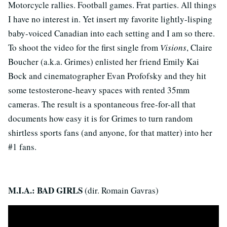
Motorcycle rallies. Football games. Frat parties. All things
I have no interest in. Yet insert my favorite lightly-lisping
baby-voiced Canadian into each setting and I am so there.
To shoot the video for the first single from
Visions
, Claire
Boucher (a.k.a. Grimes) enlisted her friend Emily Kai
Bock and cinematographer Evan Profofsky and they hit
some testosterone-heavy spaces with rented 35mm
cameras. The result is a spontaneous free-for-all that
documents how easy it is for Grimes to turn random
shirtless sports fans (and anyone, for that matter) into her
#1 fans.
M.I.A.: BAD GIRLS
(dir. Romain Gavras)