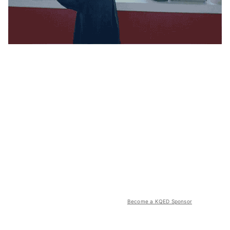
Become a KQED Sponsor