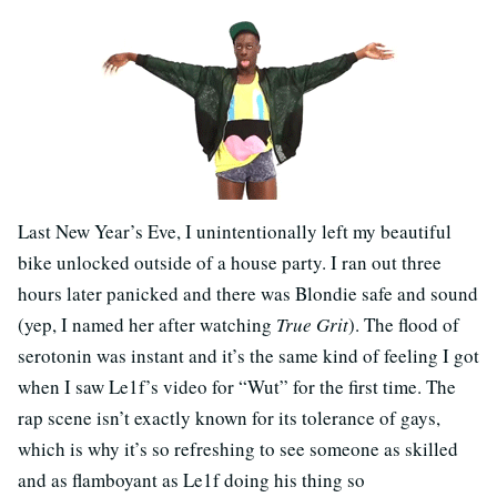
Last New Year’s Eve, I unintentionally left my beautiful
bike unlocked outside of a house party. I ran out three
hours later panicked and there was Blondie safe and sound
(yep, I named her after watching
True Grit
). The flood of
serotonin was instant and it’s the same kind of feeling I got
when I saw Le1f’s video for “Wut” for the first time. The
rap scene isn’t exactly known for its tolerance of gays,
which is why it’s so refreshing to see someone as skilled
and as flamboyant as Le1f doing his thing so