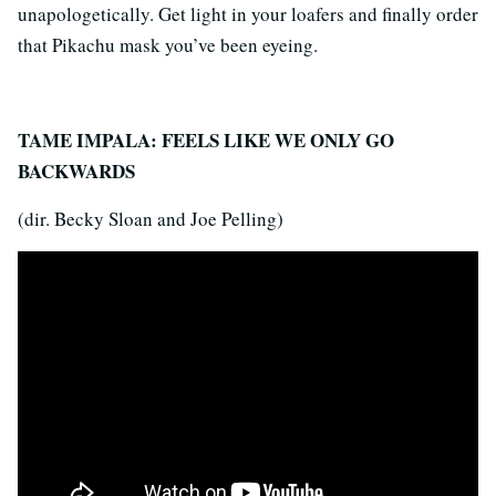
unapologetically. Get light in your loafers and finally order
that Pikachu mask you’ve been eyeing.
TAME IMPALA: FEELS LIKE WE ONLY GO
BACKWARDS
(dir. Becky Sloan and Joe Pelling)