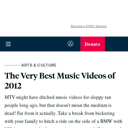
Become a KQED Sponsor
Donate
ARTS & CULTURE
The Very Best Music Videos of
2012
MTV might have ditched music videos for sloppy tan
people long ago, but that doesn't mean the medium is
dead! Far from it actually. Take a break from bickering
with your family to hitch a ride on the side of a BMW with