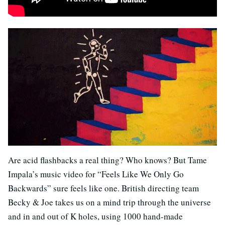
Are acid flashbacks a real thing? Who knows? But Tame
Impala’s music video for “Feels Like We Only Go
Backwards” sure feels like one. British directing team
Becky & Joe takes us on a mind trip through the universe
and in and out of K holes, using 1000 hand-made