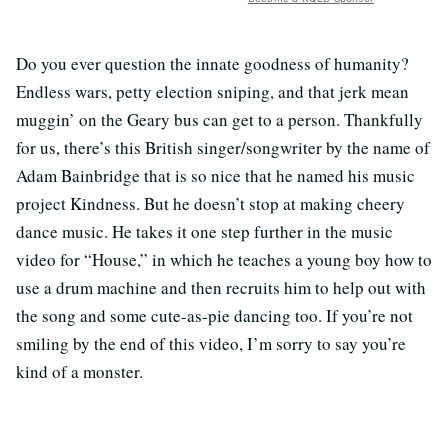
Do you ever question the innate goodness of humanity?
Endless wars, petty election sniping, and that jerk mean
muggin’ on the Geary bus can get to a person. Thankfully
for us, there’s this British singer/songwriter by the name of
Adam Bainbridge that is so nice that he named his music
project Kindness. But he doesn’t stop at making cheery
dance music. He takes it one step further in the music
video for “House,” in which he teaches a young boy how to
use a drum machine and then recruits him to help out with
the song and some cute-as-pie dancing too. If you’re not
smiling by the end of this video, I’m sorry to say you’re
kind of a monster.