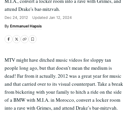
M.I.A., convert a locker room into a rave with Grimes, and
attend Drake's bar-mitzvah.
Dec 24, 2012
Updated
Jan 12, 2024
Emmanuel Hapsis
MTV might have ditched music videos for sloppy tan
people long ago, but that doesn’t mean the medium is
dead! Far from it actually. 2012 was a great year for music
and that carried over to its visual counterpart. Take a break
from bickering with your family to hitch a ride on the side
of a BMW with M.I.A. in Morocco, convert a locker room
into a rave with Grimes, and attend Drake’s bar-mitzvah.