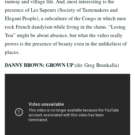
runway and village life. And, most interesting is the
presence of Les Sapeurs (Society of Tastemakers and
Elegant People), a subculture of the Congo in which men
rock French dandyism while living in the slums. “Losing
You” might be about absence, but what the video really
proves is the presence of beauty even in the unlikeliest of
places.
DANNY BROWN: GROWN UP
(dir. Greg Brunkalla)