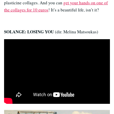
plasticine collages. And you can
get your hands on one of
the collages for 10 euros
! It’s a beautiful life, isn’t it?
SOLANGE: LOSING YOU
(dir. Melina Matsoukas)