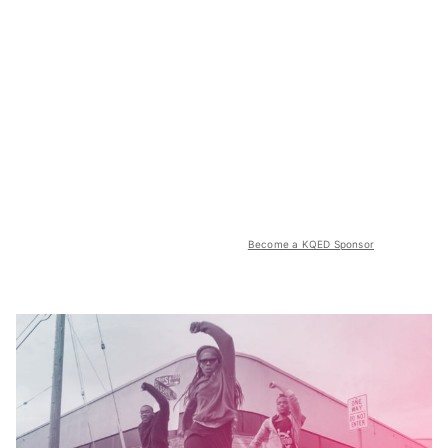
Become a KQED Sponsor