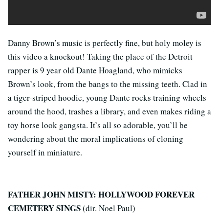
Danny Brown’s music is perfectly fine, but holy moley is
this video a knockout! Taking the place of the Detroit
rapper is 9 year old Dante Hoagland, who mimicks
Brown’s look, from the bangs to the missing teeth. Clad in
a tiger-striped hoodie, young Dante rocks training wheels
around the hood, trashes a library, and even makes riding a
toy horse look gangsta. It’s all so adorable, you’ll be
wondering about the moral implications of cloning
yourself in miniature.
FATHER JOHN MISTY: HOLLYWOOD FOREVER
CEMETERY SINGS
(dir. Noel Paul)