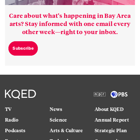
Care about what’s happening in Bay Area
arts? Stay informed with one email every
other week—right to your inbox.
Subscribe
TV
News
About KQED
Radio
Science
Annual Report
Podcasts
Arts & Culture
Strategic Plan