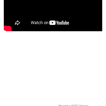
Become a KQED Sponsor