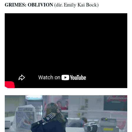
GRIMES: OBLIVION
(dir. Emily Kai Bock)