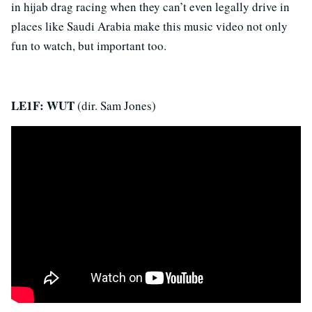
in hijab drag racing when they can’t even legally drive in
places like Saudi Arabia make this music video not only
fun to watch, but important too.
LE1F: WUT
(dir. Sam Jones)