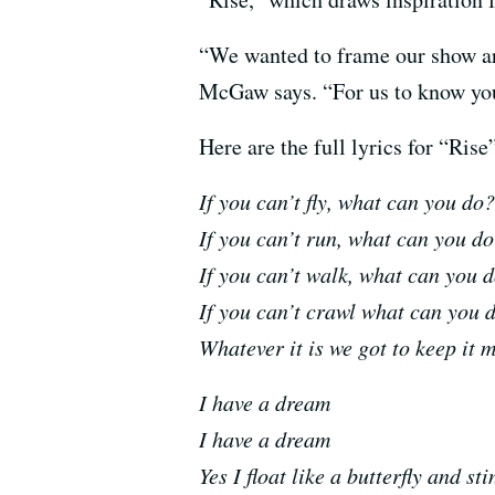
“We wanted to frame our show aro
McGaw says. “For us to know your
Here are the full lyrics for “R
If you can’t fly, what can you d
If you can’t run, what can you 
If you can’t walk, what can yo
If you can’t crawl what can you
Whatever it is we got to keep it 
I have a dream
I have a dream
Yes I float like a butterfly and st