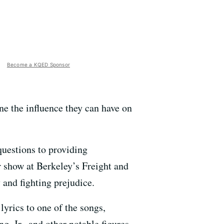
Become a KQED Sponsor
ne the influence they can have on
uestions to providing
r show at Berkeley’s Freight and
 and fighting prejudice.
 lyrics to one of the songs,
 Jr., and other notable figures.