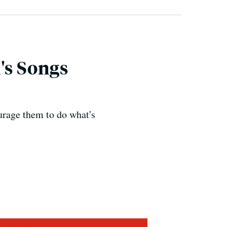
's Songs
urage them to do what's