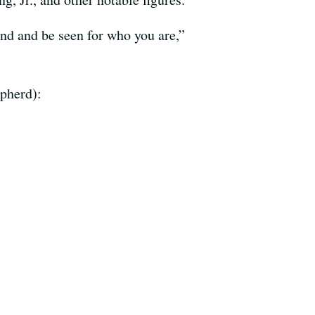
nd and be seen for who you are,”
epherd):