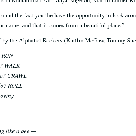
und the fact you the have the opportunity to look arou
 name, and that it comes from a beautiful place.”
ise” by the Alphabet Rockers (Kaitlin McGaw, Tommy Sh
o? RUN
do? WALK
u do? CRAWL
 do? ROLL
moving
ing like a bee —