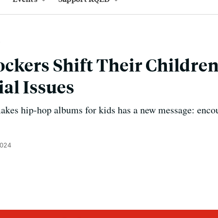
ckers Shift Their Children
al Issues
akes hip-hop albums for kids has a new message: enco
2024