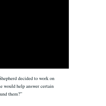
Shepherd decided to work on
se would help answer certain
round them?”