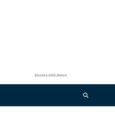
Become a KQED Sponsor