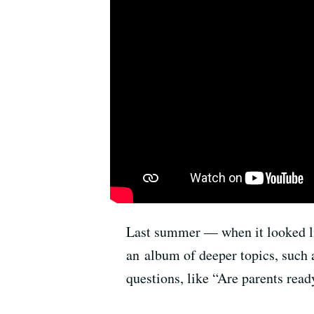
Last summer — when it looked l
an album of deeper topics, such 
questions, like “Are parents read