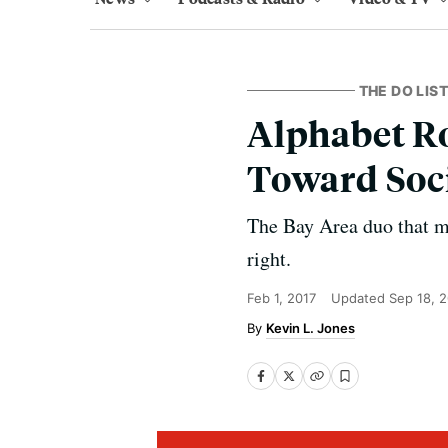
THE DO LIST
Alphabet Ro
Toward Soci
The Bay Area duo that m
right.
Feb 1, 2017
Updated
Sep 18, 
Kevin L. Jones