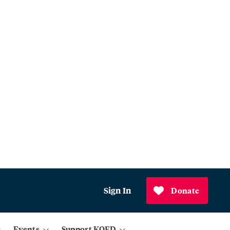
Sign In
Donate
Events
Support KQED