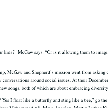
ur kids?” McGaw says. “Or is it allowing them to imagi
ump, McGaw and Shepherd’s mission went from asking q
ly conversations around social issues. At their Decembe
 new songs, both of which are about embracing diversity
 Yes I float like a butterfly and sting like a bee,” go the
 from Muhammad Ali, Maya Angelou, Martin Luther King,