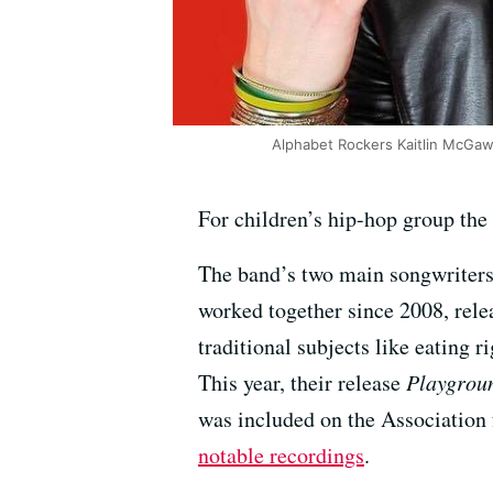
Alphabet Rockers Kaitlin McG
For children’s hip-hop group the
The band’s two main songwriter
worked together since 2008, rele
traditional subjects like eating r
This year, their release
Playgrou
was included on the Association 
notable recordings
.