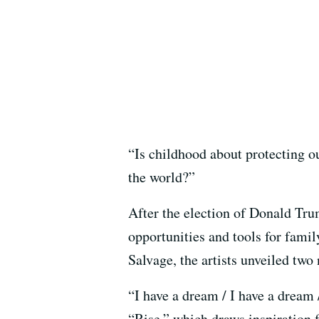
“Is childhood about protecting o
the world?”
After the election of Donald Tr
opportunities and tools for fami
Salvage, the artists unveiled two
“I have a dream / I have a dream /
“Rise,” which draws inspiration