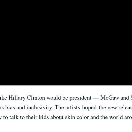
ike Hillary Clinton would be president — McGaw and 
as bias and inclusivity. The artists hoped the new relea
y to talk to their kids about skin color and the world a