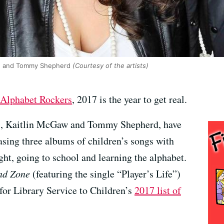
aw and Tommy Shepherd
(Courtesy of the artists)
Alphabet Rockers
, 2017 is the year to get real.
s, Kaitlin McGaw and Tommy Shepherd, have
asing three albums of children’s songs with
ight, going to school and learning the alphabet.
nd Zone
(featuring the single “Player’s Life”)
for Library Service to Children’s
2017 list of