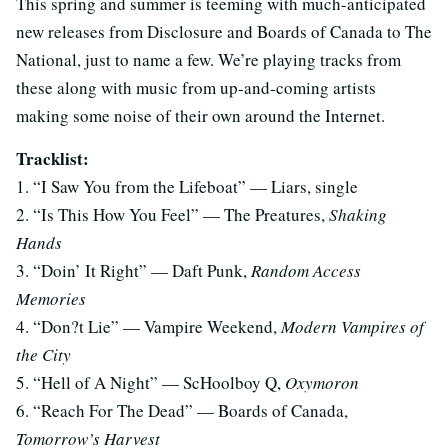
This spring and summer is teeming with much-anticipated
new releases from Disclosure and Boards of Canada to The
National, just to name a few. We’re playing tracks from
these along with music from up-and-coming artists
making some noise of their own around the Internet.
Tracklist:
1. “I Saw You from the Lifeboat” — Liars, single
2. “Is This How You Feel” — The Preatures,
Shaking
Hands
3. “Doin’ It Right” — Daft Punk,
Random Access
Memories
4. “Don?t Lie” — Vampire Weekend,
Modern Vampires of
the City
5. “Hell of A Night” — ScHoolboy Q,
Oxymoron
6. “Reach For The Dead” — Boards of Canada,
Tomorrow’s Harvest