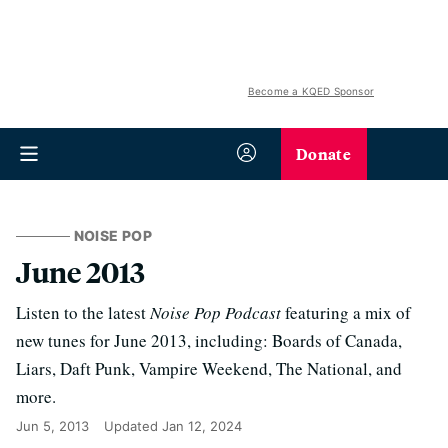
Become a KQED Sponsor
Donate
NOISE POP
June 2013
Listen to the latest
Noise Pop Podcast
featuring a mix of
new tunes for June 2013, including: Boards of Canada,
Liars, Daft Punk, Vampire Weekend, The National, and
more.
Jun 5, 2013
Updated
Jan 12, 2024