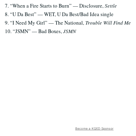
7. “When a Fire Starts to Burn” — Disclosure,
Settle
8. “U Da Best” — WET, U Da Best/Bad Idea single
9. “I Need My Girl” — The National,
Trouble Will Find Me
10. “JSMN” — Bad Boxes,
JSMN
Become a KQED Sponsor