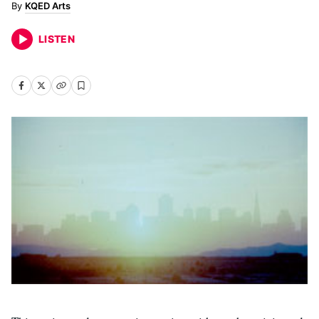
KQED Arts
LISTEN