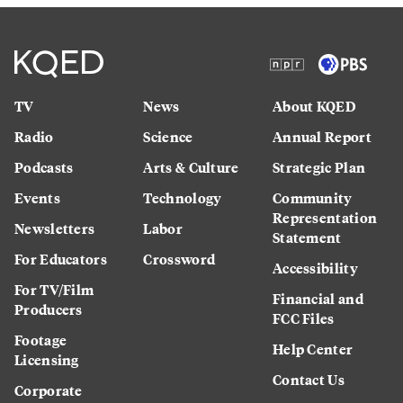
TV
News
About KQED
Radio
Science
Annual Report
Podcasts
Arts & Culture
Strategic Plan
Events
Technology
Community
Representation
Newsletters
Labor
Statement
For Educators
Crossword
Accessibility
For TV/Film
Financial and
Producers
FCC Files
Footage
Help Center
Licensing
Contact Us
Corporate