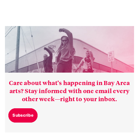
Care about what’s happening in Bay Area
arts? Stay informed with one email every
other week—right to your inbox.
Subscribe