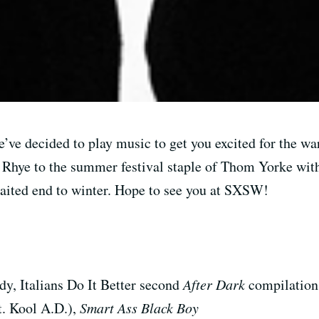
e’ve decided to play music to get you excited for the w
 Rhye to the summer festival staple of Thom Yorke with
waited end to winter. Hope to see you at SXSW!
y, Italians Do It Better second
After Dark
compilation
t. Kool A.D.),
Smart Ass Black Boy