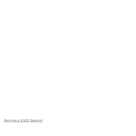
Become a KQED Sponsor