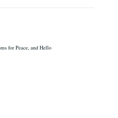
oms for Peace, and Hello