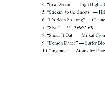
4. “In a Dream” — High Highs,
5. “Stickin’ to the Sheets” — H
6. “It’s Been So Long” — Cleane
7. “Slyd” — !!!,
THR!!!ER
8. “Shout It Out” — Milkal Cro
9. “Demon Dance” — Surfer Bl
10. “Ingenue” — Atoms for Pea