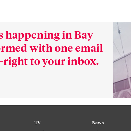
s happening in Bay
formed with one email
right to your inbox.
TV
News