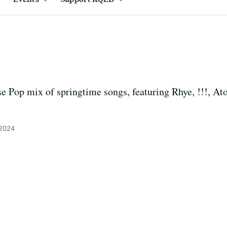
se Pop mix of springtime songs, featuring Rhye, !!!, At
 2024