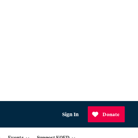
Sign In
Donate
Events
Support KQED