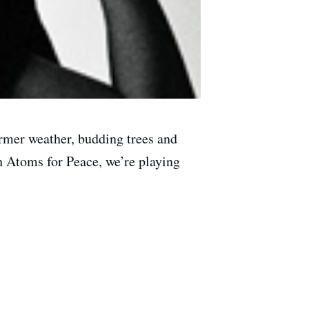
armer weather, budding trees and
 Atoms for Peace, we’re playing