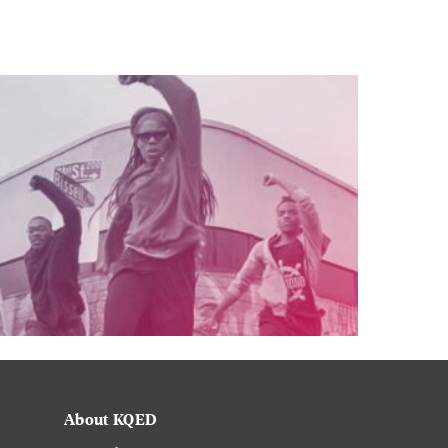
About KQED