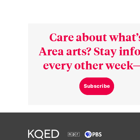
Care about what’
Area arts? Stay in
every other week—
Subscribe