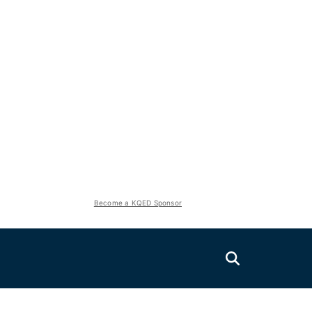
Become a KQED Sponsor