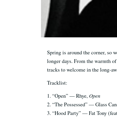
Spring is around the corner, so w
longer days. From the warmth of
tracks to welcome in the long-a
Tracklist:
1. “Open” — Rhye,
Open
2. “The Possessed” — Glass Cand
3. “Hood Party” — Fat Tony (fea