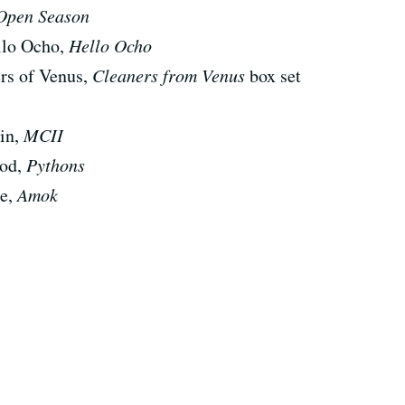
Open Season
ello Ocho,
Hello Ocho
rs of Venus,
Cleaners from Venus
box set
nin,
MCII
ood,
Pythons
ce,
Amok