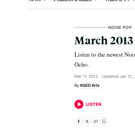
NOISE POP
March 2013
Listen to the newest Noi
Ocho.
Mar 11, 2013
Updated
Jan 12,
KQED Arts
LISTEN