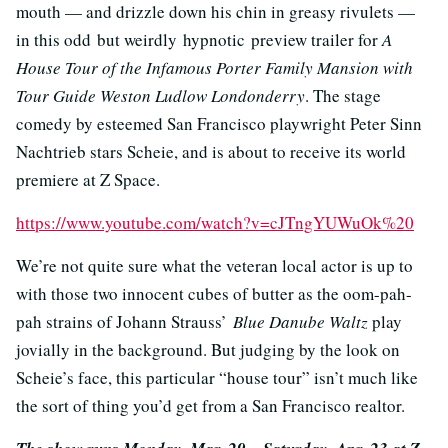
mouth — and drizzle down his chin in greasy rivulets —
in this odd but weirdly hypnotic preview trailer for
A
House Tour of the Infamous Porter Family Mansion with
Tour Guide Weston Ludlow Londonderry
. The stage
comedy by esteemed San Francisco playwright Peter Sinn
Nachtrieb stars Scheie, and is about to receive its world
premiere at Z Space.
https://www.youtube.com/watch?v=cJTngYUWuOk%20
We’re not quite sure what the veteran local actor is up to
with those two innocent cubes of butter as the oom-pah-
pah strains of Johann Strauss’
Blue Danube Waltz
play
jovially in the background. But judging by the look on
Scheie’s face, this particular “house tour” isn’t much like
the sort of thing you’d get from a San Francisco realtor.