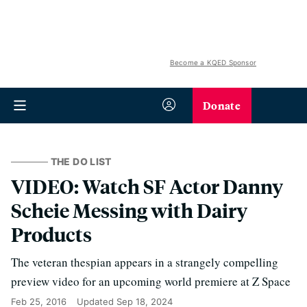
Become a KQED Sponsor
Donate
THE DO LIST
VIDEO: Watch SF Actor Danny
Scheie Messing with Dairy
Products
The veteran thespian appears in a strangely compelling
preview video for an upcoming world premiere at Z Space
Feb 25, 2016
Updated
Sep 18, 2024