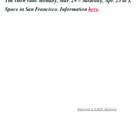
The show runs Monday, Mar. 29 – Saturday, Apr. 23 at Z
Space in San Francisco. Information
here
.
Become a KQED Sponsor