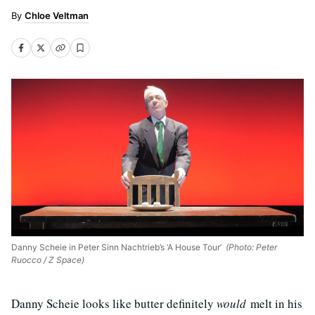
Chloe Veltman
Danny Scheie in Peter Sinn Nachtrieb’s ‘A House Tour’
(Photo: Peter
Ruocco / Z Space)
Danny Scheie looks like butter definitely
would
melt in his