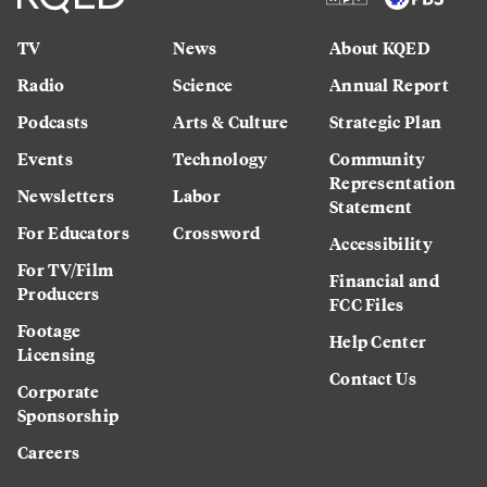
TV
News
About KQED
Radio
Science
Annual Report
Podcasts
Arts & Culture
Strategic Plan
Events
Technology
Community
Representation
Newsletters
Labor
Statement
For Educators
Crossword
Accessibility
For TV/Film
Financial and
Producers
FCC Files
Footage
Help Center
Licensing
Contact Us
Corporate
Sponsorship
Careers