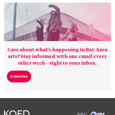
Care about what’s happening in Bay Area
arts? Stay informed with one email every
other week—right to your inbox.
Subscribe