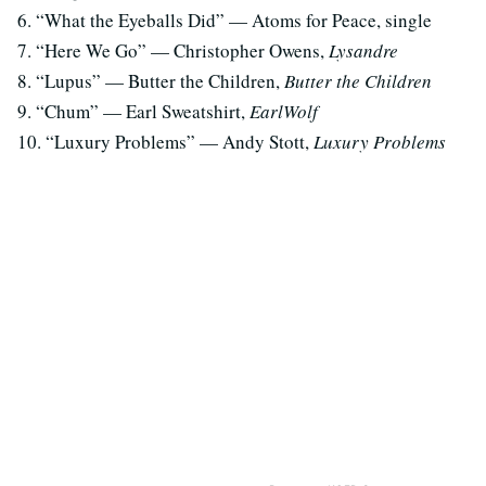
6. “What the Eyeballs Did” — Atoms for Peace, single
7. “Here We Go” — Christopher Owens,
Lysandre
8. “Lupus” — Butter the Children,
Butter the Children
9. “Chum” — Earl Sweatshirt,
EarlWolf
10. “Luxury Problems” — Andy Stott,
Luxury Problems