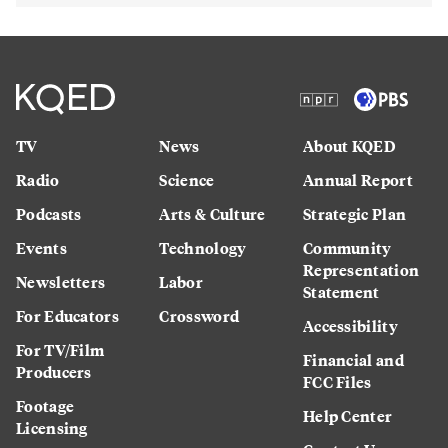
TV
News
About KQED
Radio
Science
Annual Report
Podcasts
Arts & Culture
Strategic Plan
Events
Technology
Community
Representation
Newsletters
Labor
Statement
For Educators
Crossword
Accessibility
For TV/Film
Financial and
Producers
FCC Files
Footage
Help Center
Licensing