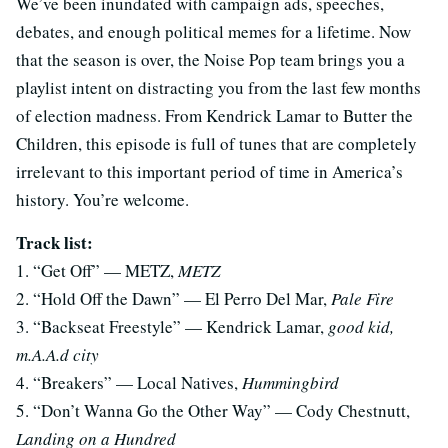
We’ve been inundated with campaign ads, speeches,
debates, and enough political memes for a lifetime. Now
that the season is over, the Noise Pop team brings you a
playlist intent on distracting you from the last few months
of election madness. From Kendrick Lamar to Butter the
Children, this episode is full of tunes that are completely
irrelevant to this important period of time in America’s
history. You’re welcome.
Track list:
1. “Get Off” — METZ,
METZ
2. “Hold Off the Dawn” — El Perro Del Mar,
Pale Fire
3. “Backseat Freestyle” — Kendrick Lamar,
good kid,
m.A.A.d city
4. “Breakers” — Local Natives,
Hummingbird
5. “Don’t Wanna Go the Other Way” — Cody Chestnutt,
Landing on a Hundred