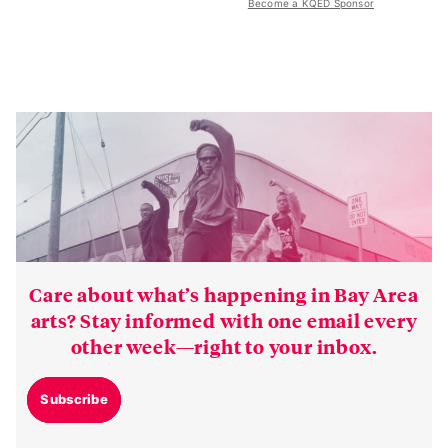
Become a KQED Sponsor
Care about what’s happening in Bay Area
arts? Stay informed with one email every
other week—right to your inbox.
Subscribe