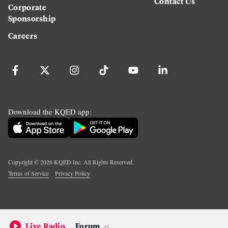
Contact Us
Corporate
Sponsorship
Careers
Download the KQED app:
Copyright ©
2026
KQED Inc. All Rights Reserved.
Terms of Service
Privacy Policy
Live Radio
Forum