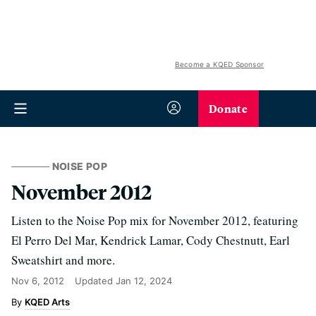
Become a KQED Sponsor
Donate
NOISE POP
November 2012
Listen to the Noise Pop mix for November 2012, featuring
El Perro Del Mar, Kendrick Lamar, Cody Chestnutt, Earl
Sweatshirt and more.
Nov 6, 2012
Updated
Jan 12, 2024
KQED Arts