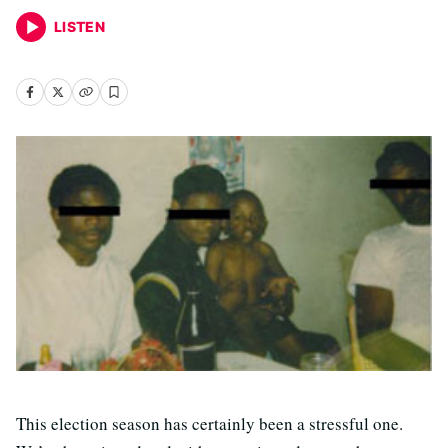
LISTEN
This election season has certainly been a stressful one.