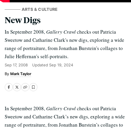
ARTS & CULTURE
New Digs
In September 2008,
Gallery Crawl
checks out Patricia
Sweetow and Catharine Clark's new digs, exploring a wide
range of portraiture, from Jonathan Burstein's collages to
Julie Heffernan's self-portraits.
Sep 17, 2008
Updated
Sep 19, 2024
Mark Taylor
In September 2008,
Gallery Crawl
checks out Patricia
Sweetow and Catharine Clark’s new digs, exploring a wide
range of portraiture, from Jonathan Burstein’s collages to