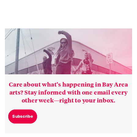
Care about what’s happening in Bay Area
arts? Stay informed with one email every
other week—right to your inbox.
Subscribe