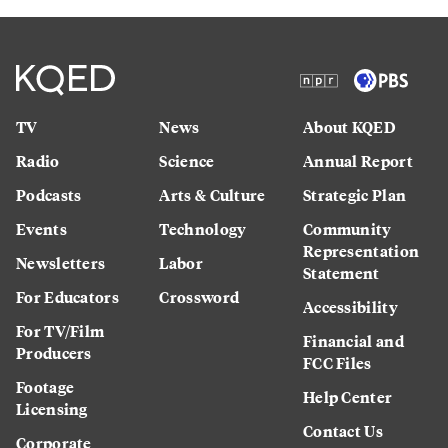
TV
News
About KQED
Radio
Science
Annual Report
Podcasts
Arts & Culture
Strategic Plan
Events
Technology
Community
Representation
Newsletters
Labor
Statement
For Educators
Crossword
Accessibility
For TV/Film
Financial and
Producers
FCC Files
Footage
Help Center
Licensing
Contact Us
Corporate