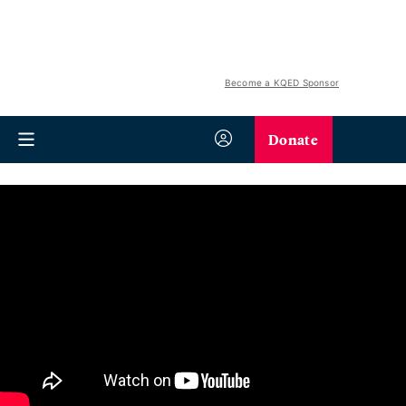
Become a KQED Sponsor
Donate