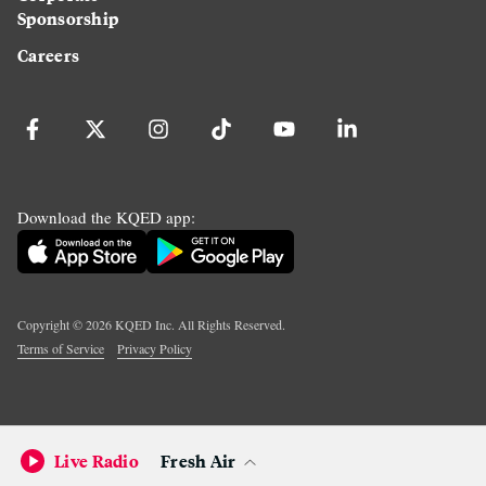
Sponsorship
Careers
Download the KQED app:
Copyright ©
2026
KQED Inc. All Rights Reserved.
Terms of Service
Privacy Policy
Live Radio
Fresh Air