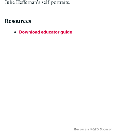
Julie Heffernan’s self-portraits.
Resources
Download educator guide
Become a KQED Sponsor