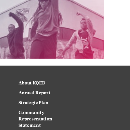
About KQED
Annual Report
Strategic Plan
Community
Representation
Statement