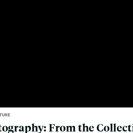
TURE
tography: From the Collect