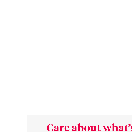
Care about what’