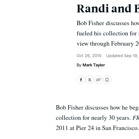
Randi and 
Bob Fisher discusses how
fueled his collection for
view through February 20
Oct 26, 2010
Updated
Sep 19,
Mark Taylor
Bob Fisher discusses how he bega
collection for nearly 30 years.
F
2011 at Pier 24 in San Francisco.