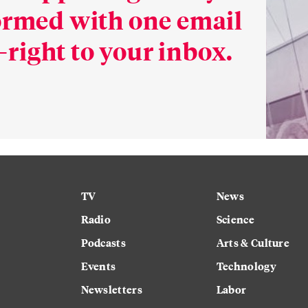
formed with one email
right to your inbox.
TV
News
Radio
Science
Podcasts
Arts & Culture
Events
Technology
Newsletters
Labor