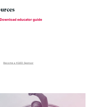
urces
Download educator guide
Become a KQED Sponsor