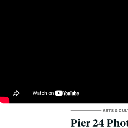
ARTS & CUL
Pier 24 Pho