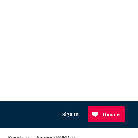
Sign In
Donate
Events
Support KQED