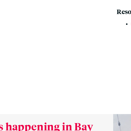
Reso
s happening in Bay