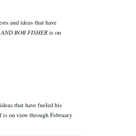
sts and ideas that have
 AND BOB FISHER
is on
ideas that have fueled his
R
is on view through February