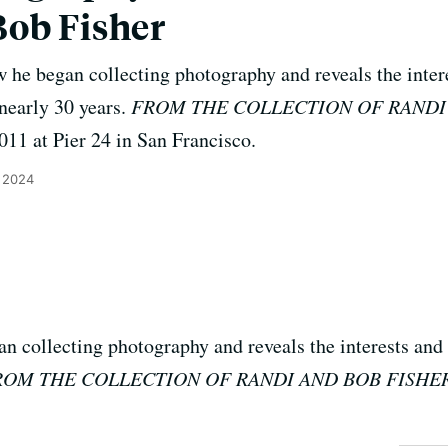
Bob Fisher
 he began collecting photography and reveals the intere
 nearly 30 years.
FROM THE COLLECTION OF RANDI
11 at Pier 24 in San Francisco.
 2024
n collecting photography and reveals the interests and 
ROM THE COLLECTION OF RANDI AND BOB FISHE