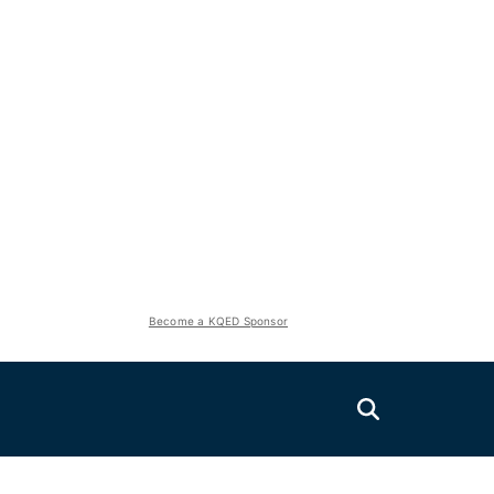
Become a KQED Sponsor