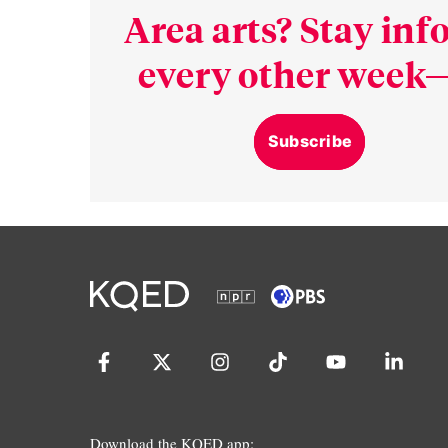
Area arts? Stay in
every other week—
Subscribe
Download the KQED app: