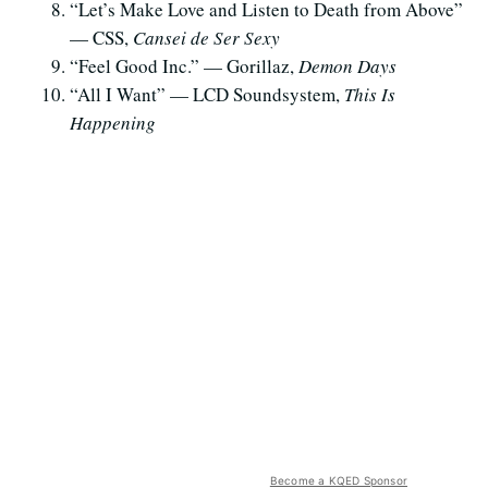
“Let’s Make Love and Listen to Death from Above”
— CSS,
Cansei de Ser Sexy
“Feel Good Inc.” — Gorillaz,
Demon Days
“All I Want” — LCD Soundsystem,
This Is
Happening
Become a KQED Sponsor