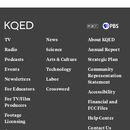
TV
News
About KQED
Radio
Science
Annual Report
Podcasts
Arts & Culture
Strategic Plan
Events
Technology
Community
Representation
Newsletters
Labor
Statement
For Educators
Crossword
Accessibility
For TV/Film
Financial and
Producers
FCC Files
Footage
Help Center
Licensing
Contact Us