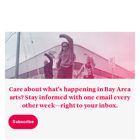
Care about what’s happening in Bay Area
arts? Stay informed with one email every
other week—right to your inbox.
Subscribe