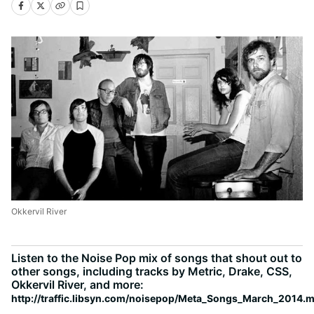
Okkervil River
Listen to the Noise Pop mix of songs that shout out to
other songs, including tracks by Metric, Drake, CSS,
Okkervil River, and more:
http://traffic.libsyn.com/noisepop/Meta_Songs_March_2014.