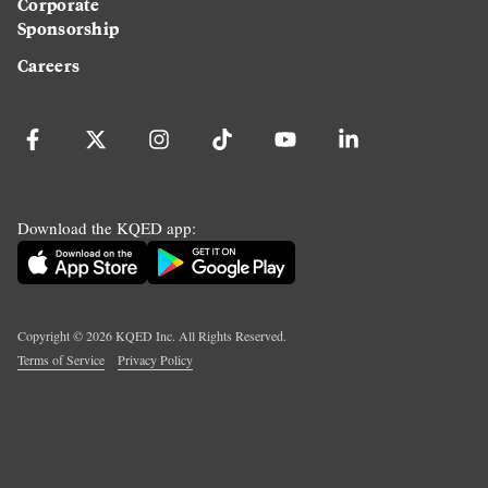
Corporate
Sponsorship
Careers
Download the KQED app:
Copyright ©
2026
KQED Inc. All Rights Reserved.
Terms of Service
Privacy Policy