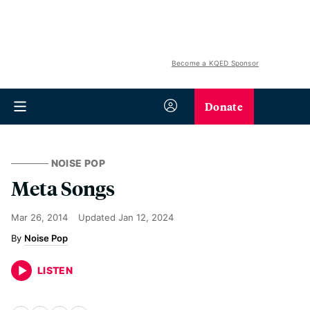
Become a KQED Sponsor
Donate
NOISE POP
Meta Songs
Mar 26, 2014
Updated
Jan 12, 2024
Noise Pop
LISTEN