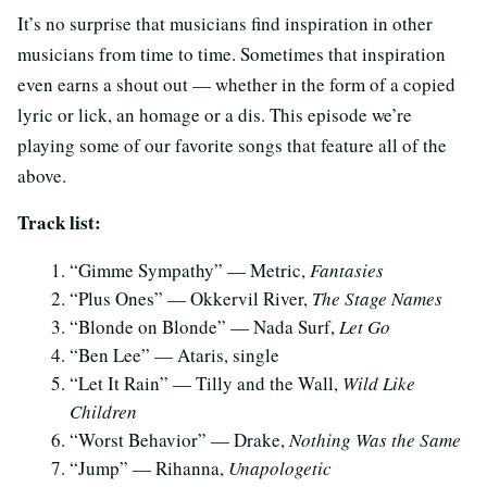
It’s no surprise that musicians find inspiration in other
musicians from time to time. Sometimes that inspiration
even earns a shout out — whether in the form of a copied
lyric or lick, an homage or a dis. This episode we’re
playing some of our favorite songs that feature all of the
above.
Track list:
“Gimme Sympathy” — Metric,
Fantasies
“Plus Ones” — Okkervil River,
The Stage Names
“Blonde on Blonde” — Nada Surf,
Let Go
“Ben Lee” — Ataris, single
“Let It Rain” — Tilly and the Wall,
Wild Like
Children
“Worst Behavior” — Drake,
Nothing Was the Same
“Jump” — Rihanna,
Unapologetic