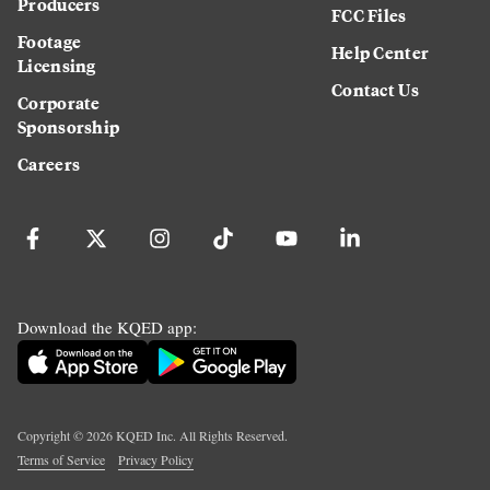
Producers
FCC Files
Footage
Help Center
Licensing
Contact Us
Corporate
Sponsorship
Careers
Download the KQED app:
Copyright ©
2026
KQED Inc. All Rights Reserved.
Terms of Service
Privacy Policy