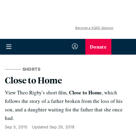
Become a KQED Sponsor
Donate
SHORTS
Close to Home
Close to Home
View Theo Rigby's short film,
, which
follows the story of a father broken from the loss of his
son, and a daughter waiting for the father that she once
had.
Sep 5, 2015
Updated
Sep 26, 2018