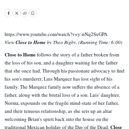
https://www.youtube.com/watch?v=y-nNq2SxGPA
View
Close to Home
by Theo Rigby. (Running Time: 6:00)
Close to Home
follows the story of a father broken from
the loss of his son, and a daughter waiting for the father
that she once had. Through his passionate advocacy to find
his son's murderer, Luis Marquez has lost sight of his
family. The Marquez family now suffers the absence of a
father, along with the brutal loss of a son. Luis' daughter,
Norma, expounds on the fragile mind-state of her father,
and their tenuous relationship, as she sets up an altar
welcoming Brian's spirit back into the house on the
Close
traditional Mexican holiday of the Day of the Dead.