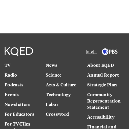
TV
News
About KQED
Radio
Science
Annual Report
Podcasts
Arts & Culture
Strategic Plan
Events
Technology
Community
Representation
Newsletters
Labor
Statement
For Educators
Crossword
Accessibility
For TV/Film
Financial and