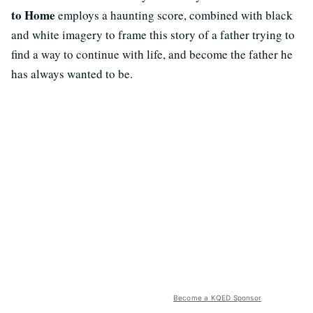
to Home
employs a haunting score, combined with black
and white imagery to frame this story of a father trying to
find a way to continue with life, and become the father he
has always wanted to be.
Become a KQED Sponsor