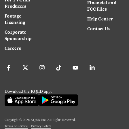
Financial and
Producers
FCC Files
Footage
Help Center
Licensing
Contact Us
Corporate
Sponsorship
Careers
Download the KQED app:
Copyright ©
2026
KQED Inc. All Rights Reserved.
Terms of Service
Privacy Policy