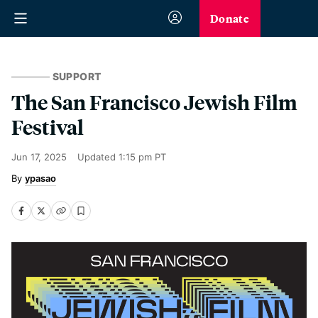
Donate
SUPPORT
The San Francisco Jewish Film
Festival
Jun 17, 2025
Updated
1:15 pm PT
ypasao