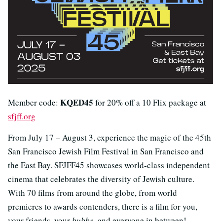
KQED45
Member code:
for 20% off a 10 Flix package at
sfjff.org
From July 17 – August 3, experience the magic of the 45th
San Francisco Jewish Film Festival in San Francisco and
the East Bay. SFJFF45 showcases world-class independent
cinema that celebrates the diversity of Jewish culture.
With 70 films from around the globe, from world
premieres to awards contenders, there is a film for you,
your friends, your
bubbe
, and everyone in between!