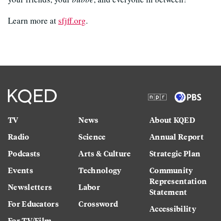
Learn more at
sfjff.org
.
TV
News
About KQED
Radio
Science
Annual Report
Podcasts
Arts & Culture
Strategic Plan
Events
Technology
Community
Representation
Newsletters
Labor
Statement
For Educators
Crossword
Accessibility
For TV/Film