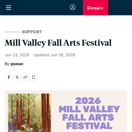
Donate
SUPPORT
Mill Valley Fall Arts Festival
Jun 23, 2026
Updated
Jun 26, 2026
ypasao