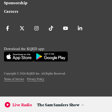
Sponsorship
Careers
Download the KQED app:
Copyright ©
2026
KQED Inc. All Rights Reserved.
Terms of Service
Privacy Policy
Live Radio
The Sam Sanders Show