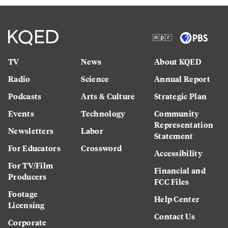
TV
News
About KQED
Radio
Science
Annual Report
Podcasts
Arts & Culture
Strategic Plan
Events
Technology
Community
Representation
Newsletters
Labor
Statement
For Educators
Crossword
Accessibility
For TV/Film
Financial and
Producers
FCC Files
Footage
Help Center
Licensing
Contact Us
Corporate