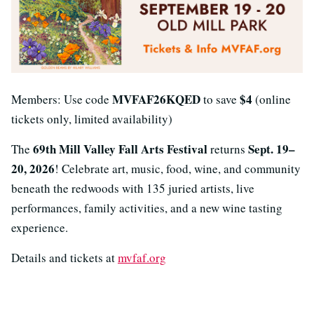
MVFAF26KQED
$4
Members: Use code
to save
(online
tickets only, limited availability)
69th Mill Valley Fall Arts Festival
Sept. 19–
The
returns
20, 2026
! Celebrate art, music, food, wine, and community
beneath the redwoods with 135 juried artists, live
performances, family activities, and a new wine tasting
experience.
Details and tickets at
mvfaf.org