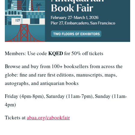
KQED
Members: Use code
for 50% off tickets
Browse and buy from 100+ booksellers from across the
globe: fine and rare first editions, manuscripts, maps,
autographs, and antiquarian books
Friday (4pm-8pm), Saturday (11am-7pm), Sunday (11am-
4pm)
Tickets at
abaa.org/cabookfair