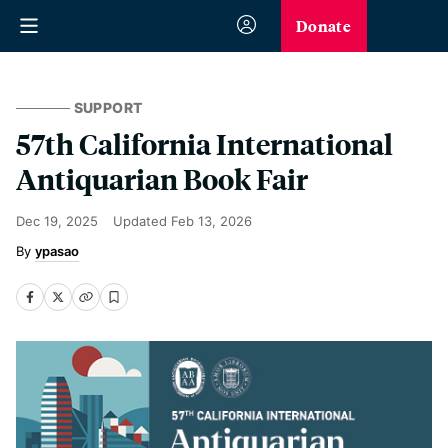
Donate
SUPPORT
57th California International
Antiquarian Book Fair
Dec 19, 2025
Updated
Feb 13, 2026
ypasao