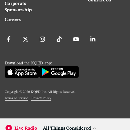
Corporate
Sponsorship
Careers
Download the KQED app:
Copyright ©
2026
KQED Inc. All Rights Reserved.
Terms of Service
Privacy Policy
Live Radio
All Things Considered