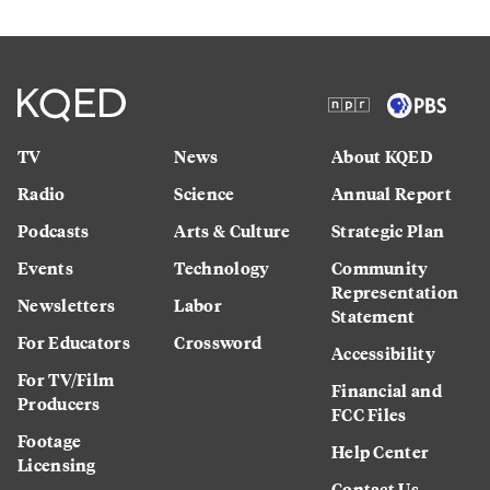
TV
News
About KQED
Radio
Science
Annual Report
Podcasts
Arts & Culture
Strategic Plan
Events
Technology
Community
Representation
Newsletters
Labor
Statement
For Educators
Crossword
Accessibility
For TV/Film
Financial and
Producers
FCC Files
Footage
Help Center
Licensing
Contact Us