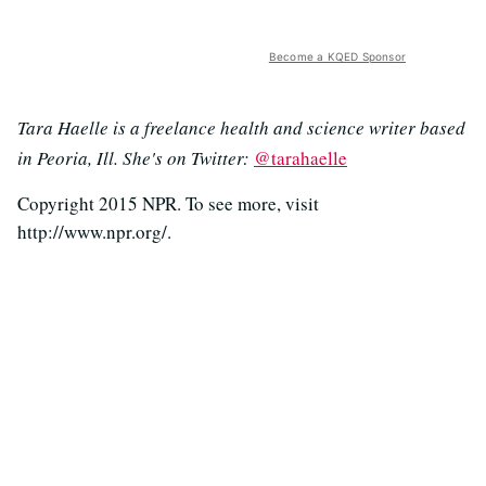
Become a KQED Sponsor
Tara Haelle is a freelance health and science writer based
in Peoria, Ill. She's on Twitter:
@tarahaelle
Copyright 2015 NPR. To see more, visit
http://www.npr.org/.