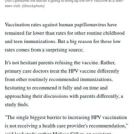
Don't presume the doctor's going to bring up the HPV vaccine at a well-
teen visit.
(iStockphoto)
Vaccination rates against human papillomavirus have
remained far lower than rates for other routine childhood
and teen immunizations. But a big reason for those low
rates comes from a surprising source.
It's not hesitant parents refusing the vaccine. Rather,
primary care doctors treat the HPV vaccine differently
from other routinely recommended immunizations,
hesitating to recommend it fully and on time and
approaching their discussions with parents differently, a
study finds.
"The single biggest barrier to increasing HPV vaccination
is not receiving a health care provider's recommendation,"
said lead study author Melissa Gilkey, an assistant