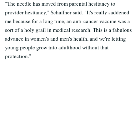
"The needle has moved from parental hesitancy to
provider hesitancy," Schaffner said. "It's really saddened
me because for a long time, an anti-cancer vaccine was a
sort of a holy grail in medical research. This is a fabulous
advance in women's and men's health, and we're letting
young people grow into adulthood without that
protection."