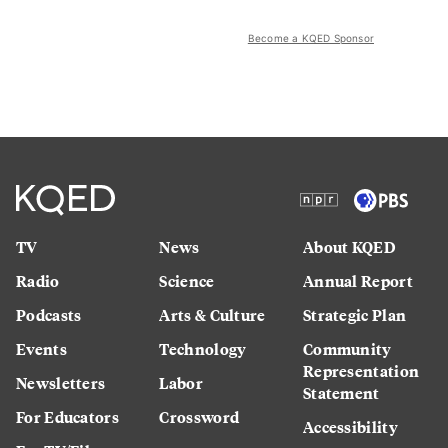
Become a KQED Sponsor
TV
News
About KQED
Radio
Science
Annual Report
Podcasts
Arts & Culture
Strategic Plan
Events
Technology
Community
Representation
Newsletters
Labor
Statement
For Educators
Crossword
Accessibility