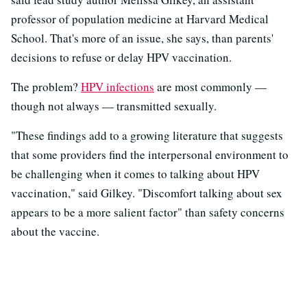
professor of population medicine at Harvard Medical
School. That's more of an issue, she says, than parents'
decisions to refuse or delay HPV vaccination.
The problem?
HPV infections
are most commonly —
though not always — transmitted sexually.
"These findings add to a growing literature that suggests
that some providers find the interpersonal environment to
be challenging when it comes to talking about HPV
vaccination," said Gilkey. "Discomfort talking about sex
appears to be a more salient factor" than safety concerns
about the vaccine.