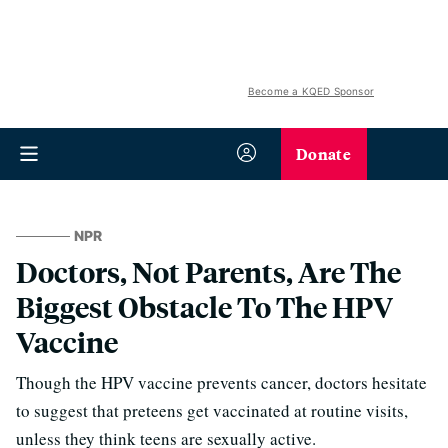
Become a KQED Sponsor
Donate
NPR
Doctors, Not Parents, Are The
Biggest Obstacle To The HPV
Vaccine
Though the HPV vaccine prevents cancer, doctors hesitate
to suggest that preteens get vaccinated at routine visits,
unless they think teens are sexually active.