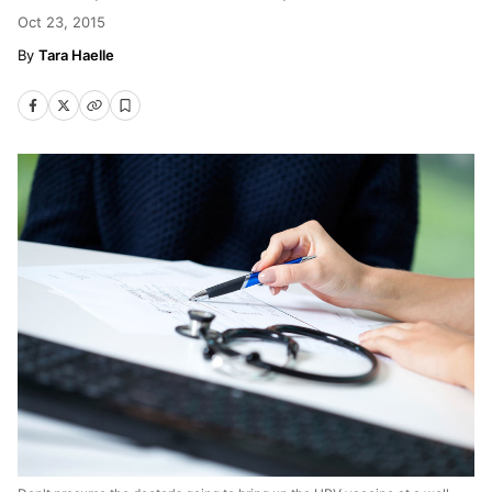
Oct 23, 2015
Tara Haelle