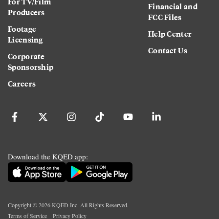
For TV/Film
Financial and
Producers
FCC Files
Footage
Help Center
Licensing
Contact Us
Corporate
Sponsorship
Careers
Download the KQED app:
Copyright ©
2026
KQED Inc. All Rights Reserved.
Terms of Service
Privacy Policy