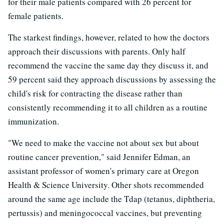
for their male patients compared with 26 percent for
female patients.
The starkest findings, however, related to how the doctors
approach their discussions with parents. Only half
recommend the vaccine the same day they discuss it, and
59 percent said they approach discussions by assessing the
child's risk for contracting the disease rather than
consistently recommending it to all children as a routine
immunization.
"We need to make the vaccine not about sex but about
routine cancer prevention," said Jennifer Edman, an
assistant professor of women's primary care at Oregon
Health & Science University. Other shots recommended
around the same age include the Tdap (tetanus, diphtheria,
pertussis) and meningococcal vaccines, but preventing