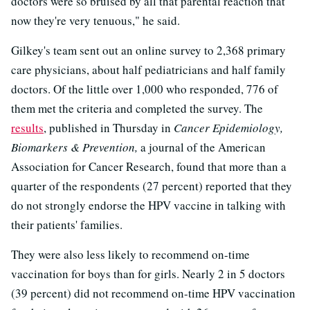
doctors were so bruised by all that parental reaction that
now they're very tenuous," he said.
Gilkey's team sent out an online survey to 2,368 primary
care physicians, about half pediatricians and half family
doctors. Of the little over 1,000 who responded, 776 of
them met the criteria and completed the survey. The
results
, published in Thursday in
Cancer Epidemiology,
Biomarkers & Prevention,
a journal of the American
Association for Cancer Research, found that more than a
quarter of the respondents (27 percent) reported that they
do not strongly endorse the HPV vaccine in talking with
their patients' families.
They were also less likely to recommend on-time
vaccination for boys than for girls. Nearly 2 in 5 doctors
(39 percent) did not recommend on-time HPV vaccination