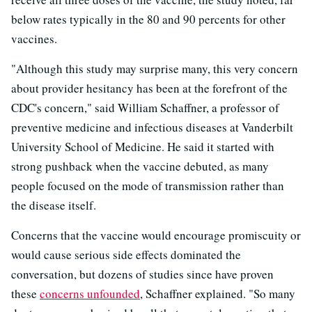
below rates typically in the 80 and 90 percents for other
vaccines.
"Although this study may surprise many, this very concern
about provider hesitancy has been at the forefront of the
CDC's concern," said William Schaffner, a professor of
preventive medicine and infectious diseases at Vanderbilt
University School of Medicine. He said it started with
strong pushback when the vaccine debuted, as many
people focused on the mode of transmission rather than
the disease itself.
Concerns that the vaccine would encourage promiscuity or
would cause serious side effects dominated the
conversation, but dozens of studies since have proven
these
concerns unfounded
, Schaffner explained. "So many