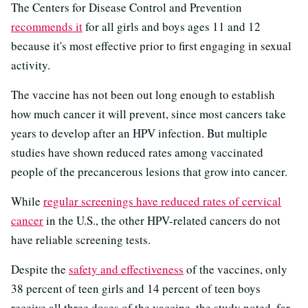
The Centers for Disease Control and Prevention
recommends it
for all girls and boys ages 11 and 12
because it's most effective prior to first engaging in sexual
activity.
The vaccine has not been out long enough to establish
how much cancer it will prevent, since most cancers take
years to develop after an HPV infection. But multiple
studies have shown reduced rates among vaccinated
people of the precancerous lesions that grow into cancer.
While
regular screenings have reduced rates of cervical
cancer
in the U.S., the other HPV-related cancers do not
have reliable screening tests.
Despite the
safety and effectiveness
of the vaccines, only
38 percent of teen girls and 14 percent of teen boys
receive all three doses of the vaccine, the study noted, far