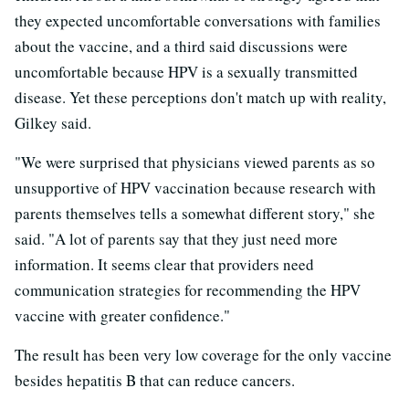
they expected uncomfortable conversations with families
about the vaccine, and a third said discussions were
uncomfortable because HPV is a sexually transmitted
disease. Yet these perceptions don't match up with reality,
Gilkey said.
"We were surprised that physicians viewed parents as so
unsupportive of HPV vaccination because research with
parents themselves tells a somewhat different story," she
said. "A lot of parents say that they just need more
information. It seems clear that providers need
communication strategies for recommending the HPV
vaccine with greater confidence."
The result has been very low coverage for the only vaccine
besides hepatitis B that can reduce cancers.