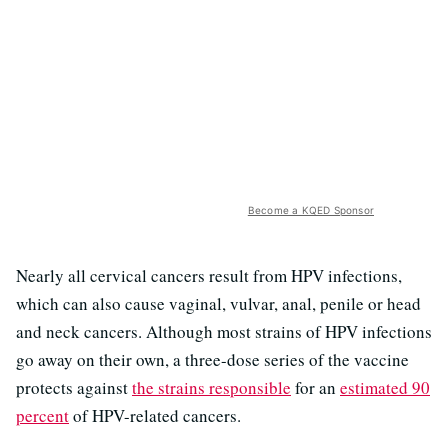
Become a KQED Sponsor
Nearly all cervical cancers result from HPV infections,
which can also cause vaginal, vulvar, anal, penile or head
and neck cancers. Although most strains of HPV infections
go away on their own, a three-dose series of the vaccine
protects against
the strains responsible
for an
estimated 90
percent
of HPV-related cancers.