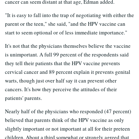
cancer can seem distant at that age, Edman added.
"It is easy to fall into the trap of negotiating with either the
parent or the teen," she said, "and the HPV vaccine can
start to seem optional or of less immediate importance."
It's not that the physicians themselves believe the vaccine
is unimportant. A full 99 percent of the respondents said
they tell their patients that the HPV vaccine prevents
cervical cancer and 89 percent explain it prevents genital
warts, though just over half say it can prevent other
cancers. It's how they perceive the attitudes of their
patients' parents.
Nearly half of the physicians who responded (47 percent)
believed that parents think of the HPV vaccine as only
slightly important or not important at all for their preteen
children. About a third somewhat or strongly agreed that