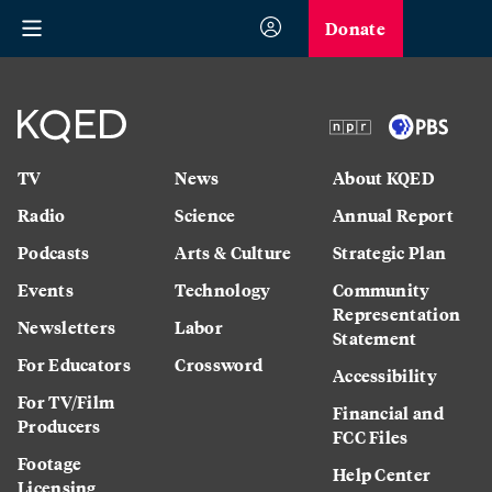
Donate
TV
News
About KQED
Radio
Science
Annual Report
Podcasts
Arts & Culture
Strategic Plan
Events
Technology
Community
Representation
Newsletters
Labor
Statement
For Educators
Crossword
Accessibility
For TV/Film
Financial and
Producers
FCC Files
Footage
Help Center
Licensing