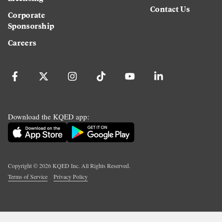
Contact Us
Corporate
Sponsorship
Careers
Download the KQED app:
Copyright ©
2026
KQED Inc. All Rights Reserved.
Terms of Service
Privacy Policy