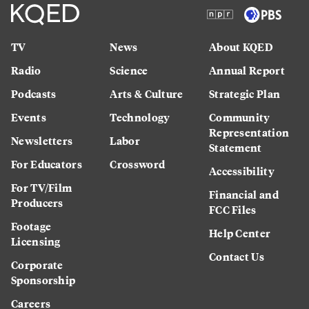
TV
News
About KQED
Radio
Science
Annual Report
Podcasts
Arts & Culture
Strategic Plan
Events
Technology
Community
Representation
Newsletters
Labor
Statement
For Educators
Crossword
Accessibility
For TV/Film
Financial and
Producers
FCC Files
Footage
Help Center
Licensing
Contact Us
Corporate
Sponsorship
Careers