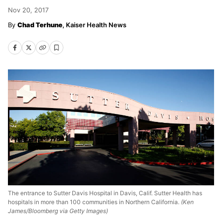
Nov 20, 2017
Chad Terhune
, Kaiser Health News
The entrance to Sutter Davis Hospital in Davis, Calif. Sutter Health has
hospitals in more than 100 communities in Northern California.
(Ken
James/Bloomberg via Getty Images)