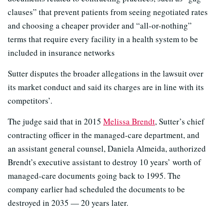
clauses” that prevent patients from seeing negotiated rates
and choosing a cheaper provider and “all-or-nothing”
terms that require every facility in a health system to be
included in insurance networks
Sutter disputes the broader allegations in the lawsuit over
its market conduct and said its charges are in line with its
competitors’.
The judge said that in 2015
Melissa Brendt
, Sutter’s chief
contracting officer in the managed-care department, and
an assistant general counsel, Daniela Almeida, authorized
Brendt’s executive assistant to destroy 10 years’ worth of
managed-care documents going back to 1995. The
company earlier had scheduled the documents to be
destroyed in 2035 — 20 years later.