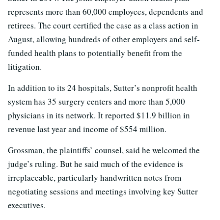
represents more than 60,000 employees, dependents and
retirees. The court certified the case as a class action in
August, allowing hundreds of other employers and self-
funded health plans to potentially benefit from the
litigation.
In addition to its 24 hospitals, Sutter’s nonprofit health
system has 35 surgery centers and more than 5,000
physicians in its network. It reported $11.9 billion in
revenue last year and income of $554 million.
Grossman, the plaintiffs’ counsel, said he welcomed the
judge’s ruling. But he said much of the evidence is
irreplaceable, particularly handwritten notes from
negotiating sessions and meetings involving key Sutter
executives.