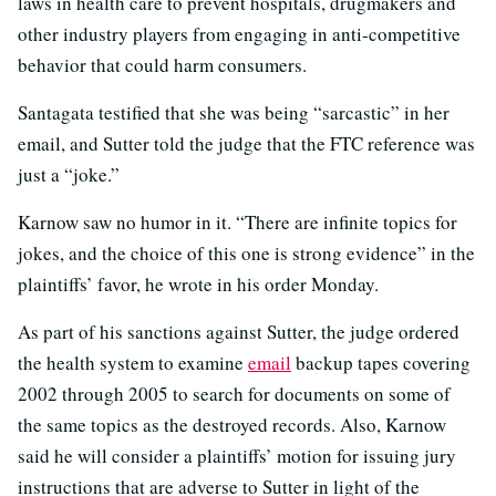
laws in health care to prevent hospitals, drugmakers and
other industry players from engaging in anti-competitive
behavior that could harm consumers.
Santagata testified that she was being “sarcastic” in her
email, and Sutter told the judge that the FTC reference was
just a “joke.”
Karnow saw no humor in it. “There are infinite topics for
jokes, and the choice of this one is strong evidence” in the
plaintiffs’ favor, he wrote in his order Monday.
As part of his sanctions against Sutter, the judge ordered
the health system to examine
email
backup tapes covering
2002 through 2005 to search for documents on some of
the same topics as the destroyed records. Also, Karnow
said he will consider a plaintiffs’ motion for issuing jury
instructions that are adverse to Sutter in light of the