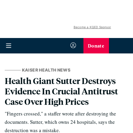
Become a KQED Sponsor
Donate
KAISER HEALTH NEWS
Health Giant Sutter Destroys
Evidence In Crucial Antitrust
Case Over High Prices
"Fingers crossed," a staffer wrote after destroying the
documents. Sutter, which owns 24 hospitals, says the
destruction was a mistake.