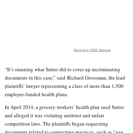
Become a KQED Sponsor
“It’s stunning what Sutter did to cover up incriminating
documents in this case,” said Richard Grossman, the lead
plaintiffs’ lawyer representing a class of more than 1,500
employer-funded health plans.
In April 2014, a grocery workers’ health plan sued Sutter
and alleged it was violating antitrust and unfair
competition laws. The plaintiffs began requesting
documents related to contracting practices, such as “gag