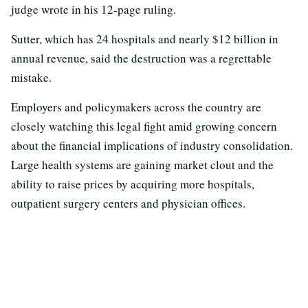
judge wrote in his 12-page ruling.
Sutter, which has 24 hospitals and nearly $12 billion in
annual revenue, said the destruction was a regrettable
mistake.
Employers and policymakers across the country are
closely watching this legal fight amid growing concern
about the financial implications of industry consolidation.
Large health systems are gaining market clout and the
ability to raise prices by acquiring more hospitals,
outpatient surgery centers and physician offices.