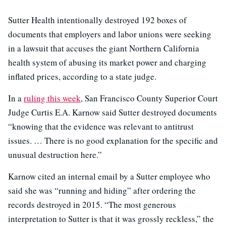
Sutter Health intentionally destroyed 192 boxes of
documents that employers and labor unions were seeking
in a lawsuit that accuses the giant Northern California
health system of abusing its market power and charging
inflated prices, according to a state judge.
In a
ruling this week
, San Francisco County Superior Court
Judge Curtis E.A. Karnow said Sutter destroyed documents
“knowing that the evidence was relevant to antitrust
issues. … There is no good explanation for the specific and
unusual destruction here.”
Karnow cited an internal email by a Sutter employee who
said she was “running and hiding” after ordering the
records destroyed in 2015. “The most generous
interpretation to Sutter is that it was grossly reckless,” the