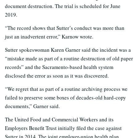
document destruction. The trial is scheduled for June
2019.
“The record shows that Sutter’s conduct was more than
just an inadvertent error,” Karnow wrote.
Sutter spokeswoman Karen Garner said the incident was a
“mistake made as part of a routine destruction of old paper
records” and the Sacramento-based health system
disclosed the error as soon as it was discovered.
“We regret that as part of a routine archiving process we
failed to preserve some boxes of decades-old hard-copy
documents,” Garner said.
The United Food and Commercial Workers and its
Employers Benefit Trust initially filed the case against
Sutter in 2014. The joint employer-union health plan