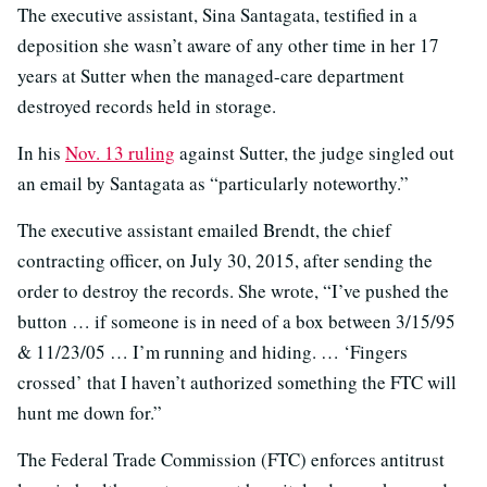
The executive assistant, Sina Santagata, testified in a
deposition she wasn’t aware of any other time in her 17
years at Sutter when the managed-care department
destroyed records held in storage.
In his
Nov. 13 ruling
against Sutter, the judge singled out
an email by Santagata as “particularly noteworthy.”
The executive assistant emailed Brendt, the chief
contracting officer, on July 30, 2015, after sending the
order to destroy the records. She wrote, “I’ve pushed the
button … if someone is in need of a box between 3/15/95
& 11/23/05 … I’m running and hiding. … ‘Fingers
crossed’ that I haven’t authorized something the FTC will
hunt me down for.”
The Federal Trade Commission (FTC) enforces antitrust