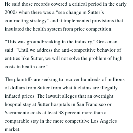
He said those records covered a critical period in the early
2000s when there was a “sea change in Sutter’s
contracting strategy” and it implemented provisions that
insulated the health system from price competition.
“This was groundbreaking in the industry,” Grossman
said. “Until we address the anti-competitive behavior of
entities like Sutter, we will not solve the problem of high
costs in health care.”
The plaintiffs are seeking to recover hundreds of millions
of dollars from Sutter from what it claims are illegally
inflated prices. The lawsuit alleges that an overnight
hospital stay at Sutter hospitals in San Francisco or
Sacramento costs at least 38 percent more than a
comparable stay in the more competitive Los Angeles
market.