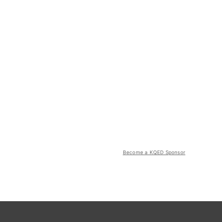
Become a KQED Sponsor