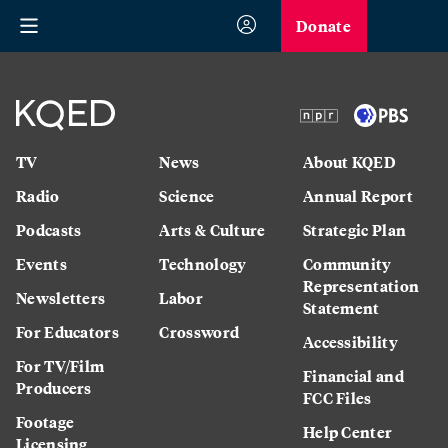
Donate
TV
News
About KQED
Radio
Science
Annual Report
Podcasts
Arts & Culture
Strategic Plan
Events
Technology
Community
Representation
Newsletters
Labor
Statement
For Educators
Crossword
Accessibility
For TV/Film
Financial and
Producers
FCC Files
Footage
Help Center
Licensing