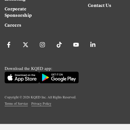
Contact Us
Corporate
Sponsorship
Careers
Download the KQED app:
Copyright ©
2026
KQED Inc. All Rights Reserved.
Terms of Service
Privacy Policy