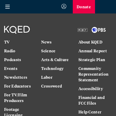
Donate
TV
News
About KQED
Radio
Science
Annual Report
Podcasts
Arts & Culture
Strategic Plan
Events
Technology
Community
Representation
Newsletters
Labor
Statement
For Educators
Crossword
Accessibility
For TV/Film
Financial and
Producers
FCC Files
Footage
Help Center
Licensing