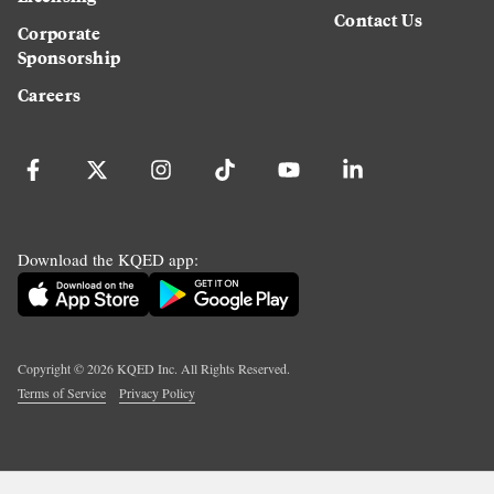
Contact Us
Corporate
Sponsorship
Careers
Download the KQED app:
Copyright ©
2026
KQED Inc. All Rights Reserved.
Terms of Service
Privacy Policy