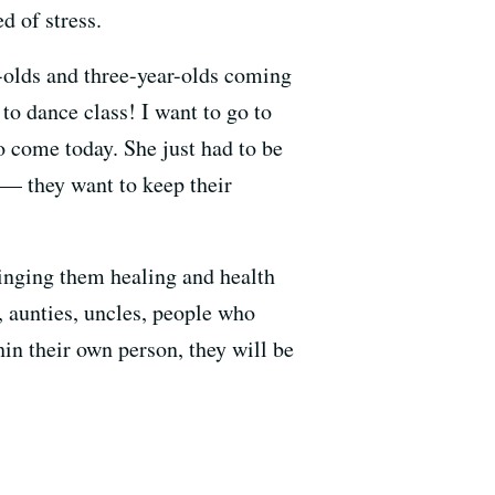
d of stress.
r-olds and three-year-olds coming
to dance class! I want to go to
o come today. She just had to be
s — they want to keep their
ringing them healing and health
s, aunties, uncles, people who
in their own person, they will be