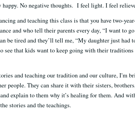
appy. No negative thoughts. I feel light. I feel relieve
ancing and teaching this class is that you have two-yea
ance and who tell their parents every day, “I want to go 
an be tired and they’ll tell me, “My daughter just had t
o see that kids want to keep going with their tradition
ories and teaching our tradition and our culture, I'm b
her people. They can share it with their sisters, brother
and explain to them why it’s healing for them. And with
the stories and the teachings.