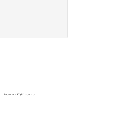
Become a KQED Sponsor