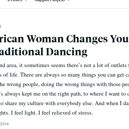
S
rican Woman Changes You
aditional Dancing
d area, it sometimes seems there’s not a lot of outlets 
s of life. There are always so many things you can get 
he wrong people, doing the wrong things with those peo
’s always kept me on the right path, to where I want to 
to share my culture with everybody else. And when I d
s. I feel light. I feel relieved of stress.
 2014