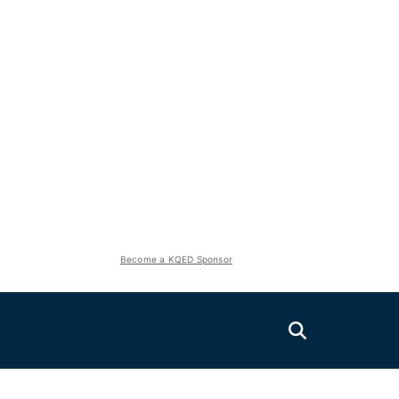
Become a KQED Sponsor