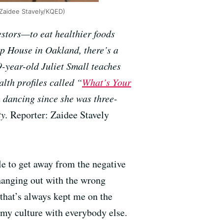
 (Zaidee Stavely/KQED)
estors—to eat healthier foods
ip House in Oakland, there’s a
9-year-old Juliet Small teaches
lth profiles called “
What’s Your
 dancing since she was three-
ty.
Reporter: Zaidee Stavely
le to get away from the negative
 hanging out with the wrong
that’s always kept me on the
e my culture with everybody else.