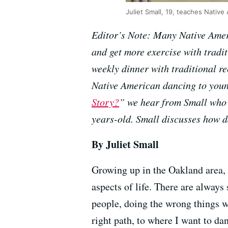
Juliet Small, 19, teaches Native
Editor’s Note: Many Native Ameri
and get more exercise with tradi
weekly dinner with traditional r
Native American dancing to young 
Story?
” we hear from Small who 
years-old. Small discusses how 
By Juliet Small
Growing up in the Oakland area, i
aspects of life. There are alway
people, doing the wrong things w
right path, to where I want to da