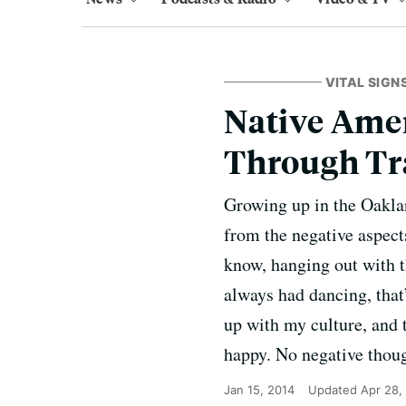
VITAL SIGN
Native Ame
Through Tr
Growing up in the Oaklan
from the negative aspect
know, hanging out with t
always had dancing, that
up with my culture, and 
happy. No negative thought
Jan 15, 2014
Updated
Apr 28,