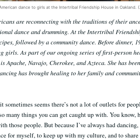
 American dance to girls at the Intertribal Friendship House in Oakland.
cans are reconnecting with the traditions of their anc
tional dance and drumming. At the Intertribal Friendsh
ecipes, followed by a community dance. Before dinner, 1
girls. As part of our ongoing series of first-person hea
is Apache, Navajo, Cherokee, and Azteca. She has been
dancing has brought healing to her family and communi
t sometimes seems there’s not a lot of outlets for peop
s so many things you can get caught up with. You know,
ith those people. But because I’ve always had dancing, 
nce for myself, to keep up with my culture, and to shar