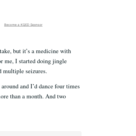
Become a KQED Sponsor
 take, but it’s a medicine with
r me, I started doing jingle
 multiple seizures.
go around and I’d dance four times
 more than a month. And two