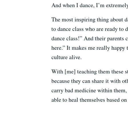
And when I dance, I’m extremely h
The most inspiring thing about d
to dance class who are ready to d
dance class!” And their parents c
here.” It makes me really happy t
culture alive.
With [me] teaching them these st
because they can share it with ot
carry bad medicine within them, 
able to heal themselves based on 