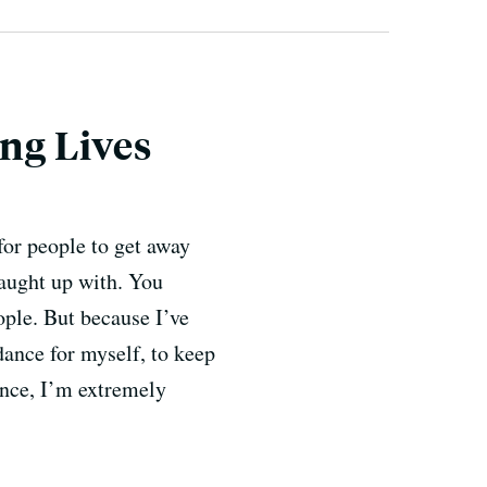
ng Lives
for people to get away
caught up with. You
ple. But because I’ve
dance for myself, to keep
ance, I’m extremely