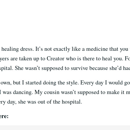
 healing dress. It’s not exactly like a medicine that you
yers are taken up to Creator who is there to heal you. Fo
pital. She wasn’t supposed to survive because she’d had
y own, but I started doing the style. Every day I would 
e I was dancing. My cousin wasn’t supposed to make it
ry day, she was out of the hospital.
ere: