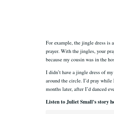
For example, the jingle dress is a
prayer. With the jingles, your pra
because my cousin was in the hos
I didn’t have a jingle dress of m
around the circle. I’d pray whil
months later, after I’d danced eve
Listen to Juliet Small's story h