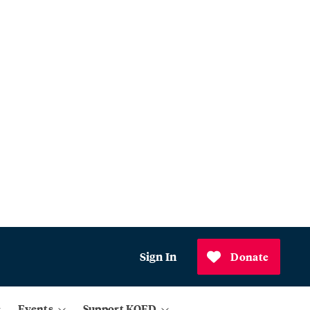
Sign In
Donate
Events
Support KQED