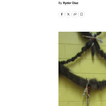
Ryder Diaz