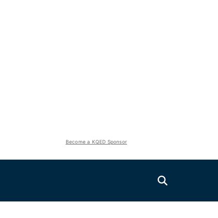
Become a KQED Sponsor