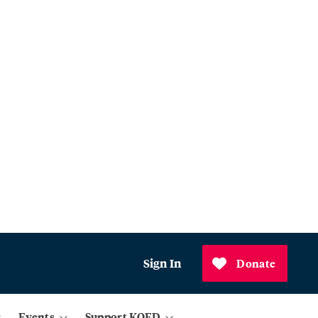
Sign In
Donate
Events
Support KQED