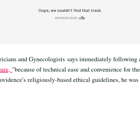
icians and Gynecologists says immediately following a
dure,
"because of technical ease and convenience for t
vidence's religiously-based ethical guidelines, he was