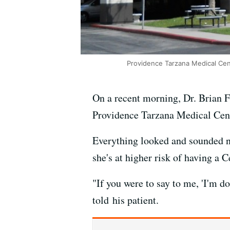
Providence Tarzana Medical Cent
On a recent morning, Dr. Brian Fe
Providence Tarzana Medical Cen
Everything looked and sounded no
she's at higher risk of having a 
"If you were to say to me, 'I'm do
told his patient.