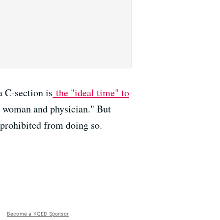
 C-section is
the "ideal time" to
he woman and physician." But
 prohibited from doing so.
Become a KQED Sponsor