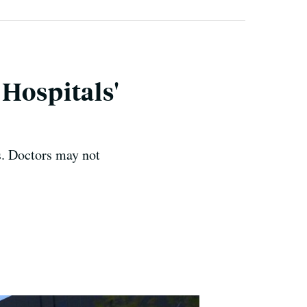
Hospitals'
s. Doctors may not