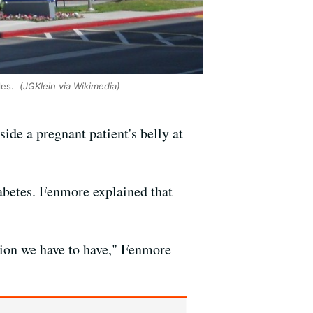
les.
(JGKlein via Wikimedia)
ide a pregnant patient's belly at
abetes. Fenmore explained that
ussion we have to have," Fenmore