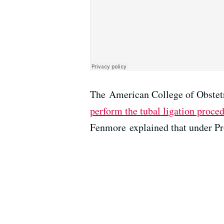
The American College of Obstetr
perform the tubal ligation proce
Fenmore explained that under Pro