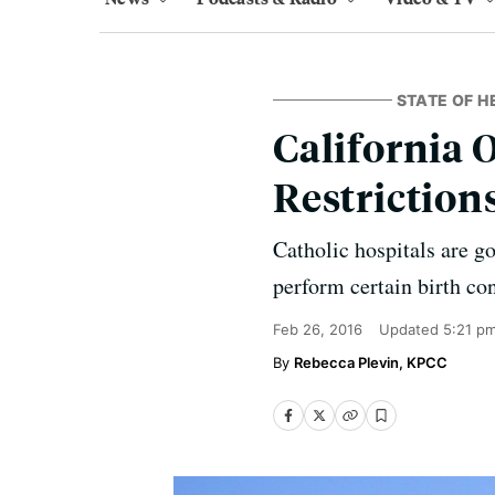
STATE OF H
California 
Restriction
Catholic hospitals are g
perform certain birth con
Feb 26, 2016
Updated
5:21 p
Rebecca Plevin, KPCC