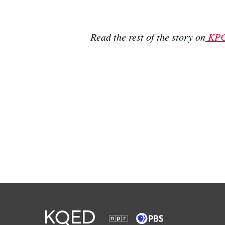
Read the rest of the story on
KP