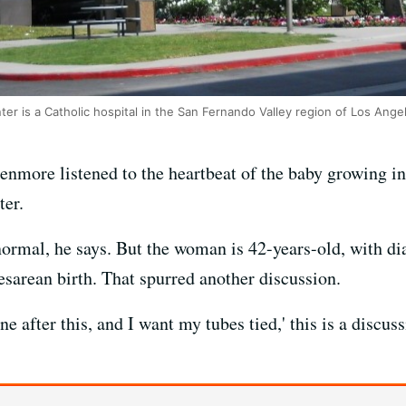
er is a Catholic hospital in the San Fernando Valley region of Los Ange
nmore listened to the heartbeat of the baby growing ins
ter.
rmal, he says. But the woman is 42-years-old, with di
Cesarean birth. That spurred another discussion.
ne after this, and I want my tubes tied,' this is a disc