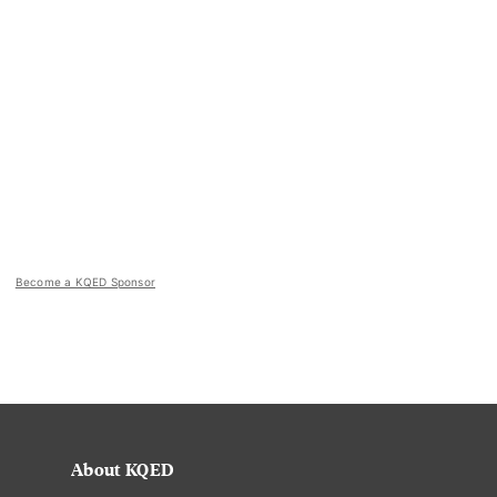
Become a KQED Sponsor
About KQED