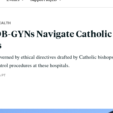
EALTH
OB-GYNs Navigate Catholic 
s
overned by ethical directives drafted by Catholic bishop
trol procedures at these hospitals.
m PT