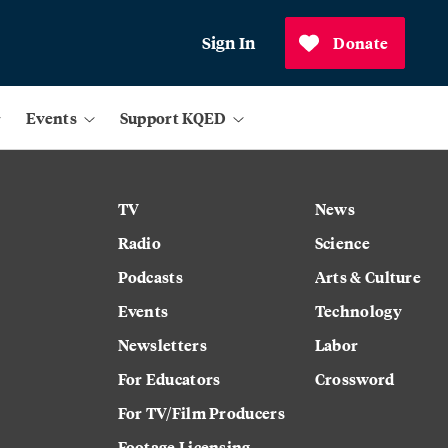
Sign In
Donate
Events
Support KQED
TV
News
Radio
Science
Podcasts
Arts & Culture
Events
Technology
Newsletters
Labor
For Educators
Crossword
For TV/Film Producers
Footage Licensing