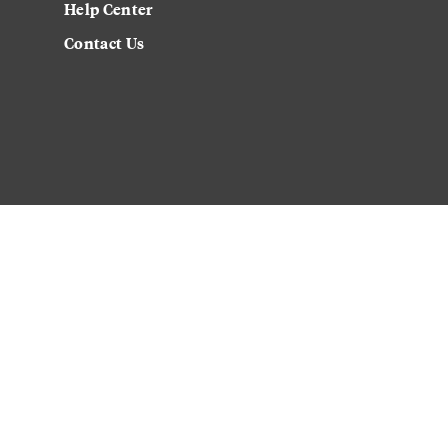
Help Center
Contact Us