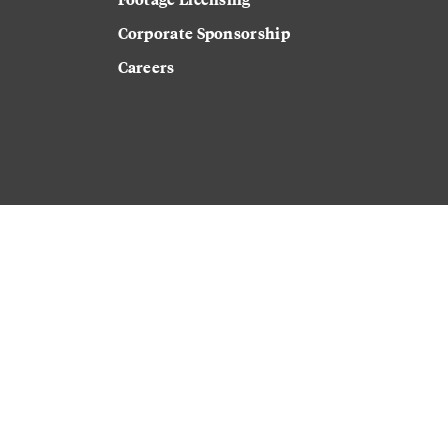
Corporate Sponsorship
Careers