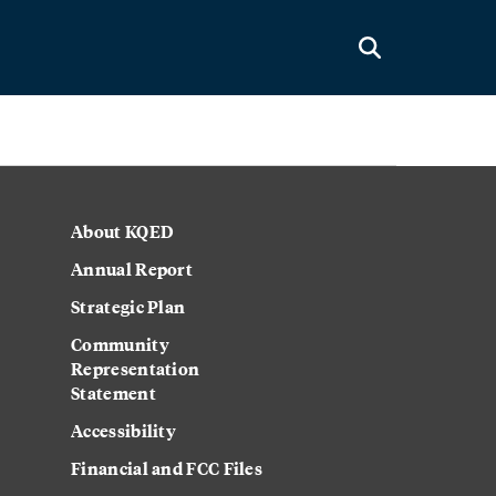
About KQED
Annual Report
Strategic Plan
Community
Representation
Statement
Accessibility
Financial and FCC Files