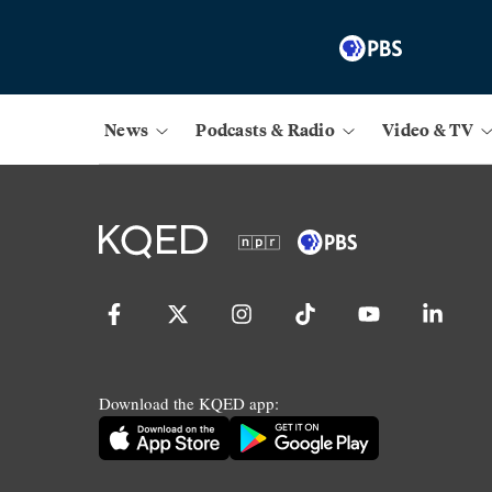
News
Podcasts & Radio
Video & TV
Download the KQED app: