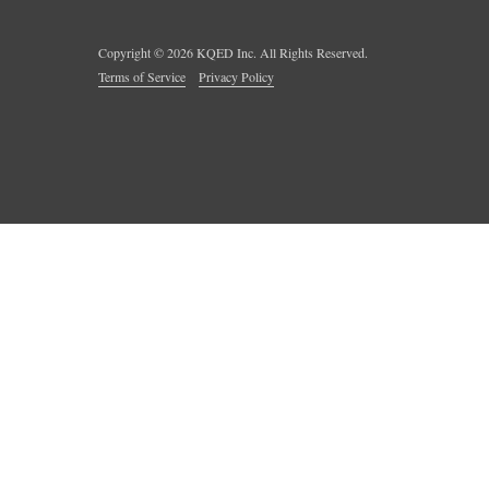
Copyright ©
2026
KQED Inc. All Rights Reserved.
Terms of Service
Privacy Policy