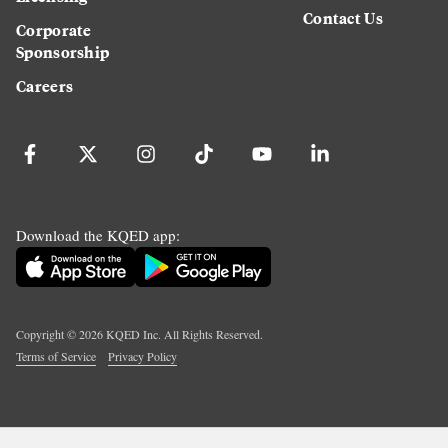
Contact Us
Corporate
Sponsorship
Careers
Download the KQED app:
Copyright ©
2026
KQED Inc. All Rights Reserved.
Terms of Service
Privacy Policy