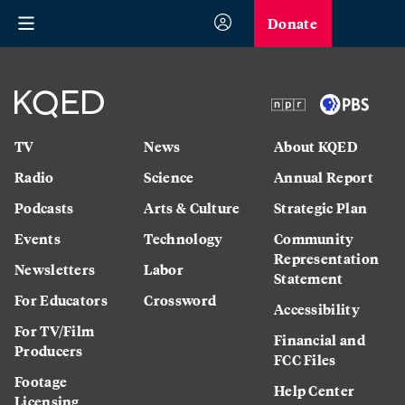
Donate
TV
News
About KQED
Radio
Science
Annual Report
Podcasts
Arts & Culture
Strategic Plan
Events
Technology
Community
Representation
Newsletters
Labor
Statement
For Educators
Crossword
Accessibility
For TV/Film
Financial and
Producers
FCC Files
Footage
Help Center
Licensing